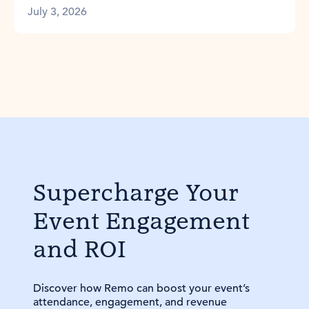
July 3, 2026
Supercharge Your
Event Engagement
and ROI
Discover how Remo can boost your event’s
attendance, engagement, and revenue