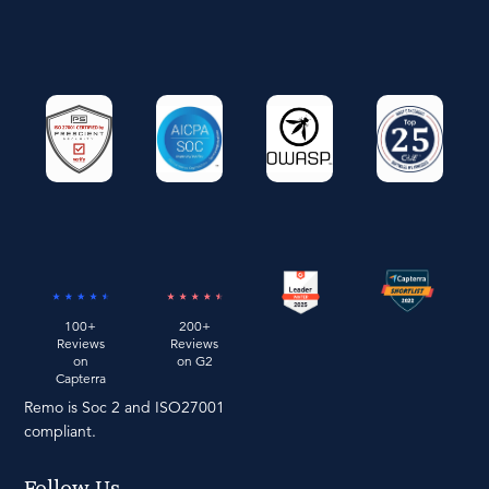
100+
200+
Reviews
Reviews
on
on G2
Capterra
Remo is Soc 2 and ISO27001
compliant.