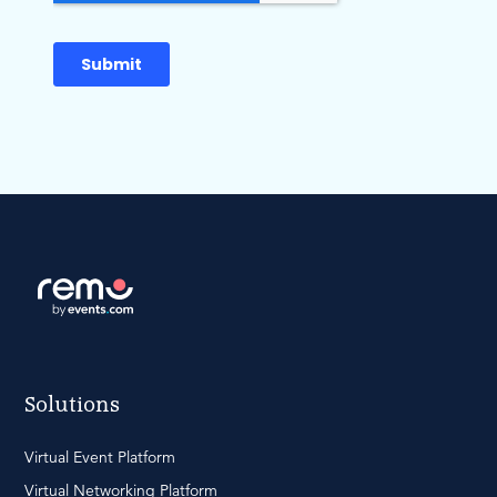
Solutions
Virtual Event Platform
Virtual Networking Platform