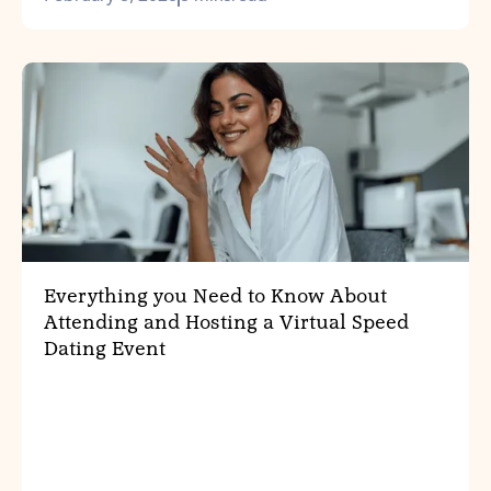
Everything you Need to Know About
Attending and Hosting a Virtual Speed
Dating Event