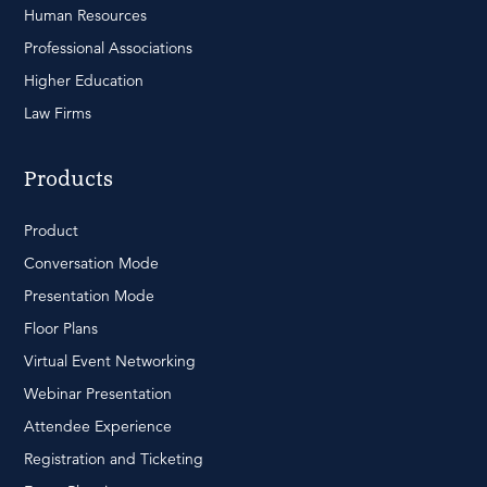
Human Resources
Professional Associations
Higher Education
Law Firms
Products
Product
Conversation Mode
Presentation Mode
Floor Plans
Virtual Event Networking
Webinar Presentation
Attendee Experience
Registration and Ticketing