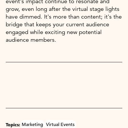
event's impact continue to resonate and
grow, even long after the virtual stage lights
have dimmed. It's more than content; it's the
bridge that keeps your current audience
engaged while exciting new potential
audience members.
Topics:
Marketing
Virtual Events