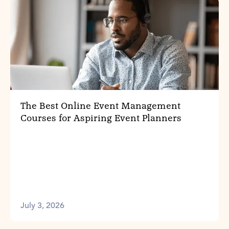
The Best Online Event Management
Courses for Aspiring Event Planners
July 3, 2026