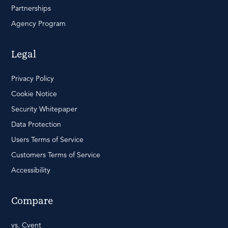
Partnerships
Agency Program
Legal
Privacy Policy
Cookie Notice
Security Whitepaper
Data Protection
Users Terms of Service
Customers Terms of Service
Accessibility
Compare
vs. Cvent