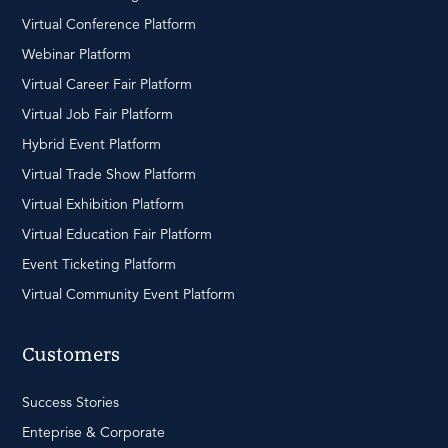
Virtual Conference Platform
Webinar Platform
Virtual Career Fair Platform
Virtual Job Fair Platform
Hybrid Event Platform
Virtual Trade Show Platform
Virtual Exhibition Platform
Virtual Education Fair Platform
Event Ticketing Platform
Virtual Community Event Platform
Customers
Success Stories
Enteprise & Corporate