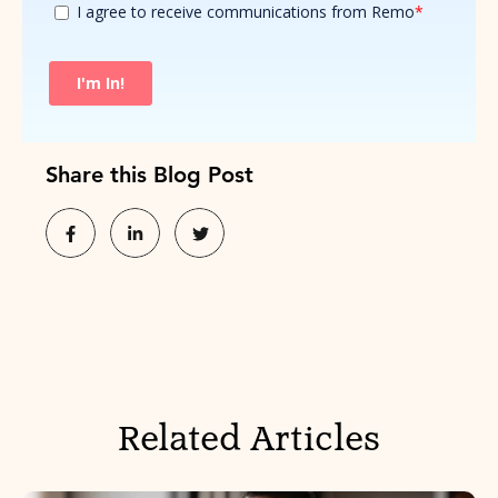
Share this Blog Post
Related Articles