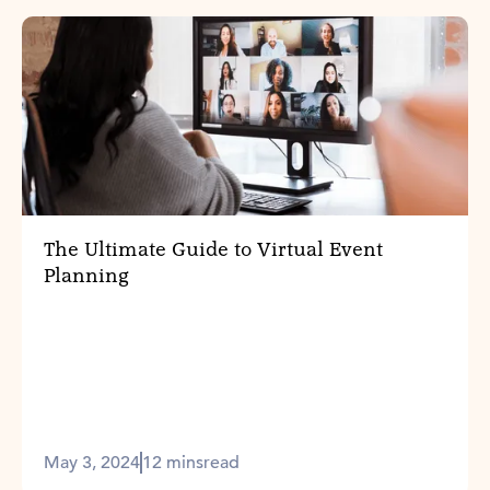
The Ultimate Guide to Virtual Event
Planning
May 3, 2024
12 mins
read