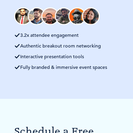
3.2x attendee engagement
Authentic breakout room networking
Interactive presentation tools
Fully branded & immersive event spaces
Schedule a Free