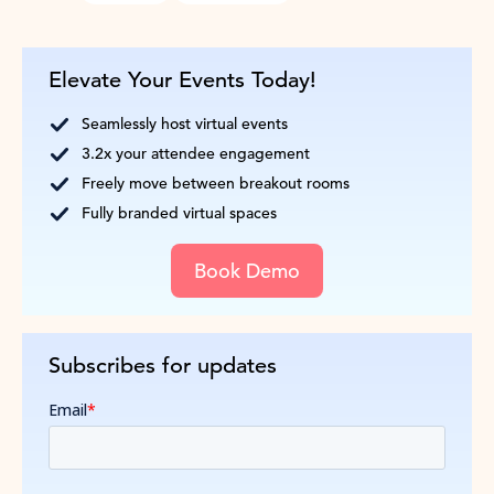
Elevate Your Events Today!
Seamlessly host virtual events
3.2x your attendee engagement
Freely move between breakout rooms
Fully branded virtual spaces
Book Demo
Subscribes for updates