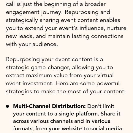
call is just the beginning of a broader
engagement journey. Repurposing and
strategically sharing event content enables
you to extend your event's influence, nurture
new leads, and maintain lasting connections
with your audience.
Repurposing your event content is a
strategic game-changer, allowing you to
extract maximum value from your virtual
event investment. Here are some powerful
strategies to make the most of your content:
Multi-Channel Distribution:
Don't limit
your content to a single platform. Share it
across various channels and in various
formats, from your website to social media