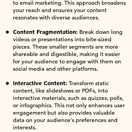
to email marketing. This approach broadens
your reach and ensures your content
resonates with diverse audiences.
Content Fragmentation:
Break down long
videos or presentations into bite-sized
pieces. These smaller segments are more
shareable and digestible, making it easier
for your audience to engage with them on
social media and other platforms.
Interactive Content:
Transform static
content, like slideshows or PDFs, into
interactive materials, such as quizzes, polls,
or infographics. This not only enhances user
engagement but also provides valuable
data on your audience's preferences and
interests.