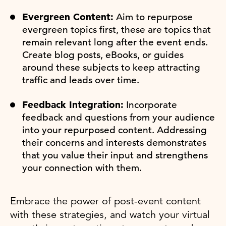
Evergreen Content:
Aim to repurpose
evergreen topics first, these are topics that
remain relevant long after the event ends.
Create blog posts, eBooks, or guides
around these subjects to keep attracting
traffic and leads over time.
Feedback Integration:
Incorporate
feedback and questions from your audience
into your repurposed content. Addressing
their concerns and interests demonstrates
that you value their input and strengthens
your connection with them.
Embrace the power of post-event content
with these strategies, and watch your virtual