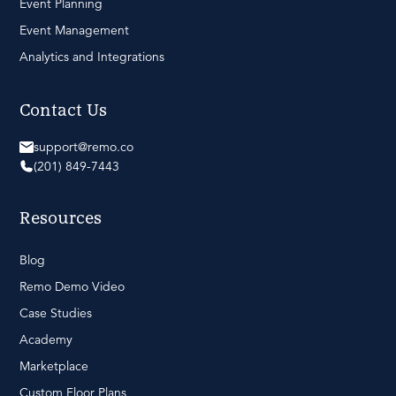
Event Planning
Event Management
Analytics and Integrations
Contact Us
support@remo.co
(201) 849-7443
Resources
Blog
Remo Demo Video
Case Studies
Academy
Marketplace
Custom Floor Plans