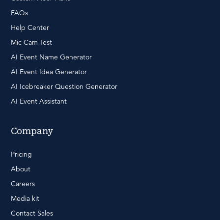
FAQs
Help Center
Mic Cam Test
AI Event Name Generator
AI Event Idea Generator
AI Icebreaker Question Generator
AI Event Assistant
Company
Pricing
About
Careers
Media kit
Contact Sales