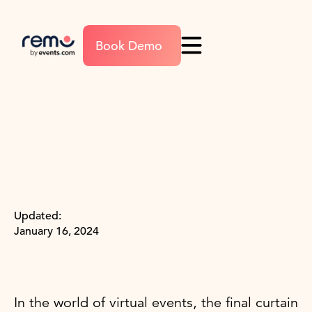
Book Demo
Updated:
January 16, 2024
In the world of virtual events, the final curtain