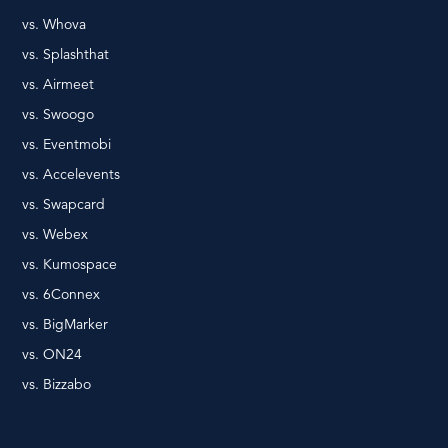
vs. Whova
vs. Splashthat
vs. Airmeet
vs. Swoogo
vs. Eventmobi
vs. Accelevents
vs. Swapcard
vs. Webex
vs. Kumospace
vs. 6Connex
vs. BigMarker
vs. ON24
vs. Bizzabo