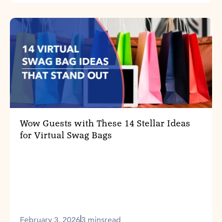
Wow Guests with These 14 Stellar Ideas
for Virtual Swag Bags
February 3, 2026
3 mins
read