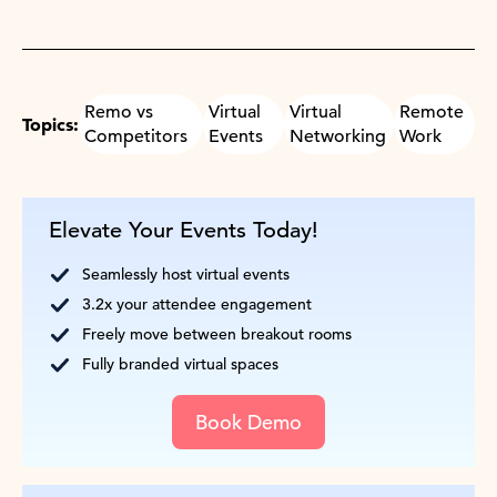
Remo vs
Virtual
Virtual
Remote
Topics:
Competitors
Events
Networking
Work
Elevate Your Events Today!
Seamlessly host virtual events
3.2x your attendee engagement
Freely move between breakout rooms
Fully branded virtual spaces
Book Demo