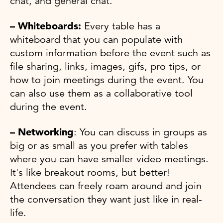
chat, and general chat.
– Whiteboards:
Every table has a
whiteboard that you can populate with
custom information before the event such as
file sharing, links, images, gifs, pro tips, or
how to join meetings during the event. You
can also use them as a collaborative tool
during the event.
– Networking
: You can discuss in groups as
big or as small as you prefer with tables
where you can have smaller video meetings.
It's like breakout rooms, but better!
Attendees can freely roam around and join
the conversation they want just like in real-
life.