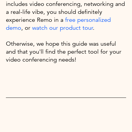
includes video conferencing, networking and
a real-life vibe, you should definitely
experience Remo in a
free personalized
demo
, or
watch our product tour
.
Otherwise, we hope this guide was useful
and that you'll find the perfect tool for your
video conferencing needs!