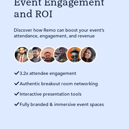
Event Engagement
and ROI
Discover how Remo can boost your event’s
attendance, engagement, and revenue
3.2x attendee engagement
Authentic breakout room networking
Interactive presentation tools
Fully branded & immersive event spaces