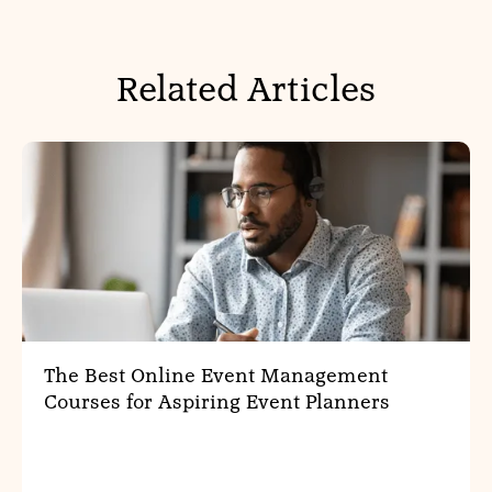
Related Articles
The Best Online Event Management
Courses for Aspiring Event Planners