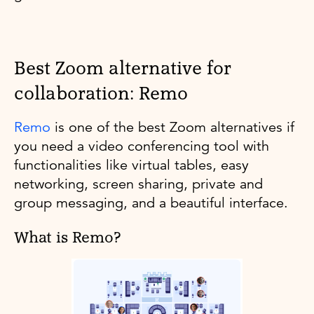
Best Zoom alternative for
collaboration: Remo
Remo
is one of the best Zoom alternatives if
you need a video conferencing tool with
functionalities like virtual tables, easy
networking, screen sharing, private and
group messaging, and a beautiful interface.
What is Remo?