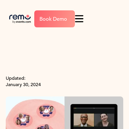
Book Demo
Updated:
January 30, 2024