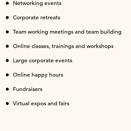
Networking events
Corporate retreats
Team working meetings and team building
Online classes, trainings and workshops
Large corporate events
Online happy hours
Fundraisers
Virtual expos and fairs