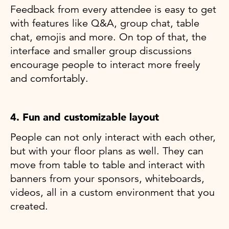
Feedback from every attendee is easy to get
with features like Q&A, group chat, table
chat, emojis and more. On top of that, the
interface and smaller group discussions
encourage people to interact more freely
and comfortably.
4. Fun and customizable layout
People can not only interact with each other,
but with your floor plans as well. They can
move from table to table and interact with
banners from your sponsors, whiteboards,
videos, all in a custom environment that you
created.