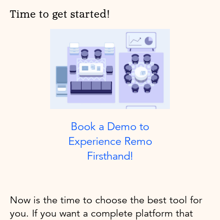
Time to get started!
Book a Demo to
Experience Remo
Firsthand!
Now is the time to choose the best tool for
you. If you want a complete platform that