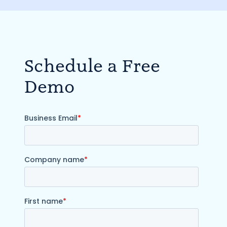
Schedule a Free
Demo