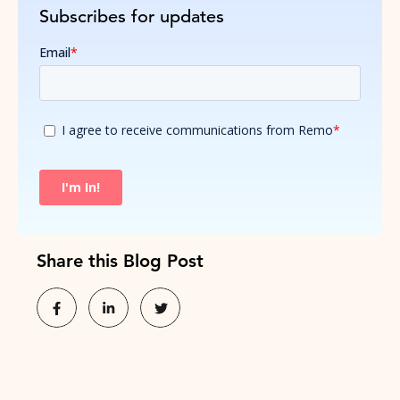
Subscribes for updates
Share this Blog Post