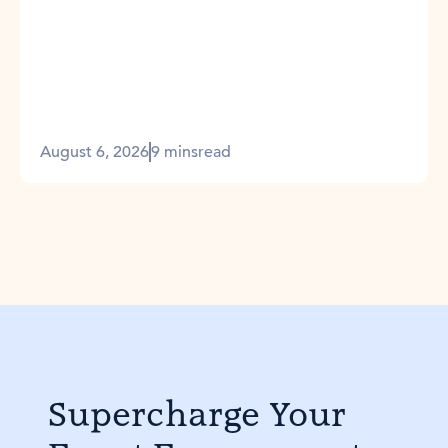
August 6, 2026
9 mins
read
Supercharge Your