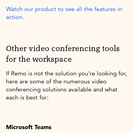
Watch our product to see all the features in
action.
Other video conferencing tools
for the workspace
If Remo is not the solution you're looking for,
here are some of the numerous video
conferencing solutions available and what
each is best for:
Microsoft Teams