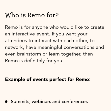
Who is Remo for?
Remo is for anyone who would like to create
an interactive event. If you want your
attendees to interact with each other, to
network, have meaningful conversations and
even brainstorm or learn together, then
Remo is definitely for you.
Example of events perfect for Remo
:
Summits, webinars and conferences