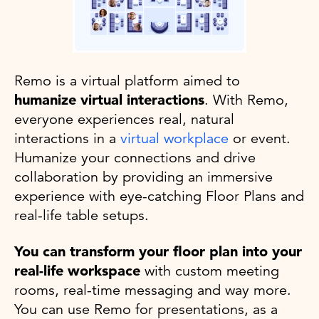
Remo is a virtual platform aimed to
humanize virtual interactions
. With Remo,
everyone experiences real, natural
interactions in a
virtual workplace
or event.
Humanize your connections and drive
collaboration by providing an immersive
experience with eye-catching Floor Plans and
real-life table setups.
You can transform your floor plan into your
real-life workspace
with custom meeting
rooms, real-time messaging and way more.
You can use Remo for presentations, as a