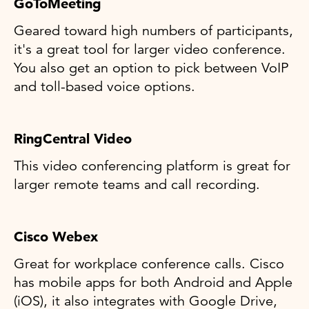
GoToMeeting
Geared toward high numbers of participants,
it's a great tool for larger video conference.
You also get an option to pick between VoIP
and toll-based voice options.
RingCentral Video
This video conferencing platform is great for
larger remote teams and call recording.
Cisco Webex
Great for workplace conference calls. Cisco
has mobile apps for both Android and Apple
(iOS), it also integrates with Google Drive,