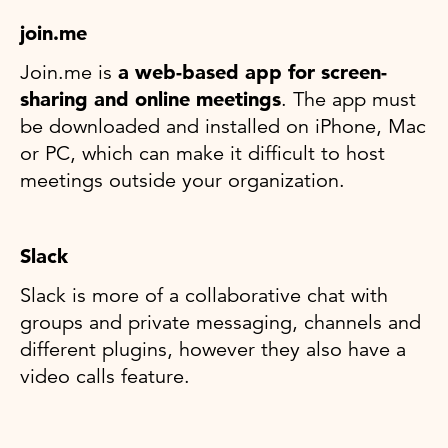
join.me
Join.me is
a web-based app for screen-
sharing and online meetings
. The app must
be downloaded and installed on iPhone, Mac
or PC, which can make it difficult to host
meetings outside your organization.
Slack
Slack is more of a collaborative chat with
groups and private messaging, channels and
different plugins, however they also have a
video calls feature.