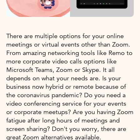
There are multiple options for your online
meetings or virtual events other than Zoom.
From amazing networking tools like Remo to
more corporate video calls options like
Microsoft Teams, Zoom or Skype. It all
depends on what your needs are. Is your
business now hybrid or remote because of
the coronavirus pandemic? Do you need a
video conferencing service for your events
or corporate meetups? Are you having Zoom
fatigue after long hours of meetings and
screen sharing? Don't you worry, there are
great Zoom alternatives available.