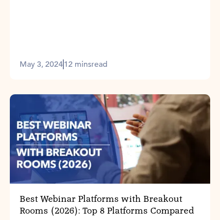
May 3, 2024
12 mins
read
Best Webinar Platforms with Breakout
Rooms (2026): Top 8 Platforms Compared