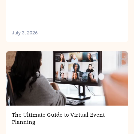
July 3, 2026
The Ultimate Guide to Virtual Event
Planning