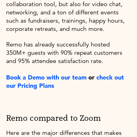
collaboration tool, but also for video chat,
networking, and a ton of different events
such as fundraisers, trainings, happy hours,
corporate retreats, and much more.
Remo has already successfully hosted
350M+ guests with 90% repeat customers
and 95% attendee satisfaction rate.
Book a Demo with our team
or
check out
our Pricing Plans
Remo compared to Zoom
Here are the major differences that makes