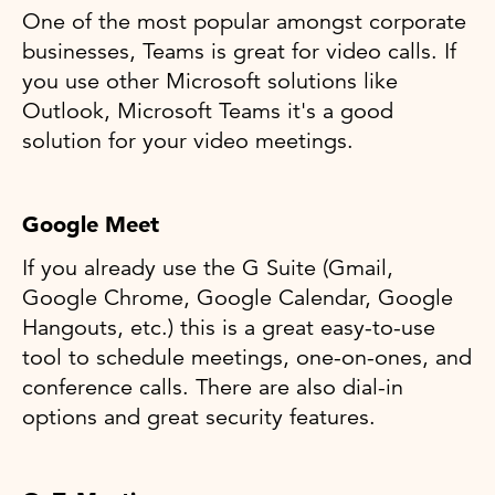
One of the most popular amongst corporate
businesses, Teams is great for video calls. If
you use other Microsoft solutions like
Outlook, Microsoft Teams it's a good
solution for your video meetings.
Google Meet
If you already use the G Suite (Gmail,
Google Chrome, Google Calendar, Google
Hangouts, etc.) this is a great easy-to-use
tool to schedule meetings, one-on-ones, and
conference calls. There are also dial-in
options and great security features.