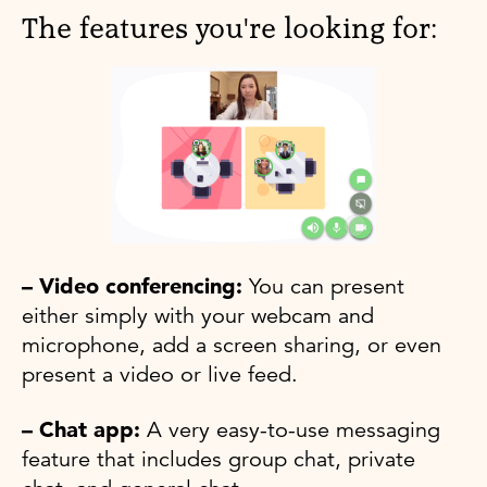
The features you're looking for:
– Video conferencing:
You can present
either simply with your webcam and
microphone, add a screen sharing, or even
present a video or live feed.
– Chat app:
A very easy-to-use messaging
feature that includes group chat, private