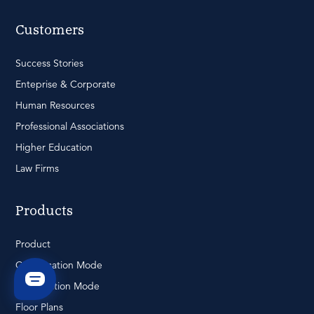
Customers
Success Stories
Enteprise & Corporate
Human Resources
Professional Associations
Higher Education
Law Firms
Products
Product
Conversation Mode
Presentation Mode
Floor Plans