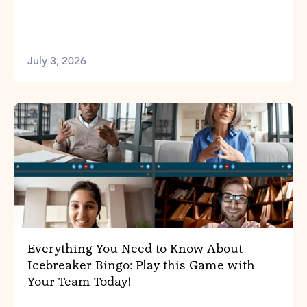
July 3, 2026
Everything You Need to Know About
Icebreaker Bingo: Play this Game with
Your Team Today!