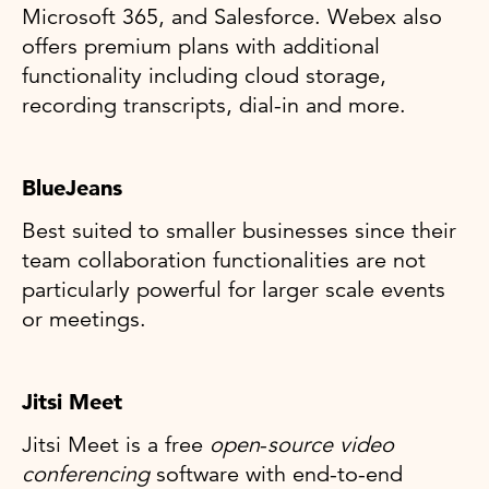
Microsoft 365, and Salesforce. Webex also
offers premium plans with additional
functionality including cloud storage,
recording transcripts, dial-in and more.
BlueJeans
Best suited to smaller businesses since their
team collaboration functionalities are not
particularly powerful for larger scale events
or meetings.
Jitsi Meet
Jitsi Meet is a free
open
-
source video
conferencing
software with end-to-end