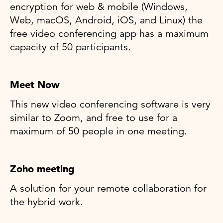
encryption for web & mobile (Windows,
Web, macOS, Android, iOS, and Linux) the
free video conferencing app has a maximum
capacity of 50 participants.
Meet Now
This new video conferencing software is very
similar to Zoom, and free to use for a
maximum of 50 people in one meeting.
Zoho meeting
A solution for your remote collaboration for
the hybrid work.