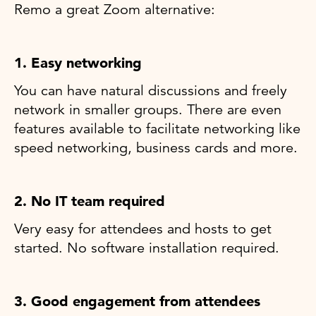
Remo a great Zoom alternative:
1. Easy networking
You can have natural discussions and freely
network in smaller groups. There are even
features available to facilitate networking like
speed networking, business cards and more.
2. No IT team required
Very easy for attendees and hosts to get
started. No software installation required.
3. Good engagement from attendees