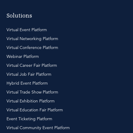
Solutions
Virtual Event Platform
Virtual Networking Platform
Virtual Conference Platform
Webinar Platform
Virtual Career Fair Platform
Virtual Job Fair Platform
Hybrid Event Platform
Virtual Trade Show Platform
Virtual Exhibition Platform
Virtual Education Fair Platform
Event Ticketing Platform
Virtual Community Event Platform