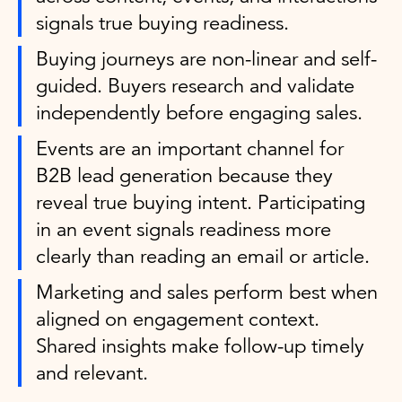
signals true buying readiness.
Buying journeys are non-linear and self-
guided. Buyers research and validate
independently before engaging sales.
Events are an important channel for
B2B lead generation because they
reveal true buying intent. Participating
in an event signals readiness more
clearly than reading an email or article.
Marketing and sales perform best when
aligned on engagement context.
Shared insights make follow-up timely
and relevant.