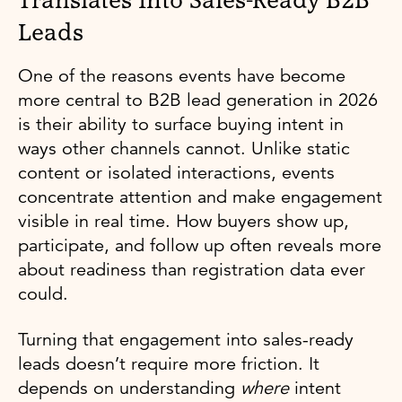
Translates Into Sales-Ready B2B
Leads
One of the reasons events have become
more central to B2B lead generation in 2026
is their ability to surface buying intent in
ways other channels cannot. Unlike static
content or isolated interactions, events
concentrate attention and make engagement
visible in real time. How buyers show up,
participate, and follow up often reveals more
about readiness than registration data ever
could.
Turning that engagement into sales-ready
leads doesn’t require more friction. It
depends on understanding
where
intent