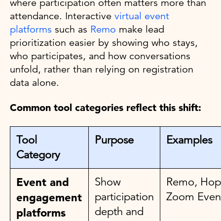
where participation often matters more than
attendance. Interactive
virtual event
platforms
such as
Remo
make lead
prioritization easier by showing who stays,
who participates, and how conversations
unfold, rather than relying on registration
data alone.
Common tool categories reflect this shift:
Tool
Purpose
Examples
Category
Event and
Show
Remo, Hop
participation
Zoom Even
engagement
depth and
platforms