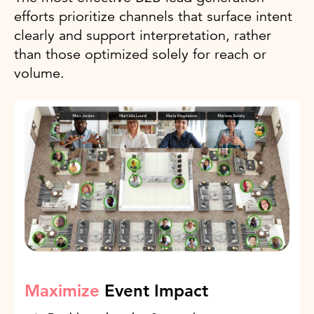
efforts prioritize channels that surface intent
clearly and support interpretation, rather
than those optimized solely for reach or
volume.
Maximize
Event Impact