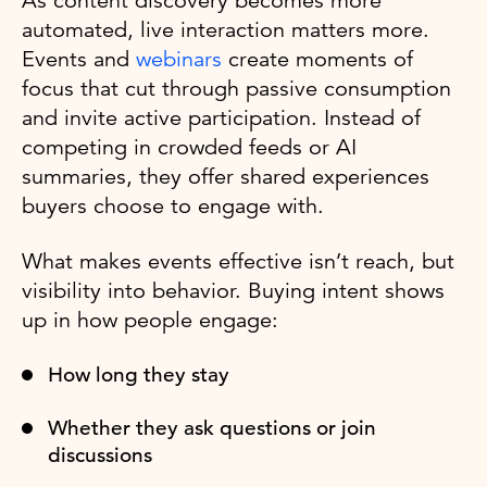
As content discovery becomes more
automated, live interaction matters more.
Events and
webinars
create moments of
focus that cut through passive consumption
and invite active participation. Instead of
competing in crowded feeds or AI
summaries, they offer shared experiences
buyers choose to engage with.
What makes events effective isn’t reach, but
visibility into behavior. Buying intent shows
up in how people engage:
How long they stay
Whether they ask questions or join
discussions