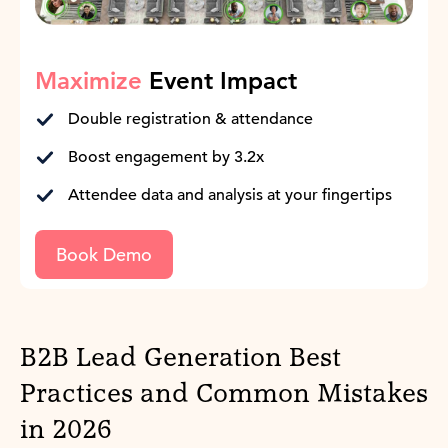
Maximize
Event Impact
Double registration & attendance
Boost engagement by 3.2x
Attendee data and analysis at your fingertips
Book Demo
B2B Lead Generation Best
Practices and Common Mistakes
in 2026