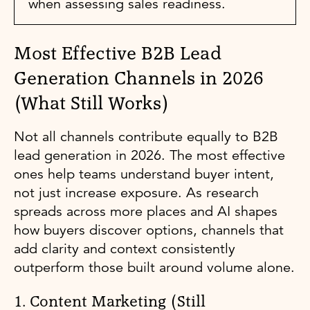
when assessing sales readiness.
Most Effective B2B Lead
Generation Channels in 2026
(What Still Works)
Not all channels contribute equally to B2B
lead generation in 2026. The most effective
ones help teams understand buyer intent,
not just increase exposure. As research
spreads across more places and AI shapes
how buyers discover options, channels that
add clarity and context consistently
outperform those built around volume alone.
1. Content Marketing (Still