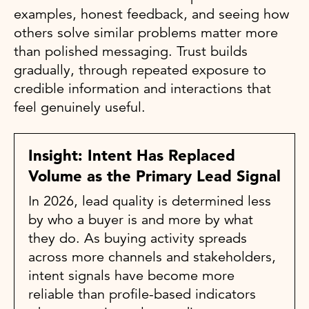
examples, honest feedback, and seeing how
others solve similar problems matter more
than polished messaging. Trust builds
gradually, through repeated exposure to
credible information and interactions that
feel genuinely useful.
Insight: Intent Has Replaced
Volume as the Primary Lead Signal
In 2026, lead quality is determined less
by who a buyer is and more by what
they do. As buying activity spreads
across more channels and stakeholders,
intent signals have become more
reliable than profile-based indicators