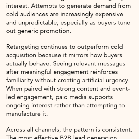
interest. Attempts to generate demand from
cold audiences are increasingly expensive
and unpredictable, especially as buyers tune
out generic promotion.
Retargeting continues to outperform cold
acquisition because it mirrors how buyers
actually behave. Seeing relevant messages
after meaningful engagement reinforces
familiarity without creating artificial urgency.
When paired with strong content and event-
led engagement, paid media supports
ongoing interest rather than attempting to
manufacture it.
Across all channels, the pattern is consistent.
The most effective B2B lead generation