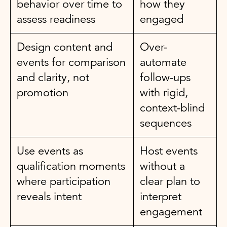
behavior over time to
how they
assess readiness
engaged
Design content and
Over-
events for comparison
automate
and clarity, not
follow-ups
promotion
with rigid,
context-blind
sequences
Use events as
Host events
qualification moments
without a
where participation
clear plan to
reveals intent
interpret
engagement