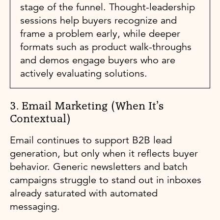
stage of the funnel. Thought-leadership
sessions help buyers recognize and
frame a problem early, while deeper
formats such as product walk-throughs
and demos engage buyers who are
actively evaluating solutions.
3. Email Marketing (When It’s
Contextual)
Email continues to support B2B lead
generation, but only when it reflects buyer
behavior. Generic newsletters and batch
campaigns struggle to stand out in inboxes
already saturated with automated
messaging.