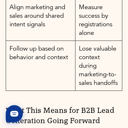
Align marketing and
Measure
sales around shared
success by
intent signals
registrations
alone
Follow up based on
Lose valuable
behavior and context
context
during
marketing-to-
sales handoffs
What This Means for B2B Lead
Generation Going Forward