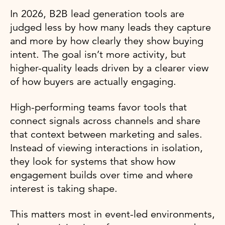
In 2026, B2B lead generation tools are
judged less by how many leads they capture
and more by how clearly they show buying
intent. The goal isn’t more activity, but
higher-quality leads driven by a clearer view
of how buyers are actually engaging.
High-performing teams favor tools that
connect signals across channels and share
that context between marketing and sales.
Instead of viewing interactions in isolation,
they look for systems that show how
engagement builds over time and where
interest is taking shape.
This matters most in event-led environments,