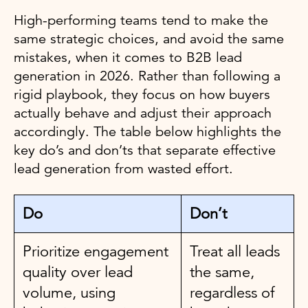
High-performing teams tend to make the
same strategic choices, and avoid the same
mistakes, when it comes to B2B lead
generation in 2026. Rather than following a
rigid playbook, they focus on how buyers
actually behave and adjust their approach
accordingly. The table below highlights the
key do’s and don’ts that separate effective
lead generation from wasted effort.
Do
Don’t
Prioritize engagement
Treat all leads
quality over lead
the same,
volume, using
regardless of