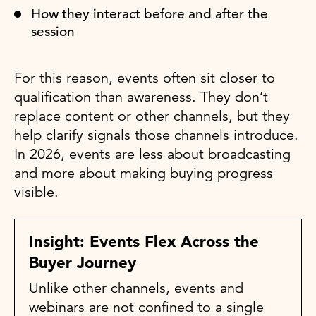
How they interact before and after the
session
For this reason, events often sit closer to
qualification than awareness. They don’t
replace content or other channels, but they
help clarify signals those channels introduce.
In 2026, events are less about broadcasting
and more about making buying progress
visible.
Insight: Events Flex Across the
Buyer Journey
Unlike other channels, events and
webinars are not confined to a single