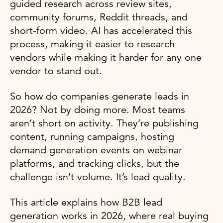
guided research across review sites,
community forums, Reddit threads, and
short-form video. AI has accelerated this
process, making it easier to research
vendors while making it harder for any one
vendor to stand out.
So how do companies generate leads in
2026? Not by doing more. Most teams
aren’t short on activity. They’re publishing
content, running campaigns, hosting
demand generation events on webinar
platforms, and tracking clicks, but the
challenge isn’t volume. It’s lead quality.
This article explains how B2B lead
generation works in 2026, where real buying