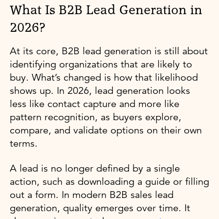
What Is B2B Lead Generation in
2026?
At its core, B2B lead generation is still about
identifying organizations that are likely to
buy. What’s changed is how that likelihood
shows up. In 2026, lead generation looks
less like contact capture and more like
pattern recognition, as buyers explore,
compare, and validate options on their own
terms.
A lead is no longer defined by a single
action, such as downloading a guide or filling
out a form. In modern B2B sales lead
generation, quality emerges over time. It