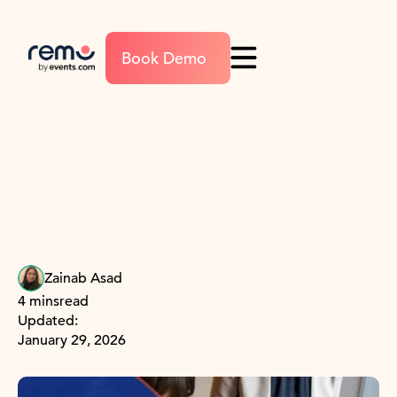
Book Demo
Zainab Asad
4 mins
read
Updated:
January 29, 2026