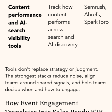
Content
Track how
Semrush,
content
Ahrefs,
performance
performs
SparkToro
and AI-
across
search
search and
visibility
AI discovery
tools
Tools don’t replace strategy or judgment.
The strongest stacks reduce noise, align
teams around shared signals, and help teams
decide when and how to engage.
How Event Engagement