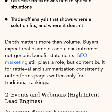
Use-case breakdowns tied to specific
situations
Trade-off analysis that shows where a
solution fits, and where it doesn’t
Depth matters more than volume. Buyers
expect real examples and clear outcomes,
not generic benefit statements.
SEO
marketing
still plays a role, but content built
for retrieval and summarization consistently
outperforms pages written only for
traditional rankings.
2. Events and Webinars (High-Intent
Lead Engines)