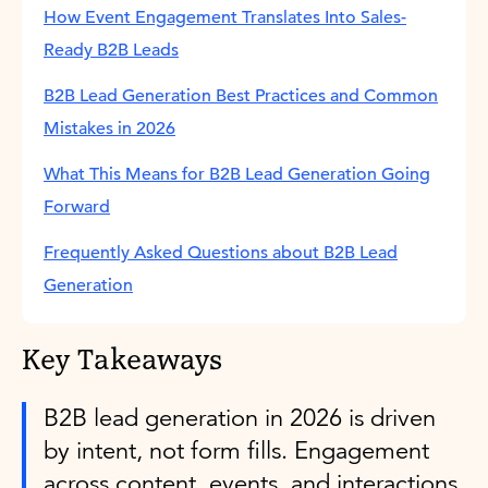
How Event Engagement Translates Into Sales-
Ready B2B Leads
B2B Lead Generation Best Practices and Common
Mistakes in 2026
What This Means for B2B Lead Generation Going
Forward
Frequently Asked Questions about B2B Lead
Generation
Key Takeaways
B2B lead generation in 2026 is driven
by intent, not form fills. Engagement
across content, events, and interactions