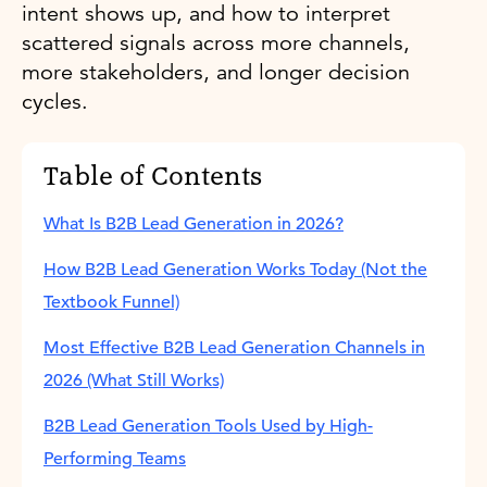
intent shows up, and how to interpret
scattered signals across more channels,
more stakeholders, and longer decision
cycles.
Table of Contents
What Is B2B Lead Generation in 2026?
How B2B Lead Generation Works Today (Not the
Textbook Funnel)
Most Effective B2B Lead Generation Channels in
2026 (What Still Works)
B2B Lead Generation Tools Used by High-
Performing Teams