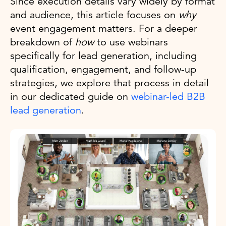
Since execution details vary widely by format
and audience, this article focuses on
why
event engagement matters. For a deeper
breakdown of
how
to use webinars
specifically for lead generation, including
qualification, engagement, and follow-up
strategies, we explore that process in detail
in our dedicated guide on
webinar-led B2B
lead generation
.