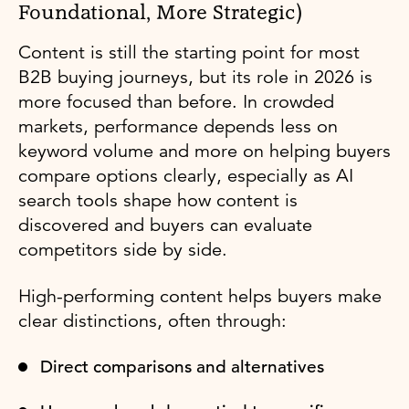
Foundational, More Strategic)
Content is still the starting point for most
B2B buying journeys, but its role in 2026 is
more focused than before. In crowded
markets, performance depends less on
keyword volume and more on helping buyers
compare options clearly, especially as AI
search tools shape how content is
discovered and buyers can evaluate
competitors side by side.
High-performing content helps buyers make
clear distinctions, often through:
Direct comparisons and alternatives