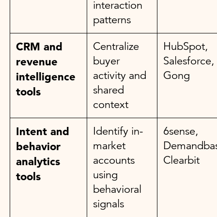
interaction
patterns
CRM and
Centralize
HubSpot,
buyer
Salesforce,
revenue
activity and
Gong
intelligence
shared
tools
context
Intent and
Identify in-
6sense,
market
Demandbas
behavior
accounts
Clearbit
analytics
using
tools
behavioral
signals