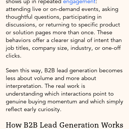
shows up in repeated
engagement
:
attending live or on-demand events, asking
thoughtful questions, participating in
discussions, or returning to specific product
or solution pages more than once. These
behaviors offer a clearer signal of intent than
job titles, company size, industry, or one-off
clicks.
Seen this way, B2B lead generation becomes
less about volume and more about
interpretation. The real work is
understanding which interactions point to
genuine buying momentum and which simply
reflect early curiosity.
How B2B Lead Generation Works