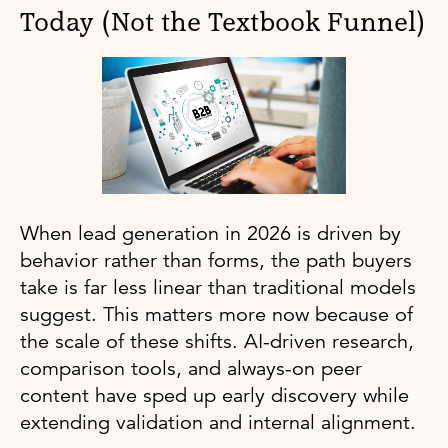
Today (Not the Textbook Funnel)
When lead generation in 2026 is driven by
behavior rather than forms, the path buyers
take is far less linear than traditional models
suggest. This matters more now because of
the scale of these shifts. AI-driven research,
comparison tools, and always-on peer
content have sped up early discovery while
extending validation and internal alignment.