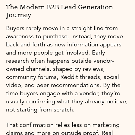
The Modern B2B Lead Generation
Journey
Buyers rarely move in a straight line from
awareness to purchase. Instead, they move
back and forth as new information appears
and more people get involved. Early
research often happens outside vendor-
owned channels, shaped by reviews,
community forums, Reddit threads, social
video, and peer recommendations. By the
time buyers engage with a vendor, they’re
usually confirming what they already believe,
not starting from scratch.
That confirmation relies less on marketing
claims and more on outside proof. Real