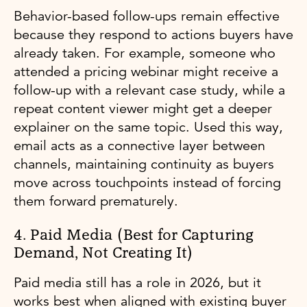
Behavior-based follow-ups remain effective
because they respond to actions buyers have
already taken. For example, someone who
attended a pricing webinar might receive a
follow-up with a relevant case study, while a
repeat content viewer might get a deeper
explainer on the same topic. Used this way,
email acts as a connective layer between
channels, maintaining continuity as buyers
move across touchpoints instead of forcing
them forward prematurely.
4. Paid Media (Best for Capturing
Demand, Not Creating It)
Paid media still has a role in 2026, but it
works best when aligned with existing buyer