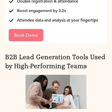
Double registration & attendance
Boost engagement by 3.2x
Attendee data and analysis at your fingertips
Book Demo
B2B Lead Generation Tools Used
by High-Performing Teams