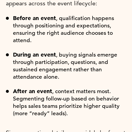
appears across the event lifecycle:
Before an event
, qualification happens
through positioning and expectations,
ensuring the right audience chooses to
attend.
During an event
, buying signals emerge
through participation, questions, and
sustained engagement rather than
attendance alone.
After an event
, context matters most.
Segmenting follow-up based on behavior
helps sales teams prioritize higher quality
(more “ready” leads).