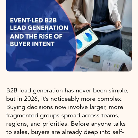
B2B lead generation has never been simple,
but in 2026, it’s noticeably more complex.
Buying decisions now involve larger, more
fragmented groups spread across teams,
regions, and priorities. Before anyone talks
to sales, buyers are already deep into self-