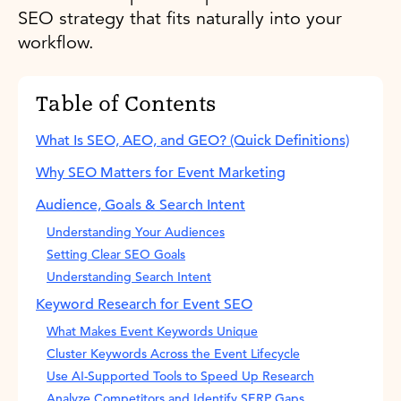
SEO strategy that fits naturally into your
workflow.
Table of Contents
What Is SEO, AEO, and GEO? (Quick Definitions)
Why SEO Matters for Event Marketing
Audience, Goals & Search Intent
Understanding Your Audiences
Setting Clear SEO Goals
Understanding Search Intent
Keyword Research for Event SEO
What Makes Event Keywords Unique
Cluster Keywords Across the Event Lifecycle
Use AI-Supported Tools to Speed Up Research
Analyze Competitors and Identify SERP Gaps