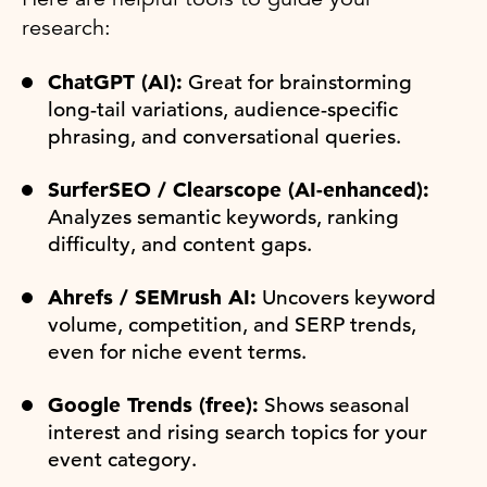
research:
ChatGPT (AI):
Great for brainstorming
long-tail variations, audience-specific
phrasing, and conversational queries.
SurferSEO / Clearscope (AI-enhanced):
Analyzes semantic keywords, ranking
difficulty, and content gaps.
Ahrefs / SEMrush AI:
Uncovers keyword
volume, competition, and SERP trends,
even for niche event terms.
Google Trends (free):
Shows seasonal
interest and rising search topics for your
event category.