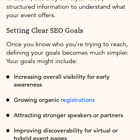
structured information to understand what
your event offers.
Setting Clear SEO Goals
Once you know who you're trying to reach,
defining your goals becomes much simpler.
Your goals might include:
Increasing overall visibility for early
awareness
Growing organic
registrations
Attracting stronger speakers or partners
Improving discoverability for virtual or
hybrid event pages