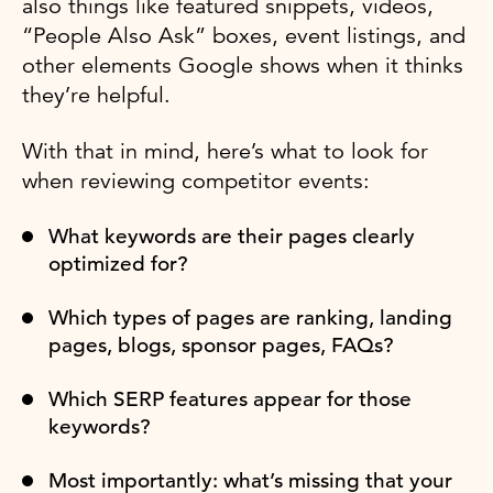
also things like featured snippets, videos,
“People Also Ask” boxes, event listings, and
other elements Google shows when it thinks
they’re helpful.
With that in mind, here’s what to look for
when reviewing competitor events:
What keywords are their pages clearly
optimized for?
Which types of pages are ranking, landing
pages, blogs, sponsor pages, FAQs?
Which SERP features appear for those
keywords?
Most importantly: what’s missing that your