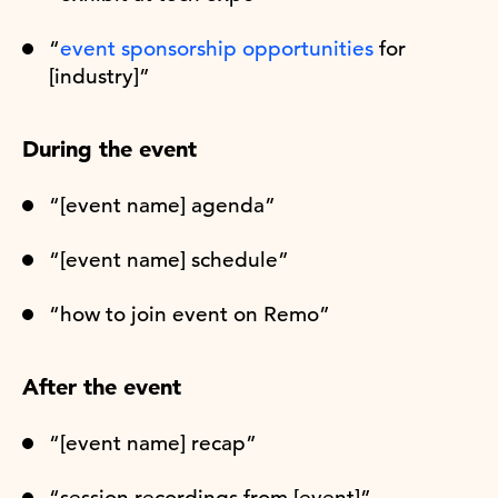
“
event sponsorship opportunities
for
[industry]”
During the event
“[event name] agenda”
“[event name] schedule”
“how to join event on Remo”
After the event
“[event name] recap”
“session recordings from [event]”