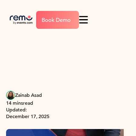
Book Demo
Zainab Asad
14 mins
read
Updated:
December 17, 2025