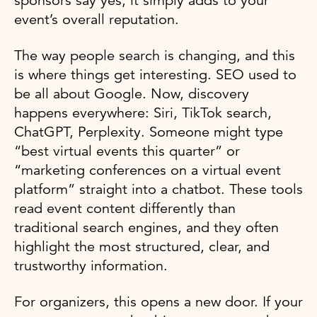
sponsors say yes, it simply adds to your
event’s overall reputation.
The way people search is changing, and this
is where things get interesting. SEO used to
be all about Google. Now, discovery
happens everywhere: Siri, TikTok search,
ChatGPT, Perplexity. Someone might type
“best virtual events this quarter” or
“marketing conferences on a virtual event
platform” straight into a chatbot. These tools
read event content differently than
traditional search engines, and they often
highlight the most structured, clear, and
trustworthy information.
For organizers, this opens a new door. If your