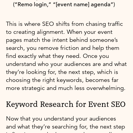
(“Remo login,” “[event name] agenda”)
This is where SEO shifts from chasing traffic
to creating alignment. When your event
pages match the intent behind someone’s
search, you remove friction and help them
find exactly what they need. Once you
understand who your audiences are and what
they’re looking for, the next step, which is
choosing the right keywords, becomes far
more strategic and much less overwhelming.
Keyword Research for Event SEO
Now that you understand your audiences
and what they’re searching for, the next step