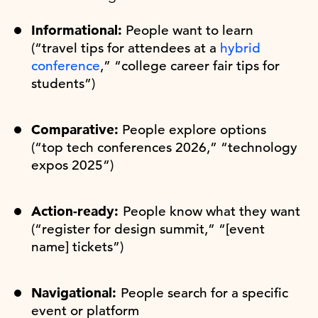
Informational:
People want to learn
(“travel tips for attendees at a
hybrid
conference
,” “college career fair tips for
students”)
Comparative:
People explore options
(“top tech conferences 2026,” “technology
expos 2025”)
Action-ready:
People know what they want
(“register for design summit,” “[event
name] tickets”)
Navigational:
People search for a specific
event or platform