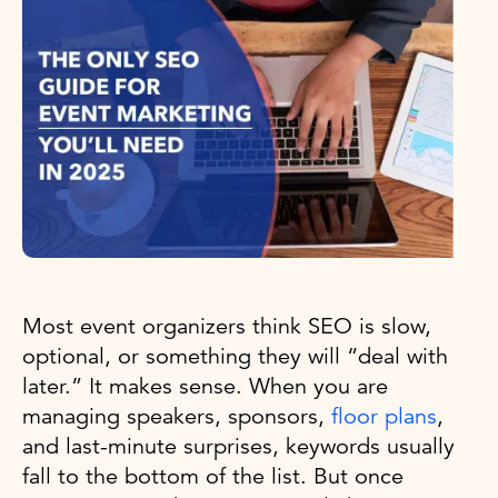
Most event organizers think SEO is slow,
optional, or something they will “deal with
later.” It makes sense. When you are
managing speakers, sponsors,
floor plans
,
and last-minute surprises, keywords usually
fall to the bottom of the list. But once