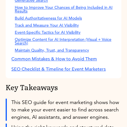
Generative Search
How to Improve Your Chances of Being Included in AI
Results
Build Authoritativeness for AI Models
Track and Measure Your AI Visibility
Event-Specific Tactics for AI Visibility
Optimize Content for AI Interpretation (Visual + Voice
Search)
Maintain Quality, Trust, and Transparency
Common Mistakes & How to Avoid Them
SEO Checklist & Timeline for Event Marketers
Key Takeaways
This SEO guide for event marketing shows how
to make your event easier to find across search
engines, AI assistants, and answer engines.