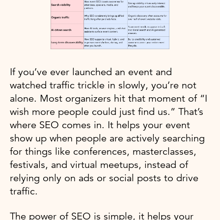
If you’ve ever launched an event and
watched traffic trickle in slowly, you’re not
alone. Most organizers hit that moment of “I
wish more people could just find us.” That’s
where SEO comes in. It helps your event
show up when people are actively searching
for things like conferences, masterclasses,
festivals, and virtual meetups, instead of
relying only on ads or social posts to drive
traffic.
The power of SEO is simple, it helps your