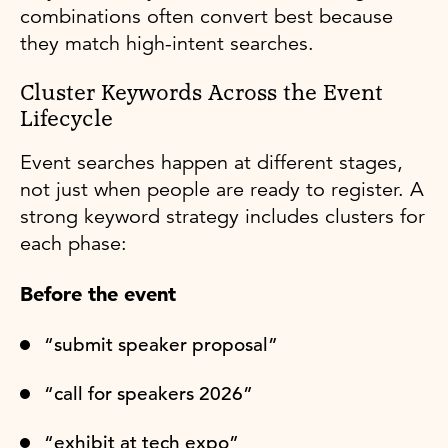
combinations often convert best because
they match high-intent searches.
Cluster Keywords Across the Event
Lifecycle
Event searches happen at different stages,
not just when people are ready to register. A
strong keyword strategy includes clusters for
each phase:
Before the event
“submit speaker proposal”
“call for speakers 2026”
“exhibit at tech expo”