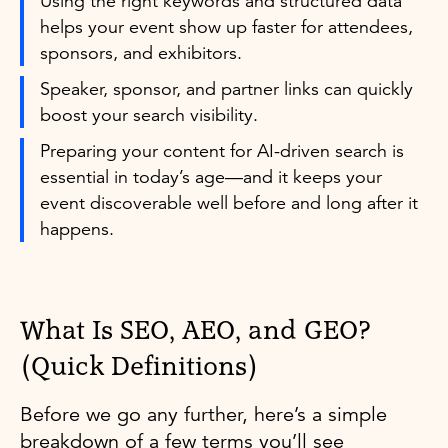
Using the right keywords and structured data
helps your event show up faster for attendees,
sponsors, and exhibitors.
Speaker, sponsor, and partner links can quickly
boost your search visibility.
Preparing your content for AI-driven search is
essential in today’s age—and it keeps your
event discoverable well before and long after it
happens.
What Is SEO, AEO, and GEO?
(Quick Definitions)
Before we go any further, here’s a simple
breakdown of a few terms you’ll see