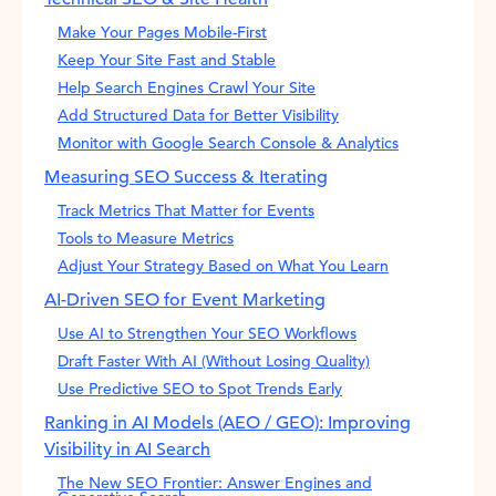
Make Your Pages Mobile-First
Keep Your Site Fast and Stable
Help Search Engines Crawl Your Site
Add Structured Data for Better Visibility
Monitor with Google Search Console & Analytics
Measuring SEO Success & Iterating
Track Metrics That Matter for Events
Tools to Measure Metrics
Adjust Your Strategy Based on What You Learn
AI-Driven SEO for Event Marketing
Use AI to Strengthen Your SEO Workflows
Draft Faster With AI (Without Losing Quality)
Use Predictive SEO to Spot Trends Early
Ranking in AI Models (AEO / GEO): Improving
Visibility in AI Search
The New SEO Frontier: Answer Engines and