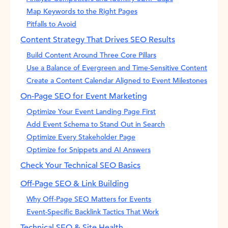
Map Keywords to the Right Pages
Pitfalls to Avoid
Content Strategy That Drives SEO Results
Build Content Around Three Core Pillars
Use a Balance of Evergreen and Time-Sensitive Content
Create a Content Calendar Aligned to Event Milestones
On-Page SEO for Event Marketing
Optimize Your Event Landing Page First
Add Event Schema to Stand Out in Search
Optimize Every Stakeholder Page
Optimize for Snippets and AI Answers
Check Your Technical SEO Basics
Off-Page SEO & Link Building
Why Off-Page SEO Matters for Events
Event-Specific Backlink Tactics That Work
Technical SEO & Site Health