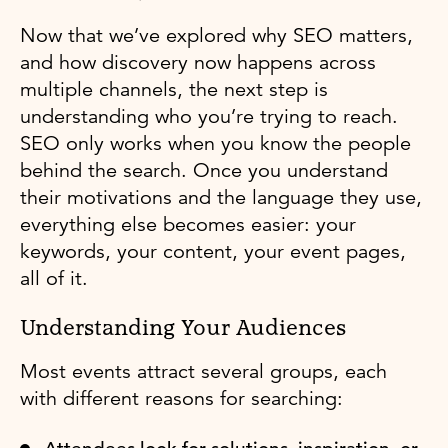
Now that we’ve explored why SEO matters,
and how discovery now happens across
multiple channels, the next step is
understanding who you’re trying to reach.
SEO only works when you know the people
behind the search. Once you understand
their motivations and the language they use,
everything else becomes easier: your
keywords, your content, your event pages,
all of it.
Understanding Your Audiences
Most events attract several groups, each
with different reasons for searching: