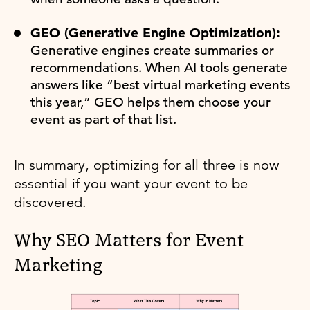
GEO (Generative Engine Optimization):
Generative engines create summaries or
recommendations. When AI tools generate
answers like “best virtual marketing events
this year,” GEO helps them choose your
event as part of that list.
In summary, optimizing for all three is now
essential if you want your event to be
discovered.
Why SEO Matters for Event
Marketing