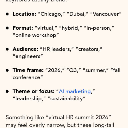
Location:
“Chicago,” “Dubai,” “Vancouver”
Format:
“virtual,” “hybrid,” “in-person,”
“online workshop”
Audience:
“HR leaders,” “creators,”
“engineers”
Time frame:
“2026,” “Q3,” “summer,” “fall
conference”
Theme or focus:
“
AI marketing
,”
“leadership,” “sustainability”
Something like “virtual HR summit 2026”
may feel overly narrow, but these long-tail