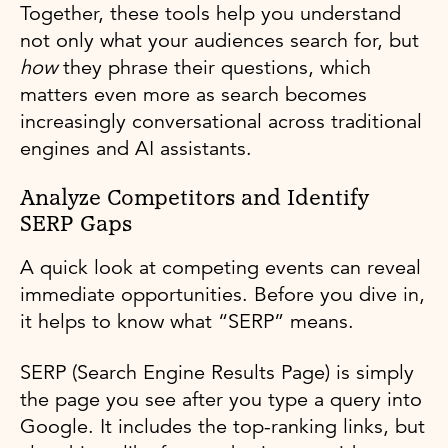
Together, these tools help you understand
not only what your audiences search for, but
how
they phrase their questions, which
matters even more as search becomes
increasingly conversational across traditional
engines and AI assistants.
Analyze Competitors and Identify
SERP Gaps
A quick look at competing events can reveal
immediate opportunities. Before you dive in,
it helps to know what “SERP” means.
SERP (Search Engine Results Page) is simply
the page you see after you type a query into
Google. It includes the top-ranking links, but