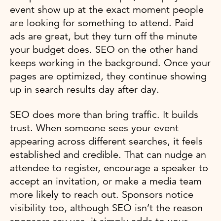
event show up at the exact moment people
are looking for something to attend. Paid
ads are great, but they turn off the minute
your budget does. SEO on the other hand
keeps working in the background. Once your
pages are optimized, they continue showing
up in search results day after day.
SEO does more than bring traffic. It builds
trust. When someone sees your event
appearing across different searches, it feels
established and credible. That can nudge an
attendee to register, encourage a speaker to
accept an invitation, or make a media team
more likely to reach out. Sponsors notice
visibility too, although SEO isn’t the reason