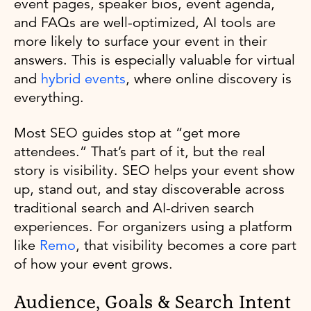
event pages, speaker bios, event agenda,
and FAQs are well-optimized, AI tools are
more likely to surface your event in their
answers. This is especially valuable for virtual
and
hybrid events
, where online discovery is
everything.
Most SEO guides stop at “get more
attendees.” That’s part of it, but the real
story is visibility. SEO helps your event show
up, stand out, and stay discoverable across
traditional search and AI-driven search
experiences. For organizers using a platform
like
Remo
, that visibility becomes a core part
of how your event grows.
Audience, Goals & Search Intent