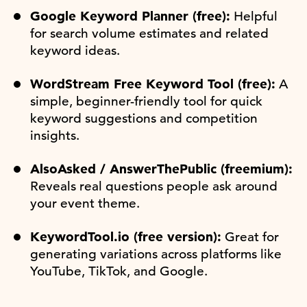
Google Keyword Planner (free):
Helpful
for search volume estimates and related
keyword ideas.
WordStream Free Keyword Tool (free):
A
simple, beginner-friendly tool for quick
keyword suggestions and competition
insights.
AlsoAsked / AnswerThePublic (freemium):
Reveals real questions people ask around
your event theme.
KeywordTool.io (free version):
Great for
generating variations across platforms like
YouTube, TikTok, and Google.