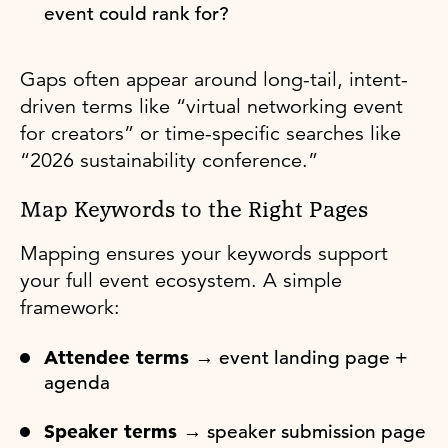
event could rank for?
Gaps often appear around long-tail, intent-
driven terms like “virtual networking event
for creators” or time-specific searches like
“2026 sustainability conference.”
Map Keywords to the Right Pages
Mapping ensures your keywords support
your full event ecosystem. A simple
framework:
Attendee terms →
event landing page +
agenda
Speaker terms →
speaker submission page