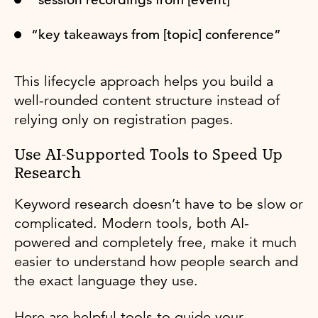
“key takeaways from [topic] conference”
This lifecycle approach helps you build a
well-rounded content structure instead of
relying only on registration pages.
Use AI-Supported Tools to Speed Up
Research
Keyword research doesn’t have to be slow or
complicated. Modern tools, both AI-
powered and completely free, make it much
easier to understand how people search and
the exact language they use.
Here are helpful tools to guide your