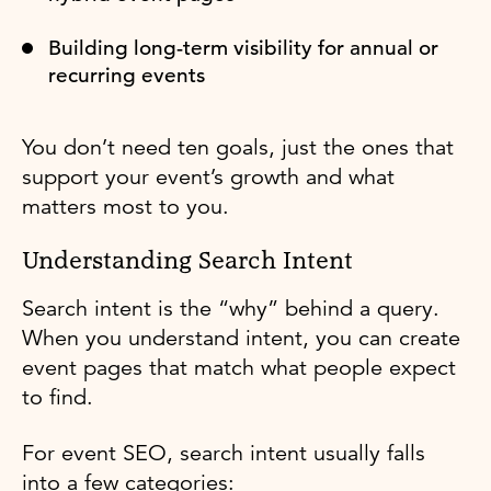
Building long-term visibility for annual or
recurring events
You don’t need ten goals, just the ones that
support your event’s growth and what
matters most to you.
Understanding Search Intent
Search intent is the “why” behind a query.
When you understand intent, you can create
event pages that match what people expect
to find.
For event SEO, search intent usually falls
into a few categories: