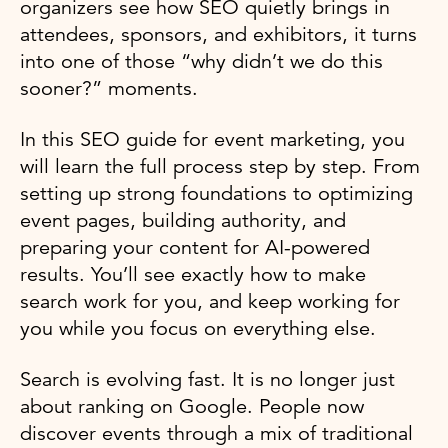
organizers see how SEO quietly brings in
attendees, sponsors, and exhibitors, it turns
into one of those “why didn’t we do this
sooner?” moments.
In this SEO guide for event marketing, you
will learn the full process step by step. From
setting up strong foundations to optimizing
event pages, building authority, and
preparing your content for AI-powered
results. You’ll see exactly how to make
search work for you, and keep working for
you while you focus on everything else.
Search is evolving fast. It is no longer just
about ranking on Google. People now
discover events through a mix of traditional