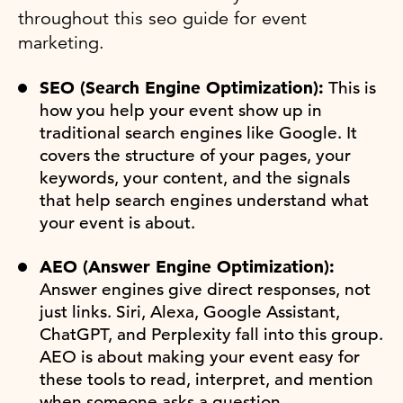
throughout this seo guide for event
marketing.
SEO (Search Engine Optimization):
This is
how you help your event show up in
traditional search engines like Google. It
covers the structure of your pages, your
keywords, your content, and the signals
that help search engines understand what
your event is about.
AEO (Answer Engine Optimization):
Answer engines give direct responses, not
just links. Siri, Alexa, Google Assistant,
ChatGPT, and Perplexity fall into this group.
AEO is about making your event easy for
these tools to read, interpret, and mention
when someone asks a question.