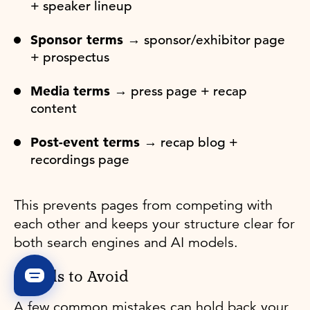
+ speaker lineup
Sponsor terms →
sponsor/exhibitor page
+ prospectus
Media terms →
press page + recap
content
Post-event terms →
recap blog +
recordings page
This prevents pages from competing with
each other and keeps your structure clear for
both search engines and AI models.
Pitfalls to Avoid
A few common mistakes can hold back your