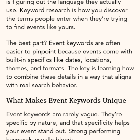
is figuring out the language they actually
use. Keyword research is how you discover
the terms people enter when they’re trying
to find events like yours.
The best part? Event keywords are often
easier to pinpoint because events come with
built-in specifics like dates, locations,
themes, and formats. The key is learning how
to combine these details in a way that aligns
with real search behavior.
What Makes Event Keywords Unique
Event keywords are rarely vague. They’re
specific by nature, and that specificity helps
your event stand out. Strong performing
keywords usually blend: