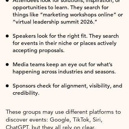
Attendees look for solutions, inspiration, or
opportunities to learn. They search for
things like “marketing workshops online” or
“virtual leadership summit 2026.”
Speakers look for the right fit. They search
for events in their niche or places actively
accepting proposals.
Media teams keep an eye out for what’s
happening across industries and seasons.
Sponsors check for alignment, visibility, and
credibility.
These groups may use different platforms to
discover events: Google, TikTok, Siri,
ChatGPT, but they all rely on clear,