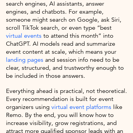
search engines, AI assistants, answer
engines, and chatbots. For example,
someone might search on Google, ask Siri,
scroll TikTok search, or even type “best
virtual events
to attend this month” into
ChatGPT. AI models read and summarize
event content at scale, which means your
landing pages
and session info need to be
clear, structured, and trustworthy enough to
be included in those answers.
Everything ahead is practical, not theoretical.
Every recommendation is built for event
organizers using
virtual event platforms
like
Remo. By the end, you will know how to
increase visibility, grow registrations, and
attract more qualified sponsor leads with an