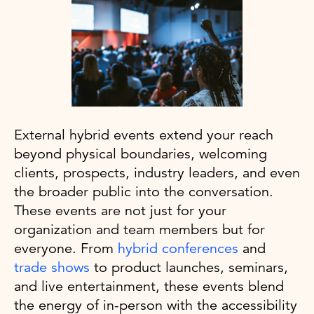
External hybrid events extend your reach
beyond physical boundaries, welcoming
clients, prospects, industry leaders, and even
the broader public into the conversation.
These events are not just for your
organization and team members but for
everyone. From
hybrid conferences
and
trade shows
to product launches, seminars,
and live entertainment, these events blend
the energy of in-person with the accessibility