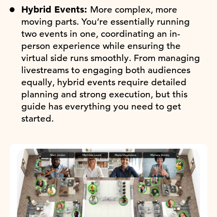
Hybrid Events:
More complex, more
moving parts. You’re essentially running
two events in one, coordinating an in-
person experience while ensuring the
virtual side runs smoothly. From managing
livestreams to engaging both audiences
equally, hybrid events require detailed
planning and strong execution, but this
guide has everything you need to get
started.