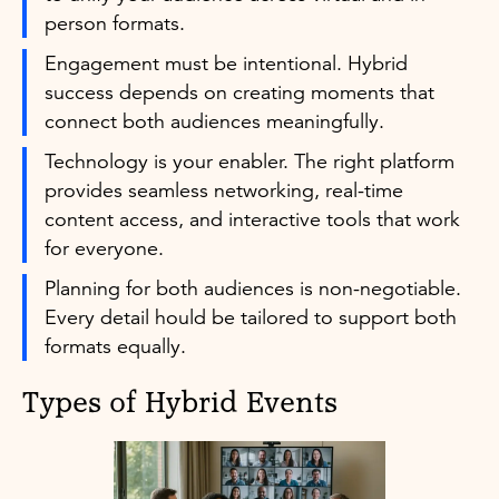
person formats.
Engagement must be intentional. Hybrid
success depends on creating moments that
connect both audiences meaningfully.
Technology is your enabler. The right platform
provides seamless networking, real-time
content access, and interactive tools that work
for everyone.
Planning for both audiences is non-negotiable.
Every detail hould be tailored to support both
formats equally.
Types of Hybrid Events