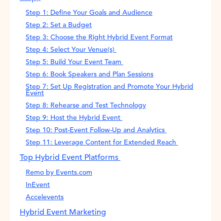
Step 1: Define Your Goals and Audience
Step 2: Set a Budget
Step 3: Choose the Right Hybrid Event Format
Step 4: Select Your Venue(s)
Step 5: Build Your Event Team
Step 6: Book Speakers and Plan Sessions
Step 7: Set Up Registration and Promote Your Hybrid
Event
Step 8: Rehearse and Test Technology
Step 9: Host the Hybrid Event
Step 10: Post-Event Follow-Up and Analytics
Step 11: Leverage Content for Extended Reach
Top Hybrid Event Platforms
Remo by Events.com
InEvent
Accelevents
Hybrid Event Marketing