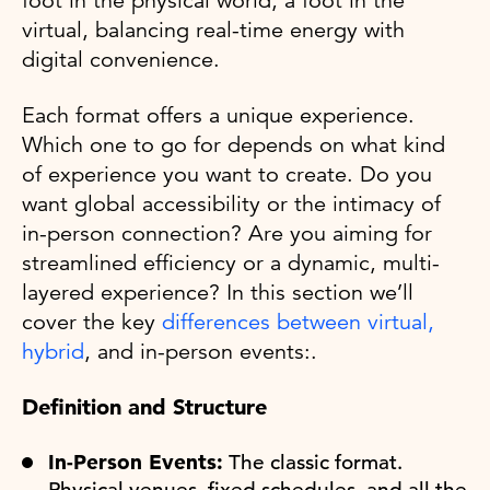
foot in the physical world, a foot in the
virtual, balancing real-time energy with
digital convenience.
Each format offers a unique experience.
Which one to go for depends on what kind
of experience you want to create. Do you
want global accessibility or the intimacy of
in-person connection? Are you aiming for
streamlined efficiency or a dynamic, multi-
layered experience? In this section we’ll
cover the key
differences between virtual,
hybrid
, and in-person events:.
Definition and Structure
In-Person Events:
The classic format.
Physical venues, fixed schedules, and all the