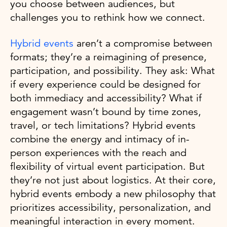
you choose between audiences, but
challenges you to rethink how we connect.
Hybrid events
aren’t a compromise between
formats; they’re a reimagining of presence,
participation, and possibility. They ask: What
if every experience could be designed for
both immediacy and accessibility? What if
engagement wasn’t bound by time zones,
travel, or tech limitations? Hybrid events
combine the energy and intimacy of in-
person experiences with the reach and
flexibility of virtual event participation. But
they’re not just about logistics. At their core,
hybrid events embody a new philosophy that
prioritizes accessibility, personalization, and
meaningful interaction in every moment.