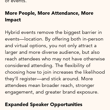
of events.
More People, More Attendance, More
Impact
Hybrid events remove the biggest barrier in
events—location. By offering both in-person
and virtual options, you not only attract a
larger and more diverse audience, but also
reach attendees who may not have otherwise
considered attending. The flexibility of
choosing how to join increases the likelihood
they’ll register—and stick around. More
attendees mean broader reach, stronger
engagement, and greater brand exposure.
Expanded Speaker Opportunities