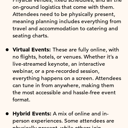
on-ground logistics that come with them.
Attendees need to be physically present,
meaning planning includes everything from
travel and accommodation to catering and
seating charts.
Virtual Events:
These are fully online, with
no flights, hotels, or venues. Whether it’s a
live-streamed keynote, an interactive
webinar, or a pre-recorded session,
everything happens on a screen. Attendees
can tune in from anywhere, making them
the most accessible and hassle-free event
format.
Hybrid Events:
A mix of online and in-
person experiences. Some attendees are
physically present, while others join