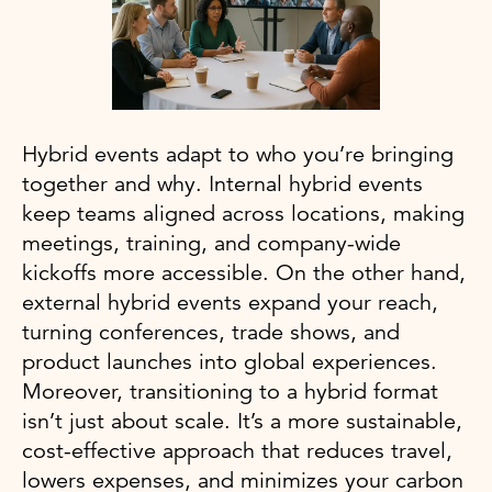
Hybrid events adapt to who you’re bringing
together and why. Internal hybrid events
keep teams aligned across locations, making
meetings, training, and company-wide
kickoffs more accessible. On the other hand,
external hybrid events expand your reach,
turning conferences, trade shows, and
product launches into global experiences.
Moreover, transitioning to a hybrid format
isn’t just about scale. It’s a more sustainable,
cost-effective approach that reduces travel,
lowers expenses, and minimizes your carbon