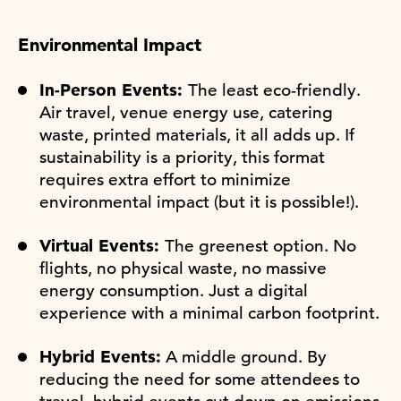
Environmental Impact
In-Person Events:
The least eco-friendly.
Air travel, venue energy use, catering
waste, printed materials, it all adds up. If
sustainability is a priority, this format
requires extra effort to minimize
environmental impact (but it is possible!).
Virtual Events:
The greenest option. No
flights, no physical waste, no massive
energy consumption. Just a digital
experience with a minimal carbon footprint.
Hybrid Events:
A middle ground. By
reducing the need for some attendees to