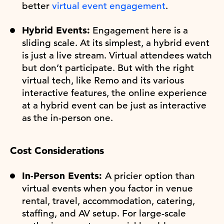
better
virtual event engagement
.
Hybrid Events:
Engagement here is a
sliding scale. At its simplest, a hybrid event
is just a live stream. Virtual attendees watch
but don’t participate. But with the right
virtual tech, like Remo and its various
interactive features, the online experience
at a hybrid event can be just as interactive
as the in-person one.
Cost Considerations
In-Person Events:
A pricier option than
virtual events when you factor in venue
rental, travel, accommodation, catering,
staffing, and AV setup. For large-scale