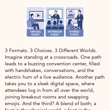
3 Formats. 3 Choices. 3 Different Worlds.
Imagine standing at a crossroads. One path
leads to a buzzing convention center, filled
with handshakes, conversations, and the
electric hum of a live audience. Another path
takes you to a sleek digital space, where
attendees log in from all over the world,
joining breakout rooms and swapping
emojis. And the third? A blend of both; a