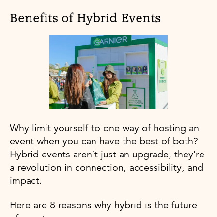
Benefits of Hybrid Events
Why limit yourself to one way of hosting an
event when you can have the best of both?
Hybrid events aren’t just an upgrade; they’re
a revolution in connection, accessibility, and
impact.
Here are 8 reasons why hybrid is the future