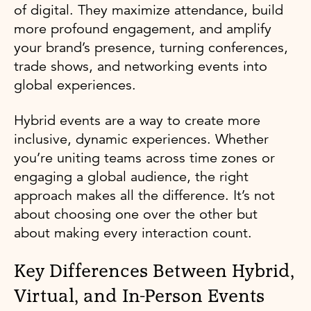
of digital. They maximize attendance, build
more profound engagement, and amplify
your brand’s presence, turning conferences,
trade shows, and networking events into
global experiences.
Hybrid events are a way to create more
inclusive, dynamic experiences. Whether
you’re uniting teams across time zones or
engaging a global audience, the right
approach makes all the difference. It’s not
about choosing one over the other but
about making every interaction count.
Key Differences Between Hybrid,
Virtual, and In-Person Events