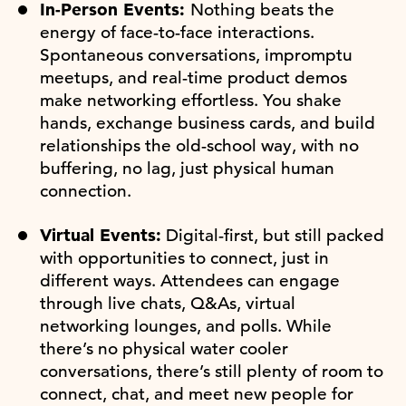
In-Person Events:
Nothing beats the
energy of face-to-face interactions.
Spontaneous conversations, impromptu
meetups, and real-time product demos
make networking effortless. You shake
hands, exchange business cards, and build
relationships the old-school way, with no
buffering, no lag, just physical human
connection.
Virtual Events:
Digital-first, but still packed
with opportunities to connect, just in
different ways. Attendees can engage
through live chats, Q&As, virtual
networking lounges, and polls. While
there’s no physical water cooler
conversations, there’s still plenty of room to
connect, chat, and meet new people for