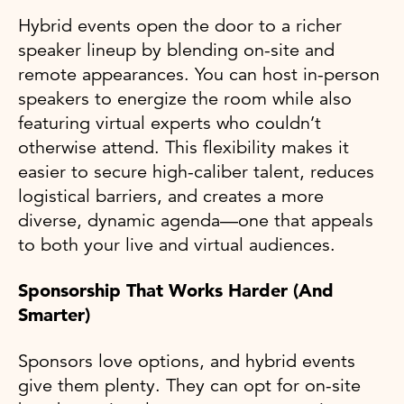
Hybrid events open the door to a richer
speaker lineup by blending on-site and
remote appearances. You can host in-person
speakers to energize the room while also
featuring virtual experts who couldn’t
otherwise attend. This flexibility makes it
easier to secure high-caliber talent, reduces
logistical barriers, and creates a more
diverse, dynamic agenda—one that appeals
to both your live and virtual audiences.
Sponsorship That Works Harder (And
Smarter)
Sponsors love options, and hybrid events
give them plenty. They can opt for on-site