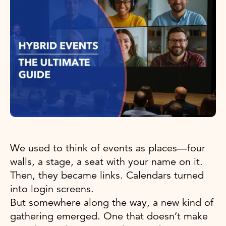
We used to think of events as places—four
walls, a stage, a seat with your name on it.
Then, they became links. Calendars turned
into login screens.
But somewhere along the way, a new kind of
gathering emerged. One that doesn’t make