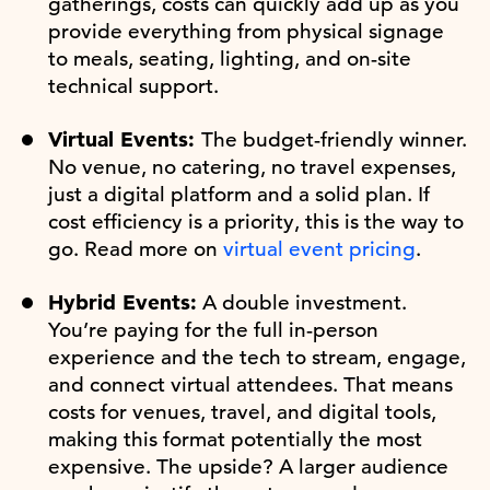
gatherings, costs can quickly add up as you
provide everything from physical signage
to meals, seating, lighting, and on-site
technical support.
Virtual Events:
The budget-friendly winner.
No venue, no catering, no travel expenses,
just a digital platform and a solid plan. If
cost efficiency is a priority, this is the way to
go. Read more on
virtual event pricing
.
Hybrid Events:
A double investment.
You’re paying for the full in-person
experience and the tech to stream, engage,
and connect virtual attendees. That means
costs for venues, travel, and digital tools,
making this format potentially the most
expensive. The upside? A larger audience