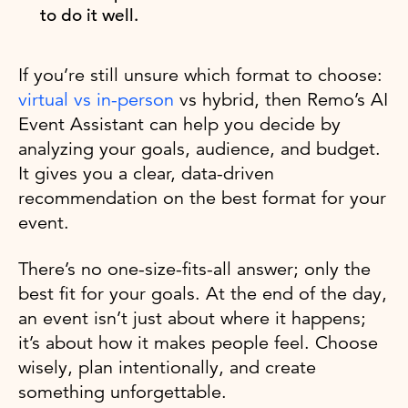
to do it well.
If you’re still unsure which format to choose:
virtual vs in-person
vs hybrid, then Remo’s AI
Event Assistant can help you decide by
analyzing your goals, audience, and budget.
It gives you a clear, data-driven
recommendation on the best format for your
event.
There’s no one-size-fits-all answer; only the
best fit for your goals. At the end of the day,
an event isn’t just about where it happens;
it’s about how it makes people feel. Choose
wisely, plan intentionally, and create
something unforgettable.