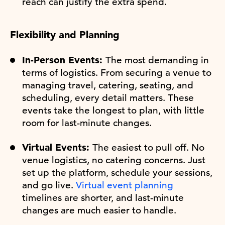
reach can justify the extra spend.
Flexibility and Planning
In-Person Events:
The most demanding in
terms of logistics. From securing a venue to
managing travel, catering, seating, and
scheduling, every detail matters. These
events take the longest to plan, with little
room for last-minute changes.
Virtual Events:
The easiest to pull off. No
venue logistics, no catering concerns. Just
set up the platform, schedule your sessions,
and go live.
Virtual event planning
timelines are shorter, and last-minute
changes are much easier to handle.