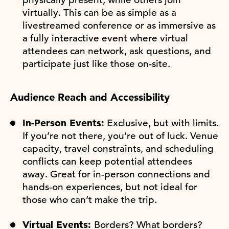
virtually. This can be as simple as a
livestreamed conference or as immersive as
a fully interactive event where virtual
attendees can network, ask questions, and
participate just like those on-site.
Audience Reach and Accessibility
In-Person Events:
Exclusive, but with limits.
If you’re not there, you’re out of luck. Venue
capacity, travel constraints, and scheduling
conflicts can keep potential attendees
away. Great for in-person connections and
hands-on experiences, but not ideal for
those who can’t make the trip.
Virtual Events:
Borders? What borders?