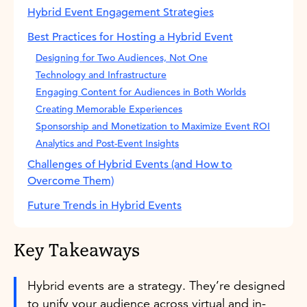
Hybrid Event Engagement Strategies
Best Practices for Hosting a Hybrid Event
Designing for Two Audiences, Not One
Technology and Infrastructure
Engaging Content for Audiences in Both Worlds
Creating Memorable Experiences
Sponsorship and Monetization to Maximize Event ROI
Analytics and Post-Event Insights
Challenges of Hybrid Events (and How to
Overcome Them)
Future Trends in Hybrid Events
Key Takeaways
Hybrid events are a strategy. They’re designed
to unify your audience across virtual and in-