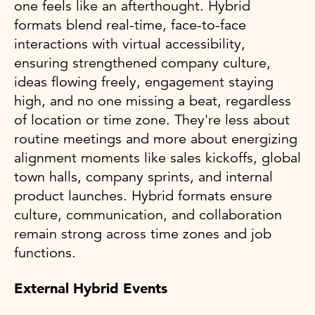
one feels like an afterthought. Hybrid
formats blend real-time, face-to-face
interactions with virtual accessibility,
ensuring strengthened company culture,
ideas flowing freely, engagement staying
high, and no one missing a beat, regardless
of location or time zone. They're less about
routine meetings and more about energizing
alignment moments like sales kickoffs, global
town halls, company sprints, and internal
product launches. Hybrid formats ensure
culture, communication, and collaboration
remain strong across time zones and job
functions.
External Hybrid Events