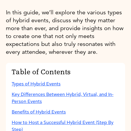
In this guide, we’ll explore the various types
of hybrid events, discuss why they matter
more than ever, and provide insights on how
to create one that not only meets
expectations but also truly resonates with
every attendee, wherever they are.
Table of Contents
Types of Hybrid Events
Key Differences Between Hybrid, Virtual, and In-
Person Events
Benefits of Hybrid Events
How to Host a Successful Hybrid Event (Step By
Step)