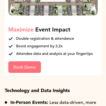
Maximize
Event Impact
Double registration & attendance
Boost engagement by 3.2x
Attendee data and analysis at your fingertips
Book Demo
Technology and Data Insights
In-Person Events:
Less data-driven, more