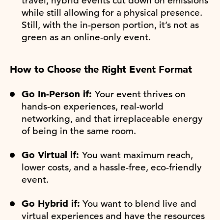
travel, hybrid events cut down on emissions
while still allowing for a physical presence.
Still, with the in-person portion, it’s not as
green as an online-only event.
How to Choose the Right Event Format
Go In-Person if:
Your event thrives on
hands-on experiences, real-world
networking, and that irreplaceable energy
of being in the same room.
Go Virtual if:
You want maximum reach,
lower costs, and a hassle-free, eco-friendly
event.
Go Hybrid if:
You want to blend live and
virtual experiences and have the resources