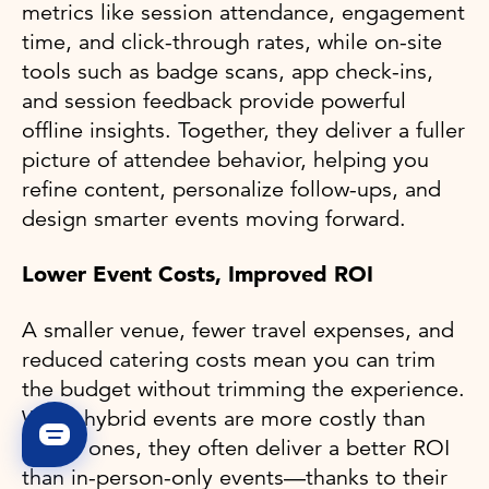
metrics like session attendance, engagement
time, and click-through rates, while on-site
tools such as badge scans, app check-ins,
and session feedback provide powerful
offline insights. Together, they deliver a fuller
picture of attendee behavior, helping you
refine content, personalize follow-ups, and
design smarter events moving forward.
Lower Event Costs, Improved ROI
A smaller venue, fewer travel expenses, and
reduced catering costs mean you can trim
the budget without trimming the experience.
While hybrid events are more costly than
virtual ones, they often deliver a better ROI
than in-person-only events—thanks to their