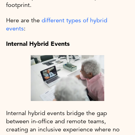
footprint.
Here are the
different types of hybrid
events
:
Internal Hybrid Events
Internal hybrid events bridge the gap
between in-office and remote teams,
creating an inclusive experience where no