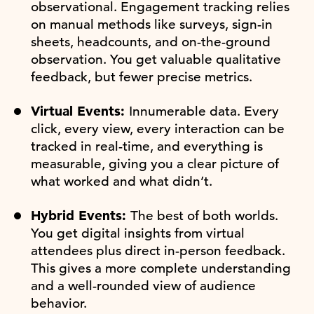
observational. Engagement tracking relies
on manual methods like surveys, sign-in
sheets, headcounts, and on-the-ground
observation. You get valuable qualitative
feedback, but fewer precise metrics.
Virtual Events:
Innumerable data. Every
click, every view, every interaction can be
tracked in real-time, and everything is
measurable, giving you a clear picture of
what worked and what didn’t.
Hybrid Events:
The best of both worlds.
You get digital insights from virtual
attendees plus direct in-person feedback.
This gives a more complete understanding
and a well-rounded view of audience
behavior.