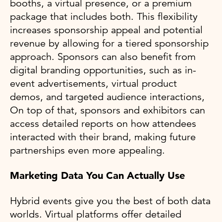
booths, a virtual presence, or a premium
package that includes both. This flexibility
increases sponsorship appeal and potential
revenue by allowing for a tiered sponsorship
approach. Sponsors can also benefit from
digital branding opportunities, such as in-
event advertisements, virtual product
demos, and targeted audience interactions,
On top of that, sponsors and exhibitors can
access detailed reports on how attendees
interacted with their brand, making future
partnerships even more appealing.
Marketing Data You Can Actually Use
Hybrid events give you the best of both data
worlds. Virtual platforms offer detailed