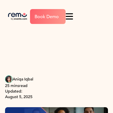
Book Demo
Aniqa Iqbal
25 mins
read
Updated:
August 5, 2025