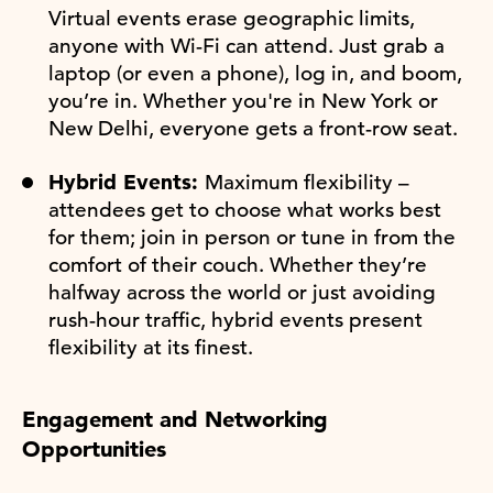
Virtual events erase geographic limits,
anyone with Wi-Fi can attend. Just grab a
laptop (or even a phone), log in, and boom,
you’re in. Whether you're in New York or
New Delhi, everyone gets a front-row seat.
Hybrid Events:
Maximum flexibility –
attendees get to choose what works best
for them; join in person or tune in from the
comfort of their couch. Whether they’re
halfway across the world or just avoiding
rush-hour traffic, hybrid events present
flexibility at its finest.
Engagement and Networking
Opportunities