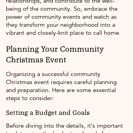
relationships, and contribute to the well-
being of the community. So, embrace the
power of community events and watch as
they transform your neighborhood into a
vibrant and closely-knit place to call home.
Planning Your Community
Christmas Event
Organizing a successful community
Christmas event requires careful planning
and preparation. Here are some essential
steps to consider:
Setting a Budget and Goals
Before diving into the details, it's important