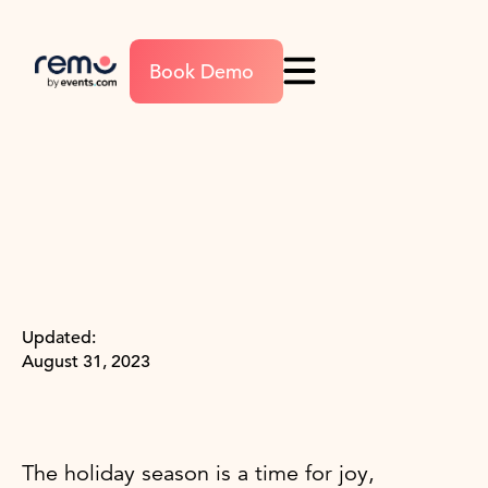
Book Demo
Updated:
August 31, 2023
The holiday season is a time for joy,