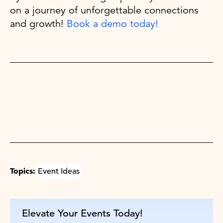
on a journey of unforgettable connections
and growth!
Book a demo today!
Topics:
Event Ideas
Elevate Your Events Today!