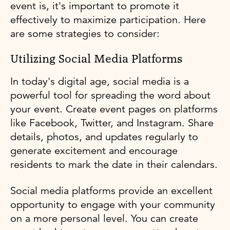
event is, it's important to promote it
effectively to maximize participation. Here
are some strategies to consider:
Utilizing Social Media Platforms
In today's digital age, social media is a
powerful tool for spreading the word about
your event. Create event pages on platforms
like Facebook, Twitter, and Instagram. Share
details, photos, and updates regularly to
generate excitement and encourage
residents to mark the date in their calendars.
Social media platforms provide an excellent
opportunity to engage with your community
on a more personal level. You can create