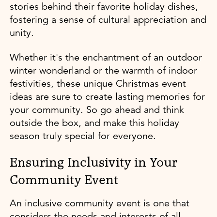
stories behind their favorite holiday dishes,
fostering a sense of cultural appreciation and
unity.
Whether it's the enchantment of an outdoor
winter wonderland or the warmth of indoor
festivities, these unique Christmas event
ideas are sure to create lasting memories for
your community. So go ahead and think
outside the box, and make this holiday
season truly special for everyone.
Ensuring Inclusivity in Your
Community Event
An inclusive community event is one that
considers the needs and interests of all