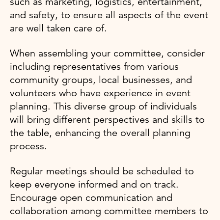
such as marketing, logistics, entertainment,
and safety, to ensure all aspects of the event
are well taken care of.
When assembling your committee, consider
including representatives from various
community groups, local businesses, and
volunteers who have experience in event
planning. This diverse group of individuals
will bring different perspectives and skills to
the table, enhancing the overall planning
process.
Regular meetings should be scheduled to
keep everyone informed and on track.
Encourage open communication and
collaboration among committee members to