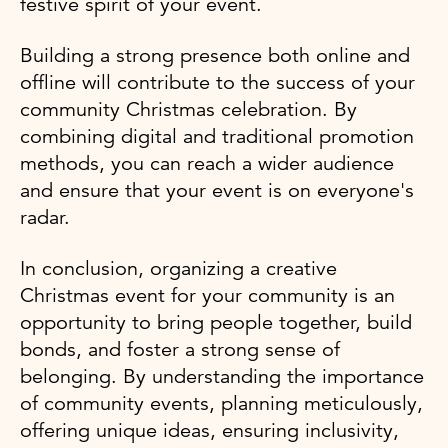
festive spirit of your event.
Building a strong presence both online and
offline will contribute to the success of your
community Christmas celebration. By
combining digital and traditional promotion
methods, you can reach a wider audience
and ensure that your event is on everyone's
radar.
In conclusion, organizing a creative
Christmas event for your community is an
opportunity to bring people together, build
bonds, and foster a strong sense of
belonging. By understanding the importance
of community events, planning meticulously,
offering unique ideas, ensuring inclusivity,