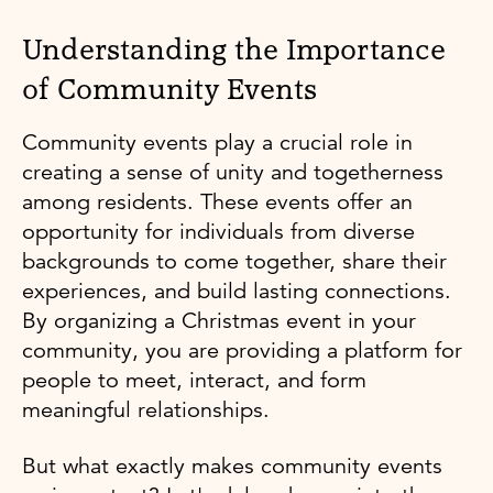
Understanding the Importance
of Community Events
Community events play a crucial role in
creating a sense of unity and togetherness
among residents. These events offer an
opportunity for individuals from diverse
backgrounds to come together, share their
experiences, and build lasting connections.
By organizing a Christmas event in your
community, you are providing a platform for
people to meet, interact, and form
meaningful relationships.
But what exactly makes community events