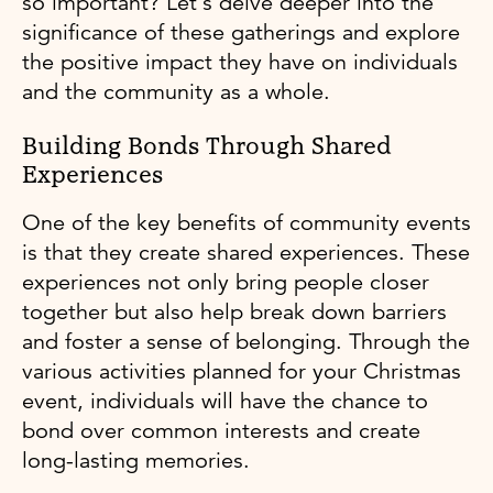
so important? Let's delve deeper into the
significance of these gatherings and explore
the positive impact they have on individuals
and the community as a whole.
Building Bonds Through Shared
Experiences
One of the key benefits of community events
is that they create shared experiences. These
experiences not only bring people closer
together but also help break down barriers
and foster a sense of belonging. Through the
various activities planned for your Christmas
event, individuals will have the chance to
bond over common interests and create
long-lasting memories.