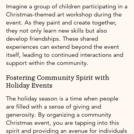
Imagine a group of children participating in a
Christmas-themed art workshop during the
event. As they paint and create together,
they not only learn new skills but also
develop friendships. These shared
experiences can extend beyond the event
itself, leading to continued interactions and
support within the community.
Fostering Community Spirit with
Holiday Events
The holiday season is a time when people
are filled with a sense of giving and
generosity. By organizing a community
Christmas event, you are tapping into this
spirit and providing an avenue for individuals