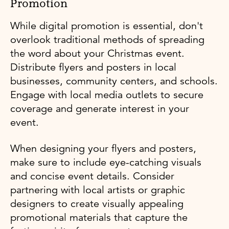
Promotion
While digital promotion is essential, don't
overlook traditional methods of spreading
the word about your Christmas event.
Distribute flyers and posters in local
businesses, community centers, and schools.
Engage with local media outlets to secure
coverage and generate interest in your
event.
When designing your flyers and posters,
make sure to include eye-catching visuals
and concise event details. Consider
partnering with local artists or graphic
designers to create visually appealing
promotional materials that capture the