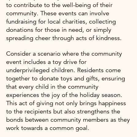
to contribute to the well-being of their
community. These events can involve
fundraising for local charities, collecting
donations for those in need, or simply
spreading cheer through acts of kindness.
Consider a scenario where the community
event includes a toy drive for
underprivileged children. Residents come
together to donate toys and gifts, ensuring
that every child in the community
experiences the joy of the holiday season.
This act of giving not only brings happiness
to the recipients but also strengthens the
bonds between community members as they
work towards a common goal.