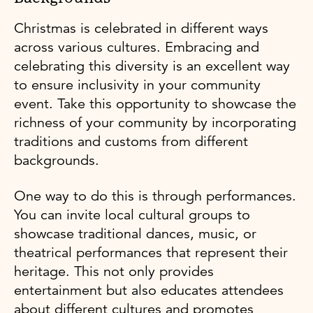
Christmas is celebrated in different ways
across various cultures. Embracing and
celebrating this diversity is an excellent way
to ensure inclusivity in your community
event. Take this opportunity to showcase the
richness of your community by incorporating
traditions and customs from different
backgrounds.
One way to do this is through performances.
You can invite local cultural groups to
showcase traditional dances, music, or
theatrical performances that represent their
heritage. This not only provides
entertainment but also educates attendees
about different cultures and promotes