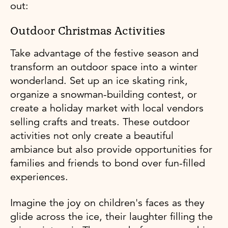
out:
Outdoor Christmas Activities
Take advantage of the festive season and
transform an outdoor space into a winter
wonderland. Set up an ice skating rink,
organize a snowman-building contest, or
create a holiday market with local vendors
selling crafts and treats. These outdoor
activities not only create a beautiful
ambiance but also provide opportunities for
families and friends to bond over fun-filled
experiences.
Imagine the joy on children's faces as they
glide across the ice, their laughter filling the