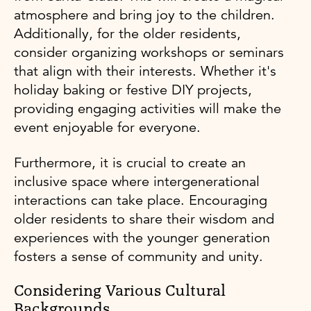
atmosphere and bring joy to the children.
Additionally, for the older residents,
consider organizing workshops or seminars
that align with their interests. Whether it's
holiday baking or festive DIY projects,
providing engaging activities will make the
event enjoyable for everyone.
Furthermore, it is crucial to create an
inclusive space where intergenerational
interactions can take place. Encouraging
older residents to share their wisdom and
experiences with the younger generation
fosters a sense of community and unity.
Considering Various Cultural
Backgrounds