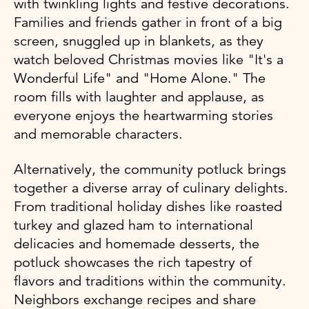
with twinkling lights and festive decorations.
Families and friends gather in front of a big
screen, snuggled up in blankets, as they
watch beloved Christmas movies like "It's a
Wonderful Life" and "Home Alone." The
room fills with laughter and applause, as
everyone enjoys the heartwarming stories
and memorable characters.
Alternatively, the community potluck brings
together a diverse array of culinary delights.
From traditional holiday dishes like roasted
turkey and glazed ham to international
delicacies and homemade desserts, the
potluck showcases the rich tapestry of
flavors and traditions within the community.
Neighbors exchange recipes and share