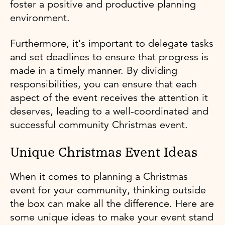
foster a positive and productive planning
environment.
Furthermore, it's important to delegate tasks
and set deadlines to ensure that progress is
made in a timely manner. By dividing
responsibilities, you can ensure that each
aspect of the event receives the attention it
deserves, leading to a well-coordinated and
successful community Christmas event.
Unique Christmas Event Ideas
When it comes to planning a Christmas
event for your community, thinking outside
the box can make all the difference. Here are
some unique ideas to make your event stand