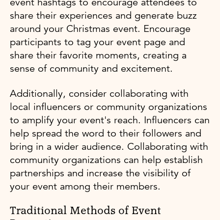
event hashtags to encourage attendees to
share their experiences and generate buzz
around your Christmas event. Encourage
participants to tag your event page and
share their favorite moments, creating a
sense of community and excitement.
Additionally, consider collaborating with
local influencers or community organizations
to amplify your event's reach. Influencers can
help spread the word to their followers and
bring in a wider audience. Collaborating with
community organizations can help establish
partnerships and increase the visibility of
your event among their members.
Traditional Methods of Event