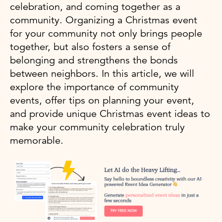
celebration, and coming together as a
community. Organizing a Christmas event
for your community not only brings people
together, but also fosters a sense of
belonging and strengthens the bonds
between neighbors. In this article, we will
explore the importance of community
events, offer tips on planning your event,
and provide unique Christmas event ideas to
make your community celebration truly
memorable.