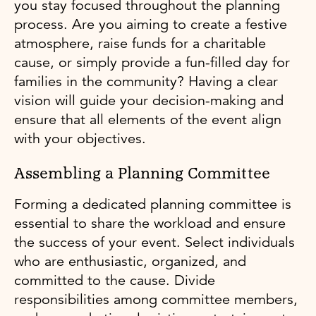
you stay focused throughout the planning
process. Are you aiming to create a festive
atmosphere, raise funds for a charitable
cause, or simply provide a fun-filled day for
families in the community? Having a clear
vision will guide your decision-making and
ensure that all elements of the event align
with your objectives.
Assembling a Planning Committee
Forming a dedicated planning committee is
essential to share the workload and ensure
the success of your event. Select individuals
who are enthusiastic, organized, and
committed to the cause. Divide
responsibilities among committee members,