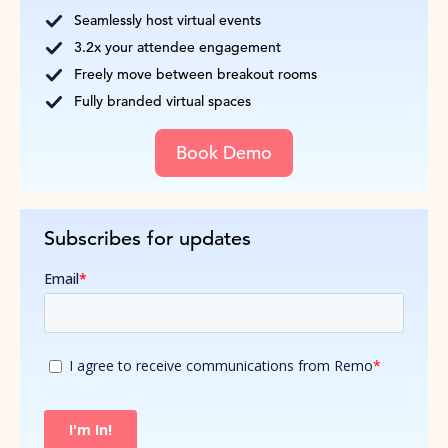
Seamlessly host virtual events
3.2x your attendee engagement
Freely move between breakout rooms
Fully branded virtual spaces
Book Demo
Subscribes for updates