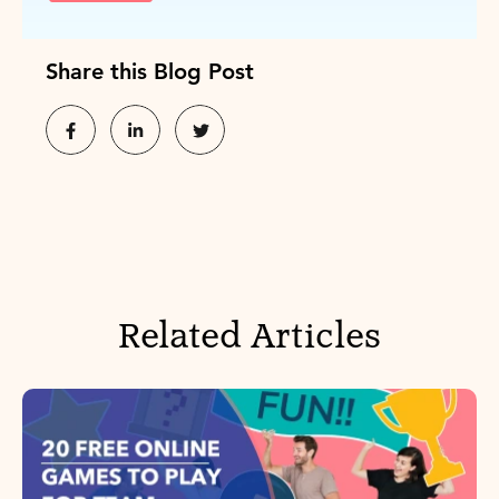
Share this Blog Post
Related Articles