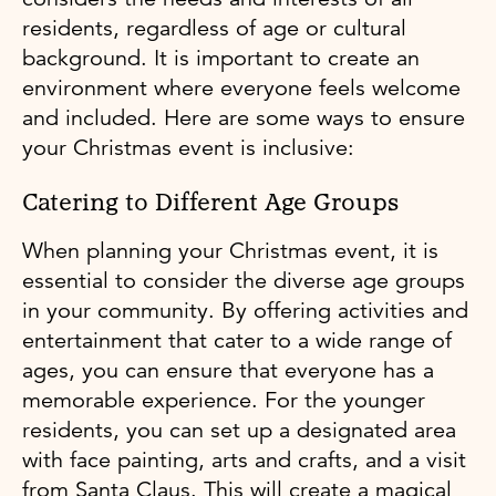
residents, regardless of age or cultural
background. It is important to create an
environment where everyone feels welcome
and included. Here are some ways to ensure
your Christmas event is inclusive:
Catering to Different Age Groups
When planning your Christmas event, it is
essential to consider the diverse age groups
in your community. By offering activities and
entertainment that cater to a wide range of
ages, you can ensure that everyone has a
memorable experience. For the younger
residents, you can set up a designated area
with face painting, arts and crafts, and a visit
from Santa Claus. This will create a magical