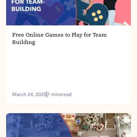
Free Online Games to Play for Team
Building
March 24, 2025
7 mins
read