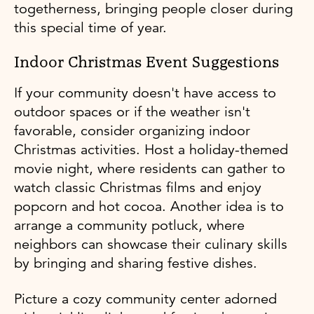
togetherness, bringing people closer during
this special time of year.
Indoor Christmas Event Suggestions
If your community doesn't have access to
outdoor spaces or if the weather isn't
favorable, consider organizing indoor
Christmas activities. Host a holiday-themed
movie night, where residents can gather to
watch classic Christmas films and enjoy
popcorn and hot cocoa. Another idea is to
arrange a community potluck, where
neighbors can showcase their culinary skills
by bringing and sharing festive dishes.
Picture a cozy community center adorned