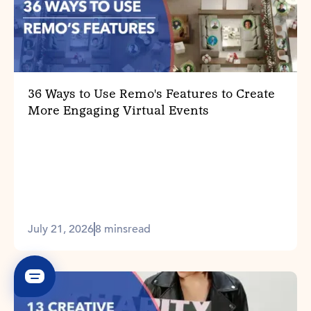
36 Ways to Use Remo's Features to Create
More Engaging Virtual Events
July 21, 2026
8 mins
read