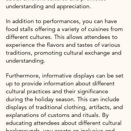
understanding and appreciation.
In addition to performances, you can have
food stalls offering a variety of cuisines from
different cultures. This allows attendees to
experience the flavors and tastes of various
traditions, promoting cultural exchange and
understanding.
Furthermore, informative displays can be set
up to provide information about different
cultural practices and their significance
during the holiday season. This can include
displays of traditional clothing, artifacts, and
explanations of customs and rituals. By
educating attendees about different cultural
backgrounds, you create an inclusive and