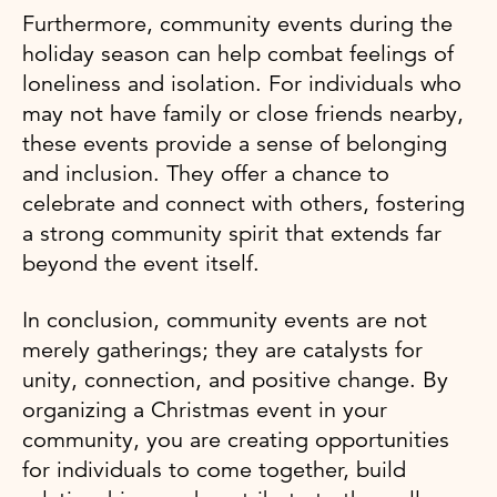
Furthermore, community events during the
holiday season can help combat feelings of
loneliness and isolation. For individuals who
may not have family or close friends nearby,
these events provide a sense of belonging
and inclusion. They offer a chance to
celebrate and connect with others, fostering
a strong community spirit that extends far
beyond the event itself.
In conclusion, community events are not
merely gatherings; they are catalysts for
unity, connection, and positive change. By
organizing a Christmas event in your
community, you are creating opportunities
for individuals to come together, build