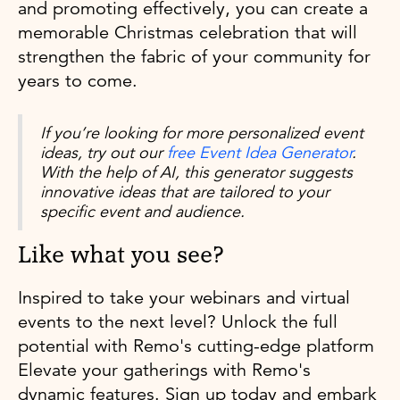
and promoting effectively, you can create a
memorable Christmas celebration that will
strengthen the fabric of your community for
years to come.
If you’re looking for more personalized event
ideas, try out our
free Event Idea Generator
.
With the help of AI, this generator suggests
innovative ideas that are tailored to your
specific event and audience.
Like what you see?
Inspired to take your webinars and virtual
events to the next level? Unlock the full
potential with Remo's cutting-edge platform
Elevate your gatherings with Remo's
dynamic features. Sign up today and embark