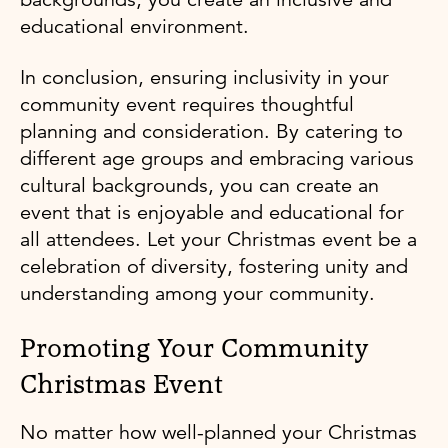
educational environment.
In conclusion, ensuring inclusivity in your
community event requires thoughtful
planning and consideration. By catering to
different age groups and embracing various
cultural backgrounds, you can create an
event that is enjoyable and educational for
all attendees. Let your Christmas event be a
celebration of diversity, fostering unity and
understanding among your community.
Promoting Your Community
Christmas Event
No matter how well-planned your Christmas