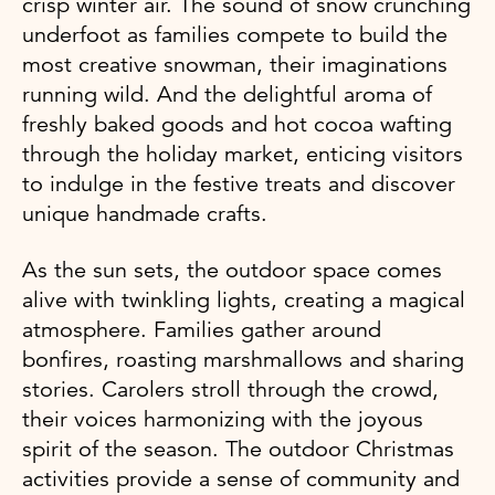
crisp winter air. The sound of snow crunching
underfoot as families compete to build the
most creative snowman, their imaginations
running wild. And the delightful aroma of
freshly baked goods and hot cocoa wafting
through the holiday market, enticing visitors
to indulge in the festive treats and discover
unique handmade crafts.
As the sun sets, the outdoor space comes
alive with twinkling lights, creating a magical
atmosphere. Families gather around
bonfires, roasting marshmallows and sharing
stories. Carolers stroll through the crowd,
their voices harmonizing with the joyous
spirit of the season. The outdoor Christmas
activities provide a sense of community and