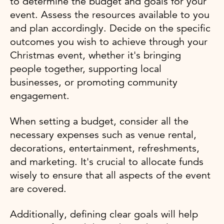
to determine the budget and goals for your
event. Assess the resources available to you
and plan accordingly. Decide on the specific
outcomes you wish to achieve through your
Christmas event, whether it's bringing
people together, supporting local
businesses, or promoting community
engagement.
When setting a budget, consider all the
necessary expenses such as venue rental,
decorations, entertainment, refreshments,
and marketing. It's crucial to allocate funds
wisely to ensure that all aspects of the event
are covered.
Additionally, defining clear goals will help