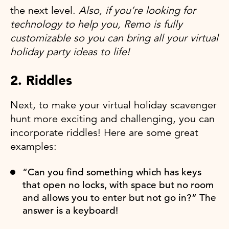
the next level.
Also, if you’re looking for
technology to help you, Remo is fully
customizable so you can bring all your virtual
holiday party ideas to life!
2. Riddles
Next, to make your virtual holiday scavenger
hunt more exciting and challenging, you can
incorporate riddles! Here are some great
examples:
“Can you find something which has keys
that open no locks, with space but no room
and allows you to enter but not go in?” The
answer is a keyboard!