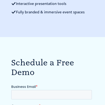
Interactive presentation tools
Fully branded & immersive event spaces
Schedule a Free
Demo