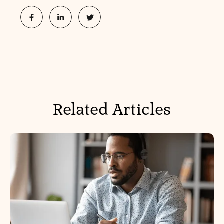
Related Articles