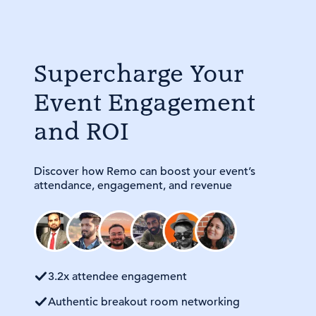
Supercharge Your
Event Engagement
and ROI
Discover how Remo can boost your event’s
attendance, engagement, and revenue
3.2x attendee engagement
Authentic breakout room networking