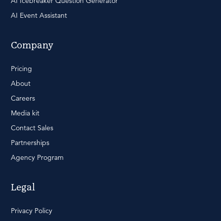
AI Icebreaker Question Generator
AI Event Assistant
Company
Pricing
About
Careers
Media kit
Contact Sales
Partnerships
Agency Program
Legal
Privacy Policy