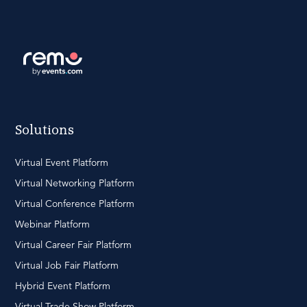
Solutions
Virtual Event Platform
Virtual Networking Platform
Virtual Conference Platform
Webinar Platform
Virtual Career Fair Platform
Virtual Job Fair Platform
Hybrid Event Platform
Virtual Trade Show Platform