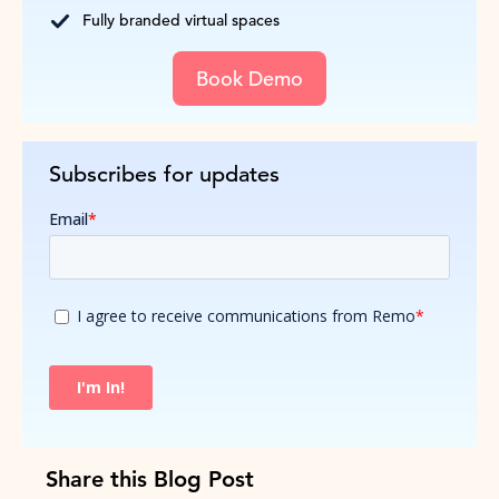
Fully branded virtual spaces
Book Demo
Subscribes for updates
Share this Blog Post