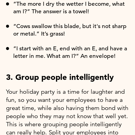
“The more I dry the wetter I become, what
am I?” The answer is a towel!
“Cows swallow this blade, but it's not sharp
or metal.” It’s grass!
“I start with an E, end with an E, and have a
letter in me. What am I?” An envelope!
3. Group people intelligently
Your holiday party is a time for laughter and
fun, so you want your employees to have a
great time, while also having them bond with
people who they may not know that well yet.
This is where grouping people intelligently
can really help. Split your employees into