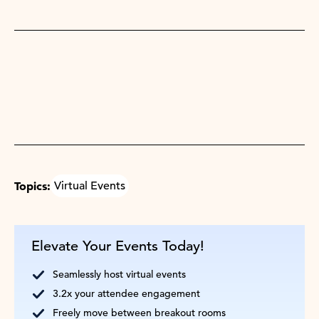
Topics:
Virtual Events
Elevate Your Events Today!
Seamlessly host virtual events
3.2x your attendee engagement
Freely move between breakout rooms