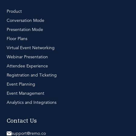
Product
Conversation Mode
Presentation Mode
Floor Plans
Virtual Event Networking
Webinar Presentation
Attendee Experience
Registration and Ticketing
Event Planning
Event Management
Analytics and Integrations
Contact Us
support@remo.co