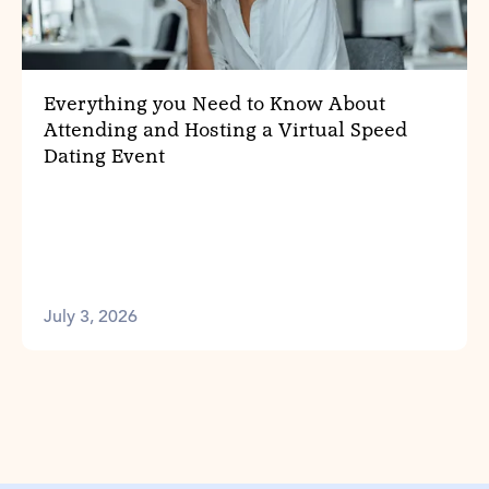
Everything you Need to Know About
Attending and Hosting a Virtual Speed
Dating Event
July 3, 2026