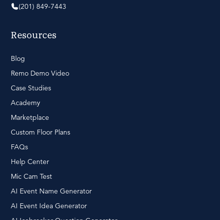
(201) 849-7443
Resources
Blog
Remo Demo Video
Case Studies
Academy
Marketplace
Custom Floor Plans
FAQs
Help Center
Mic Cam Test
AI Event Name Generator
AI Event Idea Generator