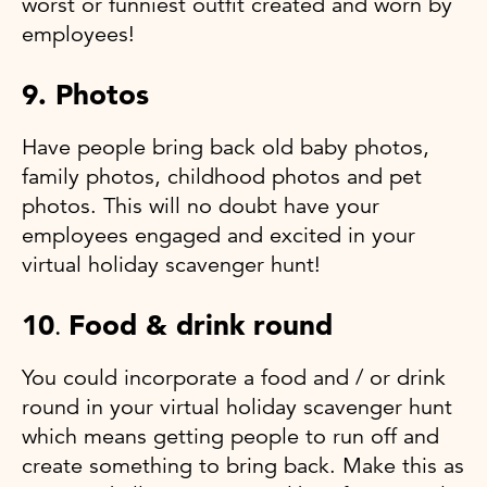
worst or funniest outfit created and worn by
employees!
9. Photos
Have people bring back old baby photos,
family photos, childhood photos and pet
photos. This will no doubt have your
employees engaged and excited in your
virtual holiday scavenger hunt!
10
Food & drink round
.
You could incorporate a food and / or drink
round in your virtual holiday scavenger hunt
which means getting people to run off and
create something to bring back. Make this as