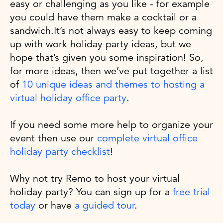
easy or challenging as you like - for example
you could have them make a cocktail or a
sandwich.It’s not always easy to keep coming
up with work holiday party ideas, but we
hope that’s given you some inspiration! So,
for more ideas, then we’ve put together a list
of
10 unique ideas and themes to hosting a
virtual holiday office party
.
If you need some more help to organize your
event then use our
complete virtual office
holiday party checklist
!
Why not try Remo to host your virtual
holiday party? You can sign up for a
free trial
today
or have
a guided tour
.