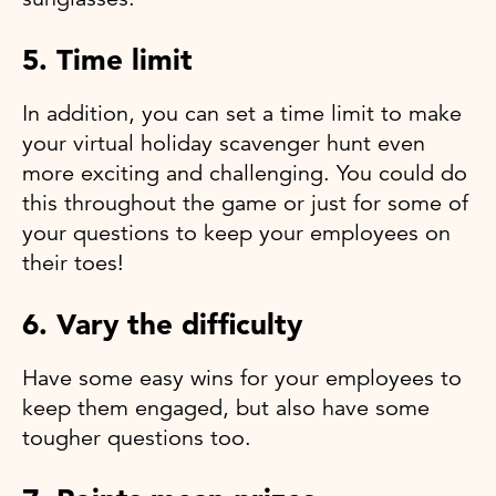
5. Time limit
In addition, you can set a time limit to make
your virtual holiday scavenger hunt even
more exciting and challenging. You could do
this throughout the game or just for some of
your questions to keep your employees on
their toes!
6. Vary the difficulty
Have some easy wins for your employees to
keep them engaged, but also have some
tougher questions too.