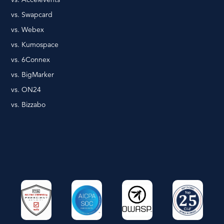
vs. Swapcard
vs. Webex
vs. Kumospace
vs. 6Connex
vs. BigMarker
vs. ON24
vs. Bizzabo