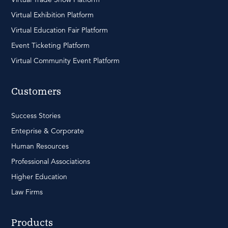
Virtual Exhibition Platform
Virtual Education Fair Platform
Event Ticketing Platform
Virtual Community Event Platform
Customers
Success Stories
Enteprise & Corporate
Human Resources
Professional Associations
Higher Education
Law Firms
Products