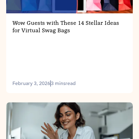
Wow Guests with These 14 Stellar Ideas
for Virtual Swag Bags
February 3, 2026
3 mins
read