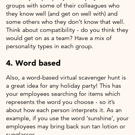
groups with some of their colleagues who
they know well (and get on well with) and
some others who they don’t know that well.
Think about compatibility - do you think they
would get on as a team? Have a mix of
personality types in each group.
4. Word based
Also, a word-based virtual scavenger hunt is
a great idea for any holiday party! This has
your employees searching for items which
represents the word you choose - so it’s
about how each person interprets it. As an
example, if you use the word ‘sunshine’, your
employees may bring back sun tan lotion or
sunglasses.