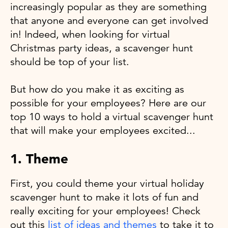
increasingly popular as they are something
that anyone and everyone can get involved
in! Indeed, when looking for virtual
Christmas party ideas, a scavenger hunt
should be top of your list.
But how do you make it as exciting as
possible for your employees? Here are our
top 10 ways to hold a virtual scavenger hunt
that will make your employees excited...
1. Theme
First, you could theme your virtual holiday
scavenger hunt to make it lots of fun and
really exciting for your employees! Check
out this
list of ideas and themes
to take it to