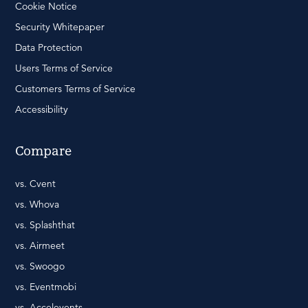
Cookie Notice
Security Whitepaper
Data Protection
Users Terms of Service
Customers Terms of Service
Accessibility
Compare
vs. Cvent
vs. Whova
vs. Splashthat
vs. Airmeet
vs. Swoogo
vs. Eventmobi
vs. Accelevents