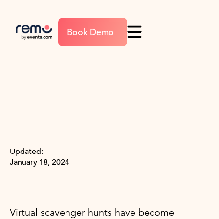
Book Demo
Updated:
January 18, 2024
Virtual scavenger hunts have become