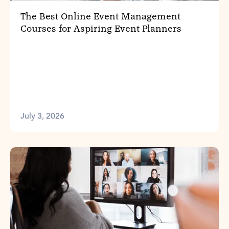
The Best Online Event Management
Courses for Aspiring Event Planners
July 3, 2026