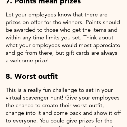
7. Points mean prizes
Let your employees know that there are
prizes on offer for the winners! Points should
be awarded to those who get the items and
within any time limits you set. Think about
what your employees would most appreciate
and go from there, but gift cards are always
a welcome prize!
8. Worst outfit
This is a really fun challenge to set in your
virtual scavenger hunt! Give your employees
the chance to create their worst outfit,
change into it and come back and show it off
to everyone. You could give prizes for the