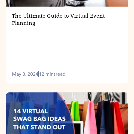
The Ultimate Guide to Virtual Event
Planning
May 3, 2024
12 mins
read