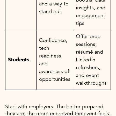
and a way to
insights, and
stand out
engagement
tips
Offer prep
Confidence,
sessions,
tech
résumé and
readiness,
Students
LinkedIn
and
refreshers,
awareness of
and event
opportunities
walkthroughs
Start with employers. The better prepared
they are, the more energized the event feels.