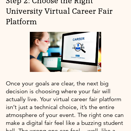
Step 2: Choose the Right
University Virtual Career Fair
Platform
Once your goals are clear, the next big
decision is choosing where your fair will
actually live. Your virtual career fair platform
isn’t just a technical choice, it’s the entire
atmosphere of your event. The right one can
make a digital fair feel like a buzzing student
hall. The wrong one can feel… well, like a