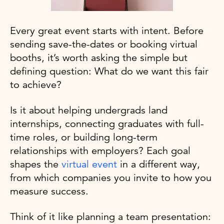
Every great event starts with intent. Before
sending save-the-dates or booking virtual
booths, it’s worth asking the simple but
defining question: What do we want this fair
to achieve?
Is it about helping undergrads land
internships, connecting graduates with full-
time roles, or building long-term
relationships with employers? Each goal
shapes the
virtual event
in a different way,
from which companies you invite to how you
measure success.
Think of it like planning a team presentation: