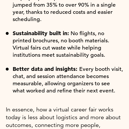
jumped from 35% to over 90% in a single
year, thanks to reduced costs and easier
scheduling.
Sustainability built in:
No flights, no
printed brochures, no booth materials.
Virtual fairs cut waste while helping
institutions meet sustainability goals.
Better data and insights:
Every booth visit,
chat, and session attendance becomes
measurable, allowing organizers to see
what worked and refine their next event.
In essence, how a virtual career fair works
today is less about logistics and more about
outcomes, connecting more people,