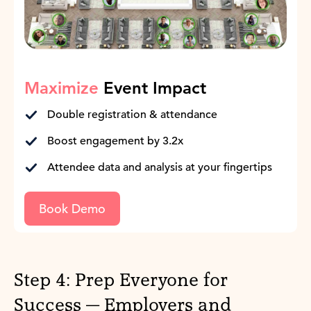
Maximize
Event Impact
Double registration & attendance
Boost engagement by 3.2x
Attendee data and analysis at your fingertips
Book Demo
Step 4: Prep Everyone for
Success — Employers and