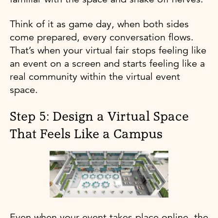
Think of it as game day, when both sides
come prepared, every conversation flows.
That’s when your virtual fair stops feeling like
an event on a screen and starts feeling like a
real community within the virtual event
space.
Step 5: Design a Virtual Space
That Feels Like a Campus
Even when your event takes place online, the