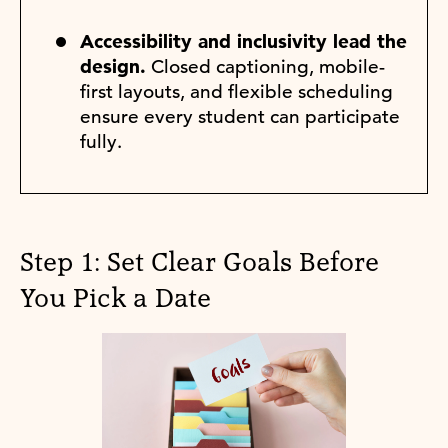
Accessibility and inclusivity lead the
design.
Closed captioning, mobile-
first layouts, and flexible scheduling
ensure every student can participate
fully.
Step 1: Set Clear Goals Before
You Pick a Date