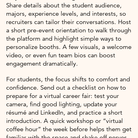
Share details about the student audience,
majors, experience levels, and interests, so
recruiters can tailor their conversations. Host
a short pre-event orientation to walk through
the platform and highlight simple ways to
personalize booths. A few visuals, a welcome
video, or even fun team bios can boost
engagement dramatically.
For students, the focus shifts to comfort and
confidence. Send out a checklist on how to
prepare for a virtual career fair: test your
camera, find good lighting, update your
résumé and LinkedIn, and practice a short
introduction. A quick workshop or “virtual
coffee hour” the week before helps them get
familiar with the space and shake off nerves.