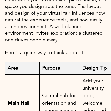
space you design sets the tone. The layout
and design of your virtual fair influences how
natural the experience feels, and how easily
attendees connect. A well-planned
environment invites exploration; a cluttered
one drives people away.
Here’s a quick way to think about it:
Area
Purpose
Design Tip
Add your
university
Central hub for
logo,
Main Hall
orientation and
welcome
announcements
video, and