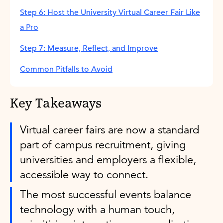
Step 6: Host the University Virtual Career Fair Like
a Pro
Step 7: Measure, Reflect, and Improve
Common Pitfalls to Avoid
Key Takeaways
Virtual career fairs are now a standard
part of campus recruitment, giving
universities and employers a flexible,
accessible way to connect.
The most successful events balance
technology with a human touch,