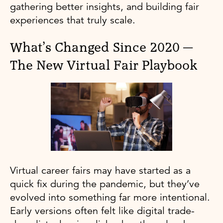
gathering better insights, and building fair
experiences that truly scale.
What’s Changed Since 2020 —
The New Virtual Fair Playbook
Virtual career fairs may have started as a
quick fix during the pandemic, but they’ve
evolved into something far more intentional.
Early versions often felt like digital trade-