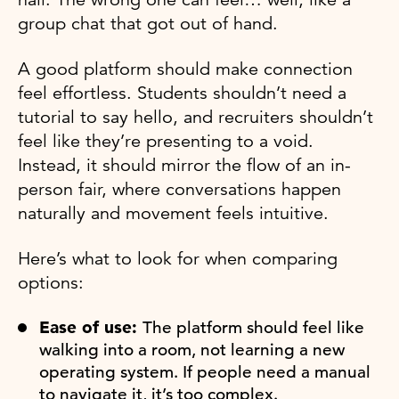
group chat that got out of hand.
A good platform should make connection
feel effortless. Students shouldn’t need a
tutorial to say hello, and recruiters shouldn’t
feel like they’re presenting to a void.
Instead, it should mirror the flow of an in-
person fair, where conversations happen
naturally and movement feels intuitive.
Here’s what to look for when comparing
options:
Ease of use:
The platform should feel like
walking into a room, not learning a new
operating system. If people need a manual
to navigate it, it’s too complex.