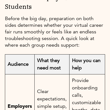
Students
Before the big day, preparation on both
sides determines whether your virtual career
fair runs smoothly or feels like an endless
troubleshooting session. A quick look at
where each group needs support:
What they
How you can
Audience
need most
help
Provide
onboarding
Clear
calls,
expectations,
customizable
Employers
simple setup,
booths, data