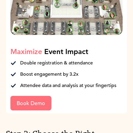
Maximize
Event Impact
Double registration & attendance
Boost engagement by 3.2x
Attendee data and analysis at your fingertips
Book Demo