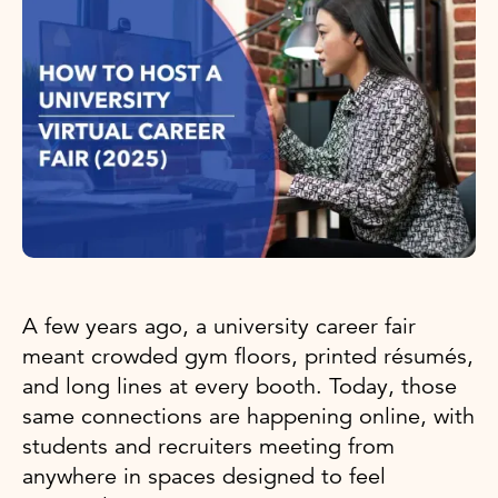
A few years ago, a university career fair
meant crowded gym floors, printed résumés,
and long lines at every booth. Today, those
same connections are happening online, with
students and recruiters meeting from
anywhere in spaces designed to feel