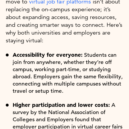
move to
virtual job fair platforms
isn’t about
replacing the on-campus experience; it’s
about expanding access, saving resources,
and creating smarter ways to connect. Here’s
why both universities and employers are
staying virtual:
Accessibility for everyone:
Students can
join from anywhere, whether they’re off
campus, working part-time, or studying
abroad. Employers gain the same flexibility,
connecting with multiple campuses without
travel or setup time.
Higher participation and lower costs:
A
survey by the National Association of
Colleges and Employers found that
employer participation in virtual career fairs