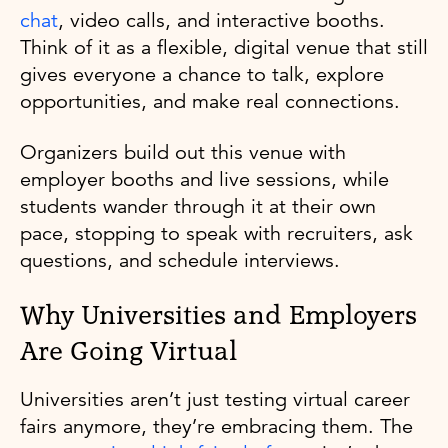
chat
, video calls, and interactive booths.
Think of it as a flexible, digital venue that still
gives everyone a chance to talk, explore
opportunities, and make real connections.
Organizers build out this venue with
employer booths and live sessions, while
students wander through it at their own
pace, stopping to speak with recruiters, ask
questions, and schedule interviews.
Why Universities and Employers
Are Going Virtual
Universities aren’t just testing virtual career
fairs anymore, they’re embracing them. The