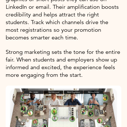
LinkedIn or email. Their amplification boosts
credibility and helps attract the right
students. Track which channels drive the
most registrations so your promotion
becomes smarter each time.
Strong marketing sets the tone for the entire
fair. When students and employers show up
informed and excited, the experience feels
more engaging from the start.