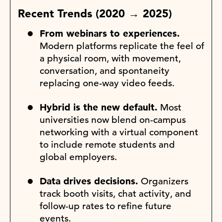
Recent Trends (2020 → 2025)
From webinars to experiences.
Modern platforms replicate the feel of
a physical room, with movement,
conversation, and spontaneity
replacing one-way video feeds.
Hybrid is the new default.
Most
universities now blend on-campus
networking with a virtual component
to include remote students and
global employers.
Data drives decisions.
Organizers
track booth visits, chat activity, and
follow-up rates to refine future
events.