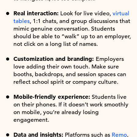
Real interaction:
Look for live video,
virtual
tables
, 1:1 chats, and group discussions that
mimic genuine conversation. Students
should be able to “walk” up to an employer,
not click on a long list of names.
Customization and branding:
Employers
love adding their own touch. Make sure
booths, backdrops, and session spaces can
reflect school spirit or company culture.
Mobile-friendly experience:
Students live
on their phones. If it doesn’t work smoothly
on mobile, you’re already losing
engagement.
Data and insights:
Platforms such as
Remo
,