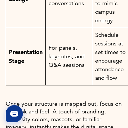
conversations
to mimic
campus
energy
Schedule
sessions at
For panels,
Presentation
set times to
keynotes, and
encourage
Stage
Q&A sessions
attendance
and flow
Once your structure is mapped out, focus on
the look and feel. A touch of branding,
university colors, mascots, or familiar
imagery, instantly makes the digital space