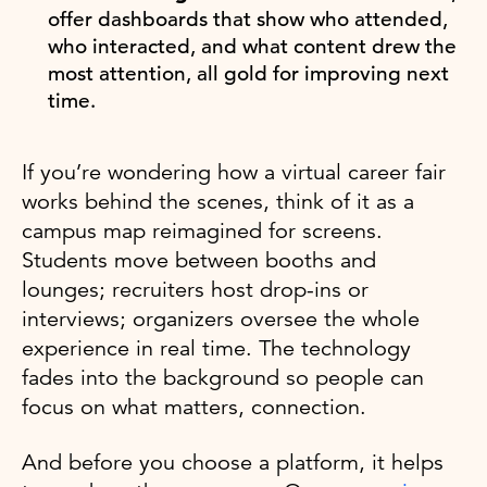
offer dashboards that show who attended,
who interacted, and what content drew the
most attention, all gold for improving next
time.
If you’re wondering how a virtual career fair
works behind the scenes, think of it as a
campus map reimagined for screens.
Students move between booths and
lounges; recruiters host drop-ins or
interviews; organizers oversee the whole
experience in real time. The technology
fades into the background so people can
focus on what matters, connection.
And before you choose a platform, it helps