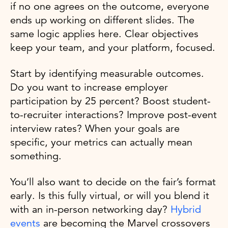
if no one agrees on the outcome, everyone
ends up working on different slides. The
same logic applies here. Clear objectives
keep your team, and your platform, focused.
Start by identifying measurable outcomes.
Do you want to increase employer
participation by 25 percent? Boost student-
to-recruiter interactions? Improve post-event
interview rates? When your goals are
specific, your metrics can actually mean
something.
You’ll also want to decide on the fair’s format
early. Is this fully virtual, or will you blend it
with an in-person networking day?
Hybrid
events
are becoming the Marvel crossovers