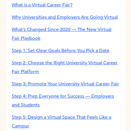
What is a Virtual Career Fair?
Why Universities and Employers Are Going Virtual
What’s Changed Since 2020 — The New Virtual
Fair Playbook
Step 1: Set Clear Goals Before You Pick a Date
Step 2: Choose the Right University Virtual Career
Fair Platform
Step 3: Promote Your University Virtual Career Fair
Step 4: Prep Everyone for Success — Employers
and Students
Step 5: Design a Virtual Space That Feels Like a
Campus