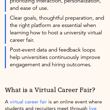
prioritizing interaction, personalization,
and ease of use.
Clear goals, thoughtful preparation, and
the right platform are essential when
learning how to host a university virtual
career fair.
Post-event data and feedback loops
help universities continuously improve
engagement and hiring outcomes.
What is a Virtual Career Fair?
A
virtual career fair
is an online event where
students and recruiters meet through
live