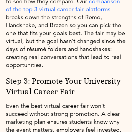
to see how they compare. Our
comparison
of the top 3 virtual career fair platforms
breaks down the strengths of Remo,
Handshake, and Brazen so you can pick the
one that fits your goals best. The fair may be
virtual, but the goal hasn’t changed since the
days of résumé folders and handshakes:
creating real conversations that lead to real
opportunities.
Step 3: Promote Your University
Virtual Career Fair
Even the best virtual career fair won’t
succeed without strong promotion. A clear
marketing plan ensures students know why
the event matters, employers feel invested,