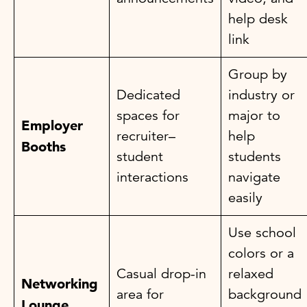
help desk
link
Group by
Dedicated
industry or
spaces for
major to
Employer
recruiter–
help
Booths
student
students
interactions
navigate
easily
Use school
colors or a
Casual drop-in
relaxed
Networking
area for
background
Lounge