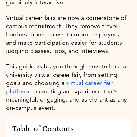
genuinely interactive.
Virtual career fairs are now a cornerstone of
campus recruitment. They remove travel
barriers, open access to more employers,
and make participation easier for students
juggling classes, jobs, and interviews.
This guide walks you through how to host a
university virtual career fair, from setting
goals and choosing a
virtual career fair
platform
to creating an experience that’s
meaningful, engaging, and as vibrant as any
on-campus event.
Table of Contents