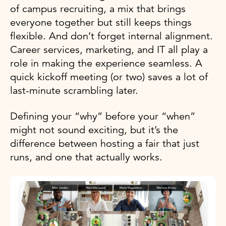
of campus recruiting, a mix that brings
everyone together but still keeps things
flexible. And don’t forget internal alignment.
Career services, marketing, and IT all play a
role in making the experience seamless. A
quick kickoff meeting (or two) saves a lot of
last-minute scrambling later.
Defining your “why” before your “when”
might not sound exciting, but it’s the
difference between hosting a fair that just
runs, and one that actually works.