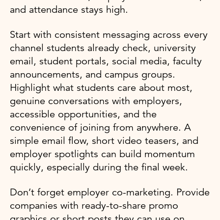
and attendance stays high.
Start with consistent messaging across every
channel students already check, university
email, student portals, social media, faculty
announcements, and campus groups.
Highlight what students care about most,
genuine conversations with employers,
accessible opportunities, and the
convenience of joining from anywhere. A
simple email flow, short video teasers, and
employer spotlights can build momentum
quickly, especially during the final week.
Don’t forget employer co-marketing. Provide
companies with ready-to-share promo
graphics or short posts they can use on