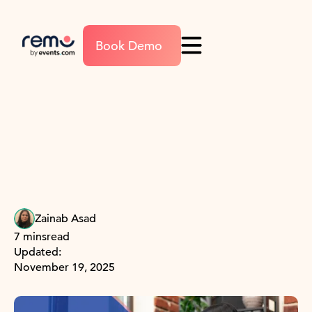
Book Demo
Zainab Asad
7 mins
read
Updated:
November 19, 2025