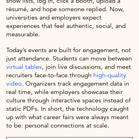
show lists, log in, click a booth, upload a
résumé, and hope someone replied. Now,
universities and employers expect
experiences that feel authentic, social, and
measurable.
Today’s events are built for engagement, not
just attendance. Students can move between
virtual tables
, join live discussions, and meet
recruiters face-to-face through
high-quality
video
. Organizers track engagement data in
real time, while employers showcase their
culture through interactive spaces instead of
static PDFs. In short, the technology caught
up with what career fairs were always meant
to be: personal connections at scale.