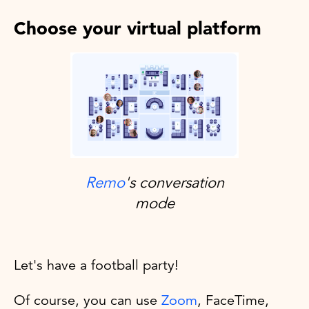
Choose your virtual platform
Remo
's conversation
mode
Let's have a football party!
Of course, you can use
Zoom
, FaceTime,