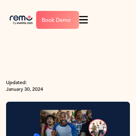
Book Demo
Updated:
January 30, 2024