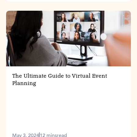
The Ultimate Guide to Virtual Event
Planning
May 3, 2024
12 mins
read