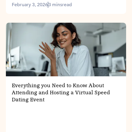
February 3, 2026
3 mins
read
Everything you Need to Know About
Attending and Hosting a Virtual Speed
Dating Event