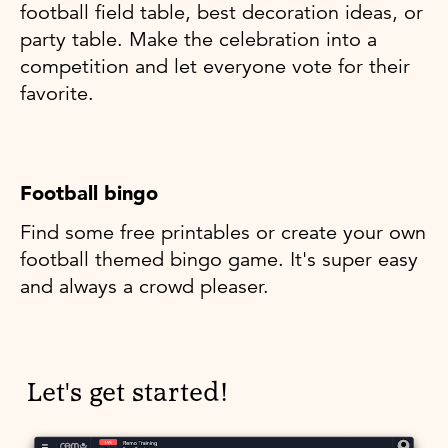
football field table, best decoration ideas, or
party table. Make the celebration into a
competition and let everyone vote for their
favorite.
Football bingo
Find some free printables or create your own
football themed bingo game. It's super easy
and always a crowd pleaser.
Let's get started!