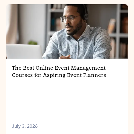
The Best Online Event Management
Courses for Aspiring Event Planners
July 3, 2026