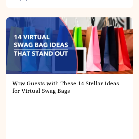
Wow Guests with These 14 Stellar Ideas
for Virtual Swag Bags