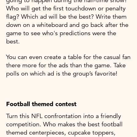
going to happen during the half-time show?
Who will get the first touchdown or penalty
flag? Which ad will be the best? Write them
down on a whiteboard and go back after the
game to see who's predictions were the
best.
You can even create a table for the casual fan
there more for the ads than the game. Take
polls on which ad is the group’s favorite!
Football themed contest
Turn this NFL confrontation into a friendly
competition. Who makes the best football
themed centerpieces, cupcake toppers,