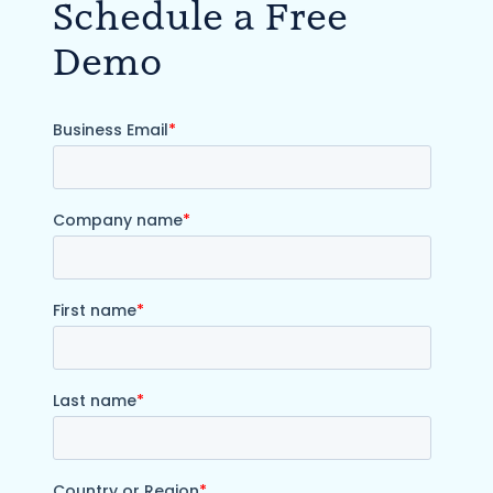
Schedule a Free
Demo