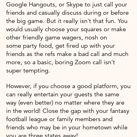
Google Hangouts, or Skype to just call your
friends and casually discuss during or before
the big game. But it really isn't that fun. You
would usually choose your squares or make
other friendly game wagers, nosh on
some party food, get fired up with your
friends as the refs make a bad call and much
more, so a basic, boring Zoom call isn't
super tempting.
However, if you choose a good platform, you
can really entertain your guests the same
way (even better) no matter where they are
in the world! Close the gap with your fantasy
football league or family members and
friends who may be in your hometown while
you are three states away!