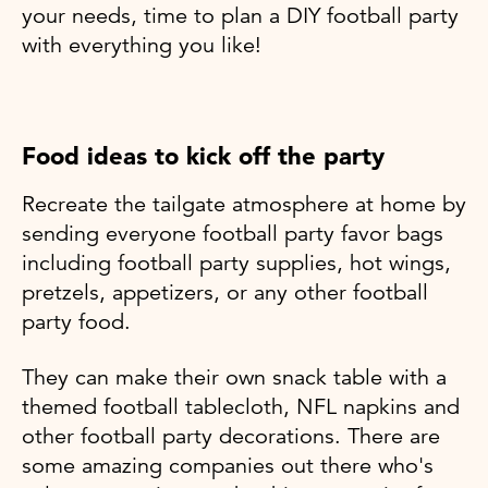
your needs, time to plan a DIY football party
with everything you like!
Food ideas to kick off the party
Recreate the tailgate atmosphere at home by
sending everyone football party favor bags
including football party supplies, hot wings,
pretzels, appetizers, or any other football
party food.
They can make their own snack table with a
themed football tablecloth, NFL napkins and
other football party decorations. There are
some amazing companies out there who's