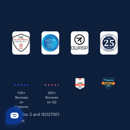
100+
200+
Reviews
Reviews
on
on G2
Capterra
Remo is Soc 2 and ISO27001
compliant.