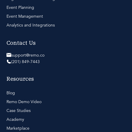
Event Planning
Event Management
Analytics and Integrations
Contact Us
support@remo.co
(201) 849-7443
Resources
Blog
Remo Demo Video
Case Studies
Academy
Marketplace