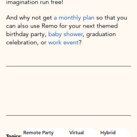
imagination run free!
And why not get
a monthly plan
so that you
can also use Remo for your next themed
birthday party,
baby shower
, graduation
celebration, or
work event
?
Remote Party
Virtual
Hybrid
Topics: