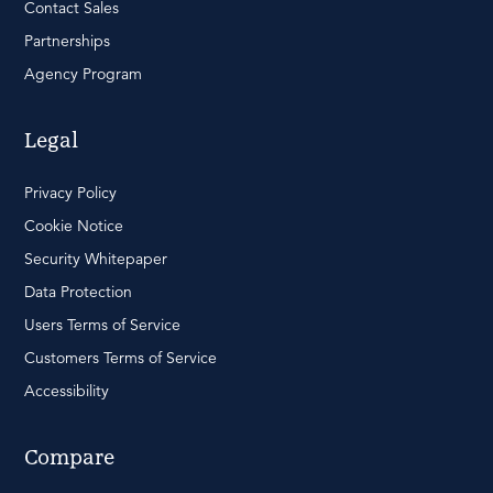
Contact Sales
Partnerships
Agency Program
Legal
Privacy Policy
Cookie Notice
Security Whitepaper
Data Protection
Users Terms of Service
Customers Terms of Service
Accessibility
Compare