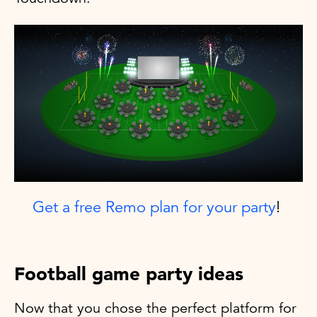
Get a free Remo plan for your party
!
Football game party ideas
Now that you chose the perfect platform for