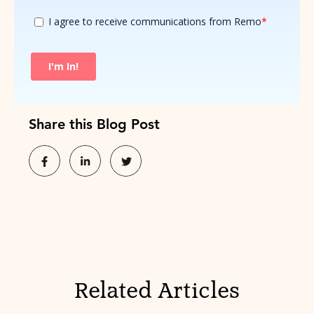
Share this Blog Post
Related Articles