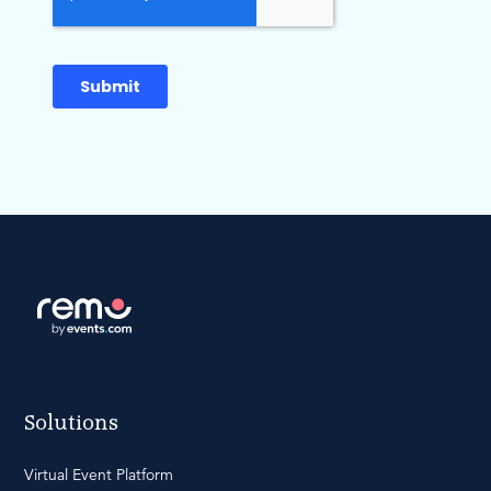
Solutions
Virtual Event Platform