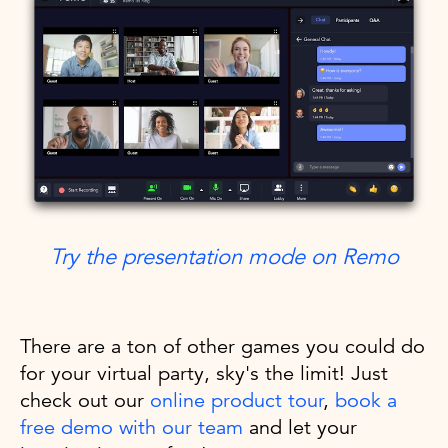
Try the presentation mode on Remo
There are a ton of other games you could do
for your virtual party, sky's the limit! Just
check out our
online product tour
,
book a
free demo with our team
and let your