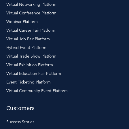
Virtual Networking Platform
Virtual Conference Platform
Webinar Platform
Virtual Career Fair Platform
Virtual Job Fair Platform
Hybrid Event Platform
Virtual Trade Show Platform
Virtual Exhibition Platform
Virtual Education Fair Platform
Event Ticketing Platform
Virtual Community Event Platform
Customers
Success Stories