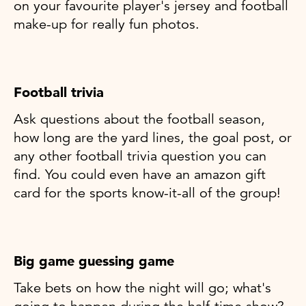
on your favourite player's jersey and football
make-up for really fun photos.
Football trivia
Ask questions about the football season,
how long are the yard lines, the goal post, or
any other football trivia question you can
find. You could even have an amazon gift
card for the sports know-it-all of the group!
Big game guessing game
Take bets on how the night will go; what's