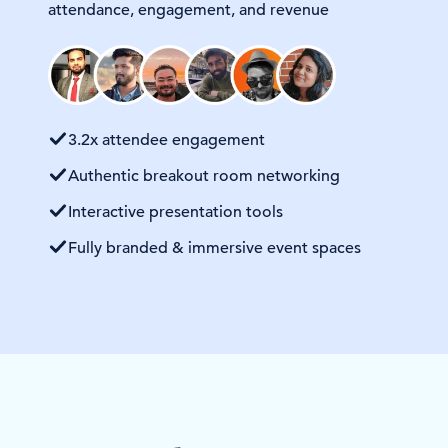
attendance, engagement, and revenue
3.2x attendee engagement
Authentic breakout room networking
Interactive presentation tools
Fully branded & immersive event spaces