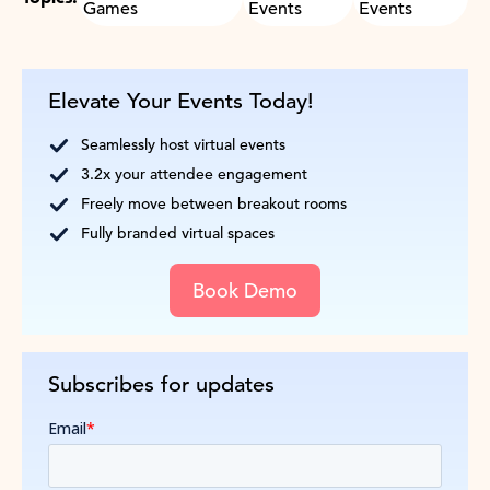
Games
Events
Events
Elevate Your Events Today!
Seamlessly host virtual events
3.2x your attendee engagement
Freely move between breakout rooms
Fully branded virtual spaces
Book Demo
Subscribes for updates