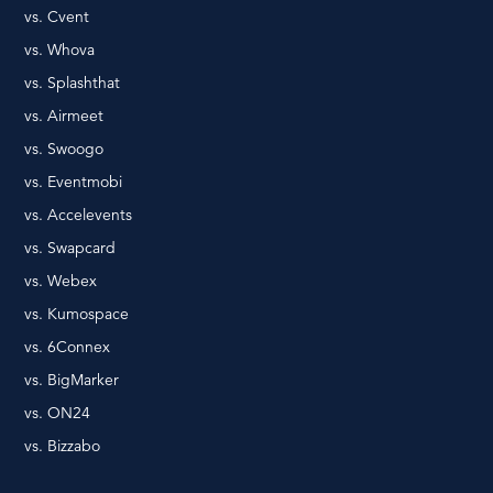
vs. Cvent
vs. Whova
vs. Splashthat
vs. Airmeet
vs. Swoogo
vs. Eventmobi
vs. Accelevents
vs. Swapcard
vs. Webex
vs. Kumospace
vs. 6Connex
vs. BigMarker
vs. ON24
vs. Bizzabo