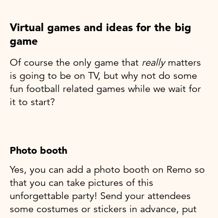
Virtual games and ideas for the big
game
Of course the only game that
really
matters
is going to be on TV, but why not do some
fun football related games while we wait for
it to start?
Photo booth
Yes, you can add a photo booth on Remo so
that you can take pictures of this
unforgettable party! Send your attendees
some costumes or stickers in advance, put