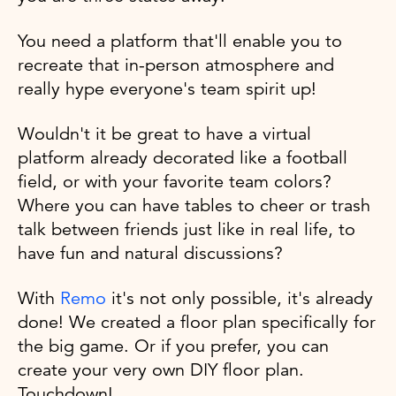
You need a platform that'll enable you to
recreate that in-person atmosphere and
really hype everyone's team spirit up!
Wouldn't it be great to have a virtual
platform already decorated like a football
field, or with your favorite team colors?
Where you can have tables to cheer or trash
talk between friends just like in real life, to
have fun and natural discussions?
With
Remo
it's not only possible, it's already
done! We created a floor plan specifically for
the big game. Or if you prefer, you can
create your very own DIY floor plan.
Touchdown!