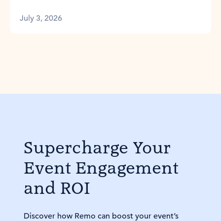
July 3, 2026
Supercharge Your
Event Engagement
and ROI
Discover how Remo can boost your event’s