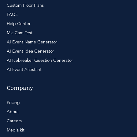
Custom Floor Plans
FAQs
Help Center
Mic Cam Test
AI Event Name Generator
AI Event Idea Generator
AI Icebreaker Question Generator
AI Event Assistant
Company
Pricing
About
Careers
Media kit