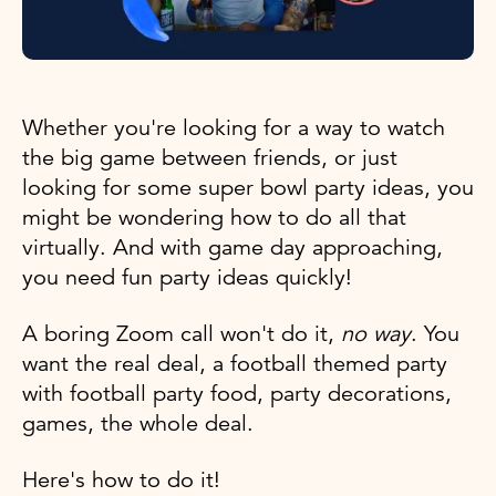
Whether you're looking for a way to watch
the big game between friends, or just
looking for some super bowl party ideas, you
might be wondering how to do all that
virtually. And with game day approaching,
you need fun party ideas quickly!
A boring Zoom call won't do it,
no way
. You
want the real deal, a football themed party
with football party food, party decorations,
games, the whole deal.
Here's how to do it!