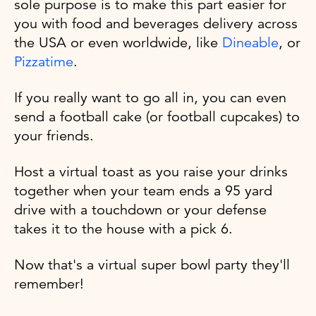
sole purpose is to make this part easier for
you with food and beverages delivery across
the USA or even worldwide, like
Dineable
, or
Pizzatime
.
If you really want to go all in, you can even
send a football cake (or football cupcakes) to
your friends.
Host a virtual toast as you raise your drinks
together when your team ends a 95 yard
drive with a touchdown or your defense
takes it to the house with a pick 6.
Now that's a virtual super bowl party they'll
remember!