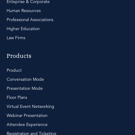
Enteprise & Corporate
Human Resources
Professional Associations
Higher Education
Law Firms
Products
Product
Conversation Mode
Presentation Mode
Floor Plans
Virtual Event Networking
Webinar Presentation
Attendee Experience
Registration and Ticketing