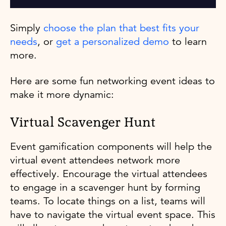
Simply
choose the plan that best fits your
needs
, or
get a personalized demo
to learn
more.
Here are some fun networking event ideas to
make it more dynamic:
Virtual Scavenger Hunt
Event gamification components will help the
virtual event attendees network more
effectively. Encourage the virtual attendees
to engage in a scavenger hunt by forming
teams. To locate things on a list, teams will
have to navigate the virtual event space. This