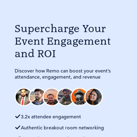
Supercharge Your
Event Engagement
and ROI
Discover how Remo can boost your event’s
attendance, engagement, and revenue
3.2x attendee engagement
Authentic breakout room networking