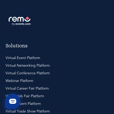
Solutions
Virtual Event Platform
Virtual Networking Platform
Virtual Conference Platform
Webinar Platform
Virtual Career Fair Platform
Virtual Job Fair Platform
Hybrid Event Platform
Virtual Trade Show Platform