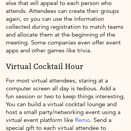
else that will appeal to each person who
attends. Attendees can create their groups
again, or you can use the information
collected during registration to match teams
and allocate them at the beginning of the
meeting. Some companies even offer event
apps and other games like trivia.
Virtual Cocktail Hour
For most virtual attendees, staring at a
computer screen all day is tedious. Add a
fun session or two to keep things interesting.
You can build a virtual cocktail lounge and
host a small party/networking event using a
virtual event platform like
Remo
. Send a
special gift to each virtual attendee to