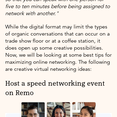
five to ten minutes before being assigned to
network with another."
While the digital format may limit the types
of organic conversations that can occur on a
trade show floor or at a coffee station, it
does open up some creative possibilities.
Now, we will be looking at some best tips for
maximizing online networking. The following
are creative virtual networking ideas:
Host a speed networking event
on Remo