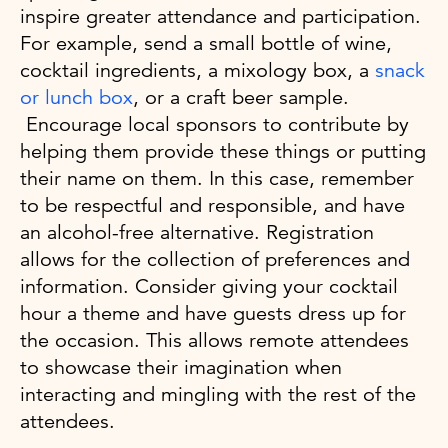
inspire greater attendance and participation.
For example, send a small bottle of wine,
cocktail ingredients, a mixology box, a
snack
or lunch box
, or a craft beer sample.
Encourage local sponsors to contribute by
helping them provide these things or putting
their name on them. In this case, remember
to be respectful and responsible, and have
an alcohol-free alternative. Registration
allows for the collection of preferences and
information. Consider giving your cocktail
hour a theme and have guests dress up for
the occasion. This allows remote attendees
to showcase their imagination when
interacting and mingling with the rest of the
attendees.