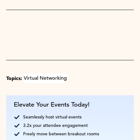
Topics:
Virtual Networking
Elevate Your Events Today!
Seamlessly host virtual events
3.2x your attendee engagement
Freely move between breakout rooms