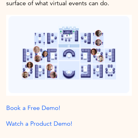
surface of what virtual events can do.
Book a Free Demo!
Watch a Product Demo!