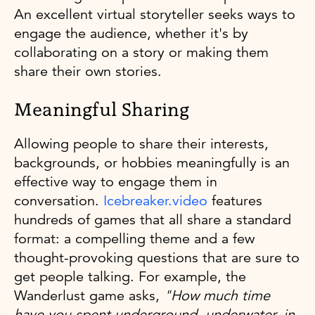
An excellent virtual storyteller seeks ways to
engage the audience, whether it's by
collaborating on a story or making them
share their own stories.
Meaningful Sharing
Allowing people to share their interests,
backgrounds, or hobbies meaningfully is an
effective way to engage them in
conversation.
Icebreaker.video
features
hundreds of games that all share a standard
format: a compelling theme and a few
thought-provoking questions that are sure to
get people talking. For example, the
Wanderlust game asks,
"How much time
have you spent underground, underwater, in