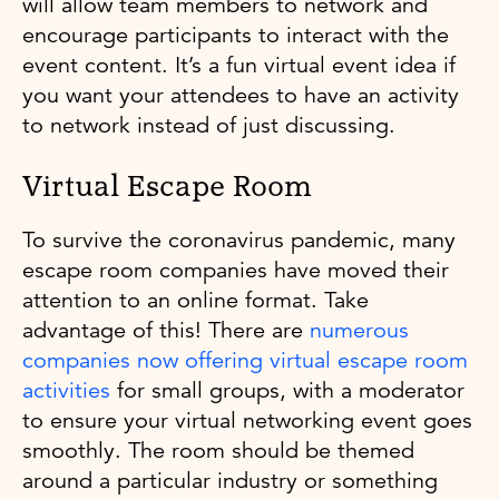
will allow team members to network and
encourage participants to interact with the
event content. It’s a fun virtual event idea if
you want your attendees to have an activity
to network instead of just discussing.
Virtual Escape Room
To survive the coronavirus pandemic, many
escape room companies have moved their
attention to an online format. Take
advantage of this! There are
numerous
companies now offering virtual escape room
activities
for small groups, with a moderator
to ensure your virtual networking event goes
smoothly. The room should be themed
around a particular industry or something