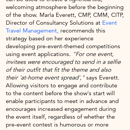
welcoming atmosphere before the beginning
of the show. Marla Everett, CMP, CMM, CITP,
Director of Consultancy Solutions at
Event
Travel Management,
recommends this
strategy based on her experience
developing pre-event-themed competitions
using event applications.
"For one event,
invitees were encouraged to send in a selfie
of their outfit that fit the theme and also
their 'at-home event spread',"
says Everett.
Allowing visitors to engage and contribute
to the content before the show's start will
enable participants to meet in advance and
encourages increased engagement during
the event itself, regardless of whether the
pre-event contest is humorous or more