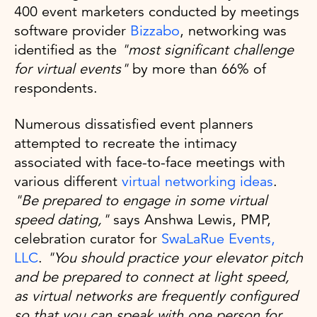
400 event marketers conducted by meetings
software provider
Bizzabo
, networking was
identified as the
"most significant challenge
for virtual events"
by more than 66% of
respondents.
Numerous dissatisfied event planners
attempted to recreate the intimacy
associated with face-to-face meetings with
various different
virtual networking ideas
.
"Be prepared to engage in some virtual
speed dating,"
says Anshwa Lewis, PMP,
celebration curator for
SwaLaRue Events,
LLC
.
"You should practice your elevator pitch
and be prepared to connect at light speed,
as virtual networks are frequently configured
so that you can speak with one person for