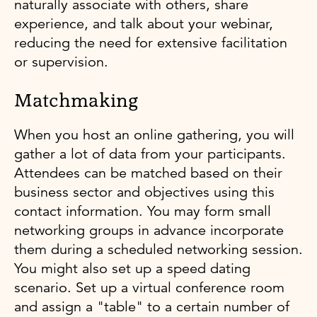
naturally associate with others, share
experience, and talk about your webinar,
reducing the need for extensive facilitation
or supervision.
Matchmaking
When you host an online gathering, you will
gather a lot of data from your participants.
Attendees can be matched based on their
business sector and objectives using this
contact information. You may form small
networking groups in advance incorporate
them during a scheduled networking session.
You might also set up a speed dating
scenario. Set up a virtual conference room
and assign a "table" to a certain number of