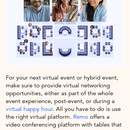
For your next virtual event or hybrid event,
make sure to provide virtual networking
opportunities, either as part of the whole
event experience, post-event, or during a
virtual happy hour
. All you have to do is use
the right virtual platform.
Remo
offers a
video conferencing platform with tables that