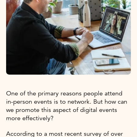
One of the primary reasons people attend
in-person events is to network. But how can
we promote this aspect of digital events
more effectively?
According to a most recent survey of over