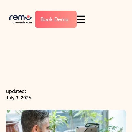
Book Demo
Updated:
July 3, 2026