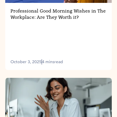
Professional Good Morning Wishes in The
Workplace: Are They Worth it?
October 3, 2025
4 mins
read