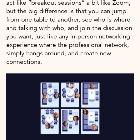
act like “breakout sessions” a bit like Zoom,
but the big difference is that you can jump
from one table to another, see who is where
and talking with who, and join the discussion
you want, just like any in-person networking
experience where the professional network,
simply hangs around, and create new
connections.