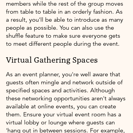
members while the rest of the group moves
from table to table in an orderly fashion. As
a result, you'll be able to introduce as many
people as possible. You can also use the
shuffle feature to make sure everyone gets
to meet different people during the event.
Virtual Gathering Spaces
As an event planner, you're well aware that
guests often mingle and network outside of
specified spaces and activities. Although
these networking opportunities aren't always
available at online events, you can create
them. Ensure your virtual event room has a
virtual lobby or lounge where guests can
'hang out in between sessions. For example,