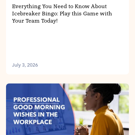
Everything You Need to Know About
Icebreaker Bingo: Play this Game with
Your Team Today!
July 3, 2026