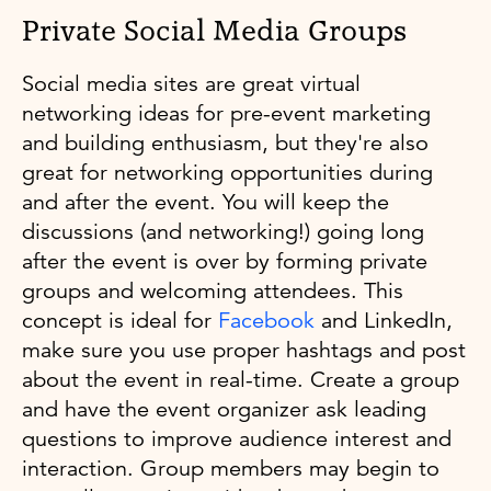
Private Social Media Groups
Social media sites are great virtual
networking ideas for pre-event marketing
and building enthusiasm, but they're also
great for networking opportunities during
and after the event. You will keep the
discussions (and networking!) going long
after the event is over by forming private
groups and welcoming attendees. This
concept is ideal for
Facebook
and LinkedIn,
make sure you use proper hashtags and post
about the event in real-time. Create a group
and have the event organizer ask leading
questions to improve audience interest and
interaction. Group members may begin to