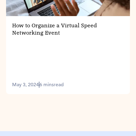
How to Organize a Virtual Speed
Networking Event
May 3, 2024
6 mins
read