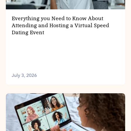
Everything you Need to Know About
Attending and Hosting a Virtual Speed
Dating Event
July 3, 2026