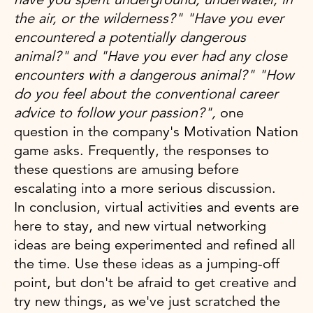
the air, or the wilderness?" "Have you ever
encountered a potentially dangerous
animal?" and "Have you ever had any close
encounters with a dangerous animal?" "How
do you feel about the conventional career
advice to follow your passion?",
one
question in the company's Motivation Nation
game asks. Frequently, the responses to
these questions are amusing before
escalating into a more serious discussion.
In conclusion, virtual activities and events are
here to stay, and new virtual networking
ideas are being experimented and refined all
the time. Use these ideas as a jumping-off
point, but don't be afraid to get creative and
try new things, as we've just scratched the