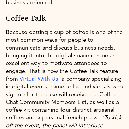
business-oriented.
Coffee Talk
Because getting a cup of coffee is one of the
most common ways for people to
communicate and discuss business needs,
bringing it into the digital space can be an
excellent way to motivate attendees to
engage. That is how the Coffee Talk feature
from
Virtual With Us
, a company specializing
in digital events, came to be. Individuals who
sign up for the case will receive the Coffee
Chat Community Members List, as well as a
coffee kit containing four distinct artisanal
coffees and a personal french press.
"To kick
off the event, the panel will introduce