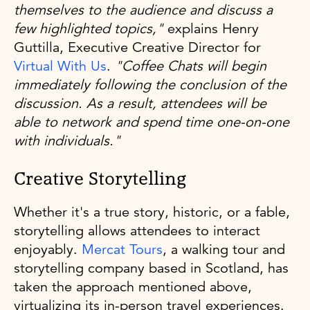
themselves to the audience and discuss a
few highlighted topics,"
explains Henry
Guttilla, Executive Creative Director for
Virtual With Us
.
"Coffee Chats will begin
immediately following the conclusion of the
discussion. As a result, attendees will be
able to network and spend time one-on-one
with individuals."
Creative Storytelling
Whether it's a true story, historic, or a fable,
storytelling allows attendees to interact
enjoyably.
Mercat Tours
, a walking tour and
storytelling company based in Scotland, has
taken the approach mentioned above,
virtualizing its in-person travel experiences.