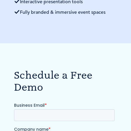
Interactive presentation tools
Fully branded & immersive event spaces
Schedule a Free
Demo