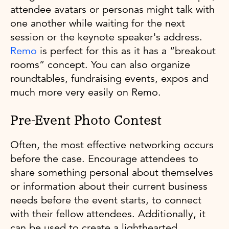
attendee avatars or personas might talk with
one another while waiting for the next
session or the keynote speaker's address.
Remo
is perfect for this as it has a “breakout
rooms” concept. You can also organize
roundtables, fundraising events, expos and
much more very easily on Remo.
Pre-Event Photo Contest
Often, the most effective networking occurs
before the case. Encourage attendees to
share something personal about themselves
or information about their current business
needs before the event starts, to connect
with their fellow attendees. Additionally, it
can be used to create a lighthearted,