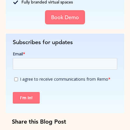
Fully branded virtual spaces
Book Demo
Subscribes for updates
Share this Blog Post