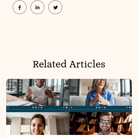
Related Articles