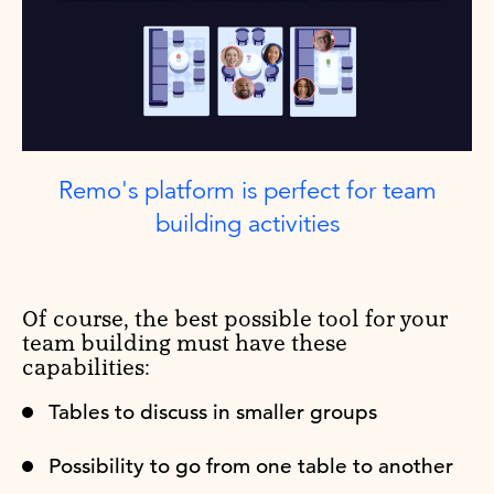
Remo's platform is perfect for team
building activities
Of course, the best possible tool for your
team building must have these
capabilities:
Tables to discuss in smaller groups
Possibility to go from one table to another