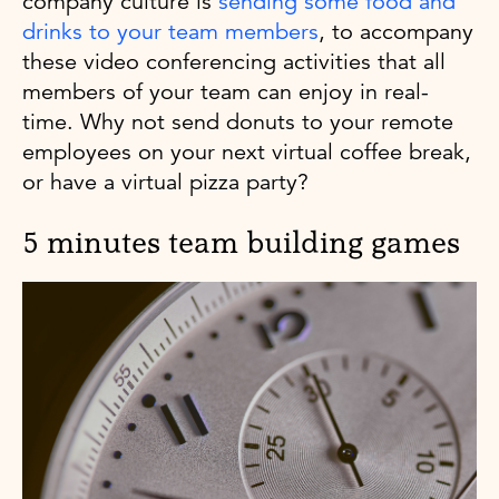
company culture is
sending some food and
drinks to your team members
, to accompany
these video conferencing activities that all
members of your team can enjoy in real-
time. Why not send donuts to your remote
employees on your next virtual coffee break,
or have a virtual pizza party?
5 minutes team building games