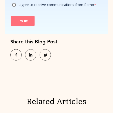
Share this Blog Post
Related Articles