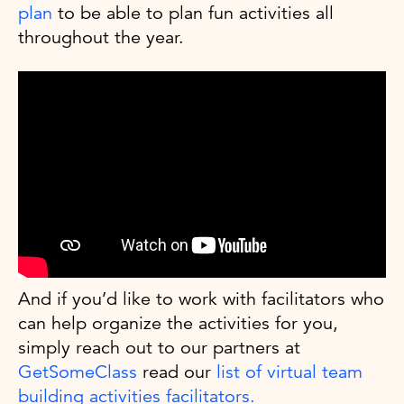
plan
to be able to plan fun activities all
throughout the year.
And if you’d like to work with facilitators who
can help organize the activities for you,
simply reach out to our partners at
GetSomeClass
read our
list of virtual team
building activities facilitators.