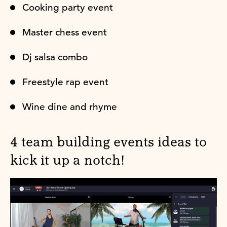
Cooking party event
Master chess event
Dj salsa combo
Freestyle rap event
Wine dine and rhyme
4 team building events ideas to
kick it up a notch!