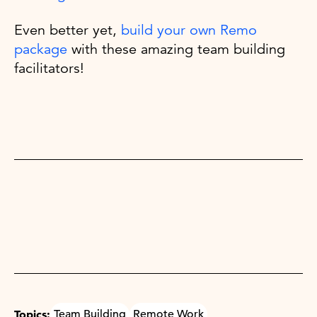
Even better yet,
build your own Remo
package
with these amazing team building
facilitators!
Topics:
Team Building
Remote Work