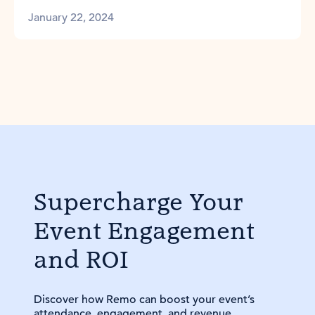
January 22, 2024
Supercharge Your
Event Engagement
and ROI
Discover how Remo can boost your event’s
attendance, engagement, and revenue