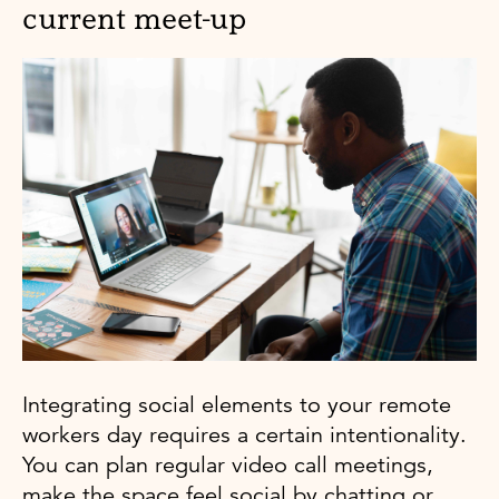
current meet-up
Integrating social elements to your remote
workers day requires a certain intentionality.
You can plan regular video call meetings,
make the space feel social by chatting or