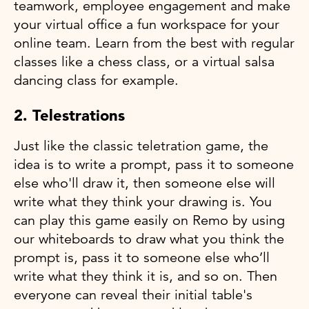
teamwork, employee engagement and make
your virtual office a fun workspace for your
online team. Learn from the best with regular
classes like a chess class, or a virtual salsa
dancing class for example.
2. Telestrations
Just like the classic teletration game, the
idea is to write a prompt, pass it to someone
else who'll draw it, then someone else will
write what they think your drawing is. You
can play this game easily on Remo by using
our whiteboards to draw what you think the
prompt is, pass it to someone else who’ll
write what they think it is, and so on. Then
everyone can reveal their initial table's