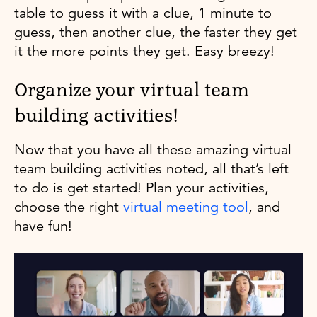
table to guess it with a clue, 1 minute to
guess, then another clue, the faster they get
it the more points they get. Easy breezy!
Organize your virtual team
building activities!
Now that you have all these amazing virtual
team building activities noted, all that’s left
to do is get started! Plan your activities,
choose the right
virtual meeting tool
, and
have fun!