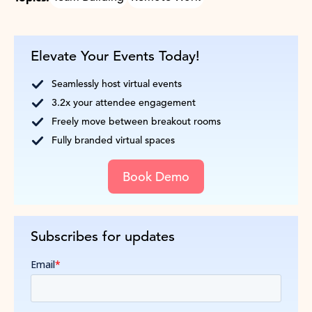
Elevate Your Events Today!
Seamlessly host virtual events
3.2x your attendee engagement
Freely move between breakout rooms
Fully branded virtual spaces
Book Demo
Subscribes for updates