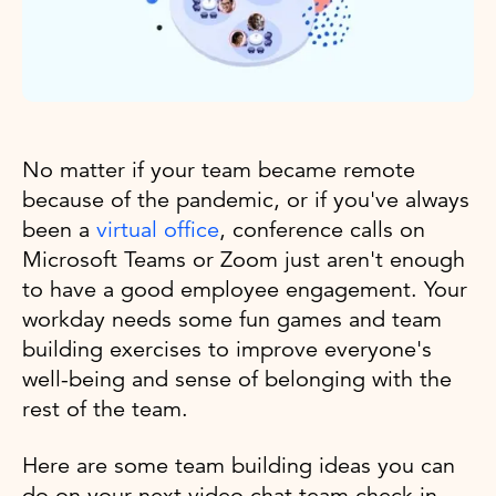
No matter if your team became remote
because of the pandemic, or if you've always
been a
virtual office
, conference calls on
Microsoft Teams or Zoom just aren't enough
to have a good employee engagement. Your
workday needs some fun games and team
building exercises to improve everyone's
well-being and sense of belonging with the
rest of the team.
Here are some team building ideas you can
do on your next video chat team check in.