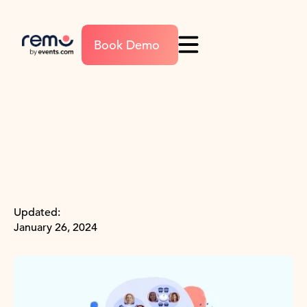
Book Demo
Updated:
January 26, 2024