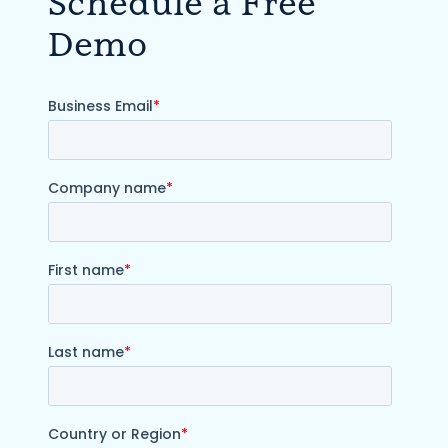
Schedule a Free
Demo