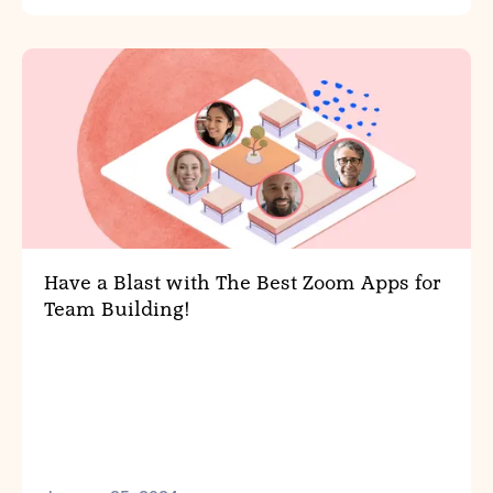
Have a Blast with The Best Zoom Apps for
Team Building!