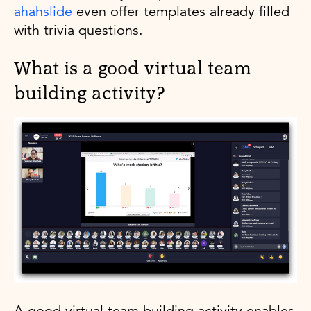
ahahslide
even offer templates already filled
with trivia questions.
What is a good virtual team
building activity?
A good virtual team building activity enables