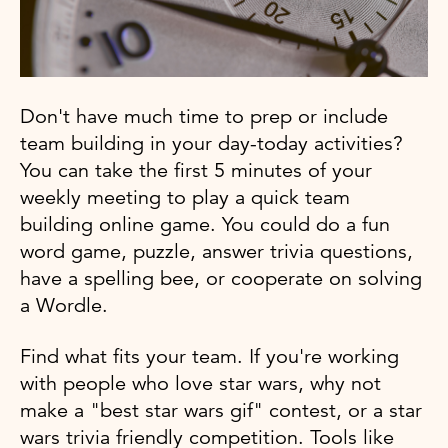
Don't have much time to prep or include
team building in your day-today activities?
You can take the first 5 minutes of your
weekly meeting to play a quick team
building online game. You could do a fun
word game, puzzle, answer trivia questions,
have a spelling bee, or cooperate on solving
a Wordle.
Find what fits your team. If you're working
with people who love star wars, why not
make a "best star wars gif" contest, or a star
wars trivia friendly competition. Tools like