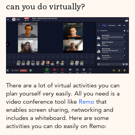
can you do virtually?
There are a lot of virtual activities you can
plan yourself very easily. All you need is a
video conference tool like
Remo
that
enables screen sharing, networking and
includes a whiteboard. Here are some
activities you can do easily on Remo: