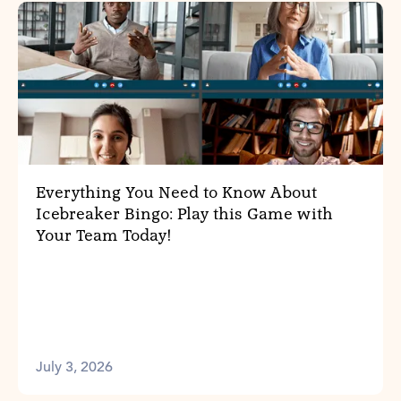
Everything You Need to Know About
Icebreaker Bingo: Play this Game with
Your Team Today!
July 3, 2026