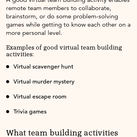
remote team members to collaborate,
brainstorm, or do some problem-solving
games while getting to know each other on a
more personal level.
Examples of good virtual team building
activities:
Virtual scavenger hunt
Virtual murder mystery
Virtual escape room
Trivia games
What team building activities