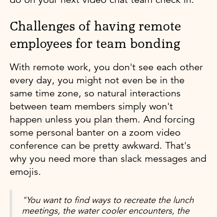
Challenges of having remote
employees for team bonding
With remote work, you don't see each other
every day, you might not even be in the
same time zone, so natural interactions
between team members simply won't
happen unless you plan them. And forcing
some personal banter on a zoom video
conference can be pretty awkward. That's
why you need more than slack messages and
emojis.
"You want to find ways to recreate the lunch
meetings, the water cooler encounters, the