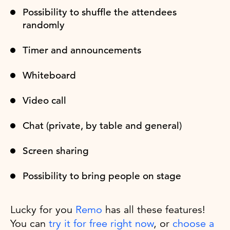
Possibility to shuffle the attendees
randomly
Timer and announcements
Whiteboard
Video call
Chat (private, by table and general)
Screen sharing
Possibility to bring people on stage
Lucky for you
Remo
has all these features!
You can
try it for free right now
, or
choose a