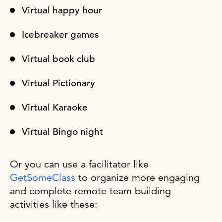
Virtual happy hour
Icebreaker games
Virtual book club
Virtual Pictionary
Virtual Karaoke
Virtual Bingo night
Or you can use a facilitator like
GetSomeClass
to organize more engaging
and complete remote team building
activities like these: