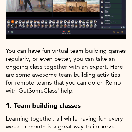
You can have fun virtual team building games
regularly, or even better, you can take an
ongoing class together with an expert. Here
are some awesome team building activities
for remote teams that you can do on Remo
with GetSomeClass' help:
1. Team building classes
Learning together, all while having fun every
week or month is a great way to improve