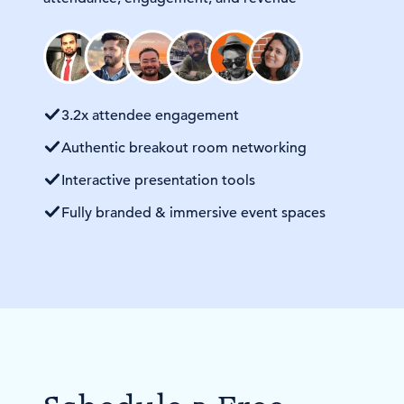
3.2x attendee engagement
Authentic breakout room networking
Interactive presentation tools
Fully branded & immersive event spaces