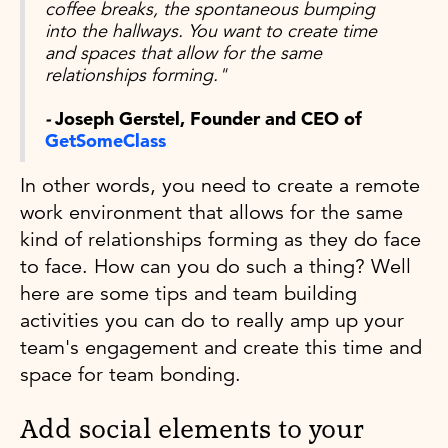
coffee breaks, the spontaneous bumping
into the hallways. You want to create time
and spaces that allow for the same
relationships forming."
-
Joseph Gerstel, Founder and CEO of
GetSomeClass
In other words, you need to create a remote
work environment that allows for the same
kind of relationships forming as they do face
to face. How can you do such a thing? Well
here are some tips and team building
activities you can do to really amp up your
team's engagement and create this time and
space for team bonding.
Add social elements to your