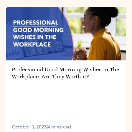
Professional Good Morning Wishes in The
Workplace: Are They Worth it?
October 3, 2025
4 mins
read