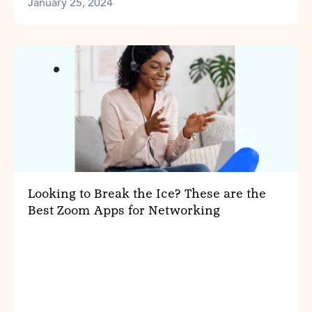
January 25, 2024
Looking to Break the Ice? These are the
Best Zoom Apps for Networking