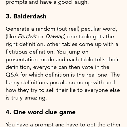
prompts and have a good laugh.
3. Balderdash
Generate a random (but real) peculiar word,
(like
Ferdwit
or
Dawlap
) one table gets the
right definition, other tables come up with a
fictitious definition. You jump on
presentation mode and each table tells their
definition, everyone can then vote in the
Q&A for which definition is the real one. The
funny definitions people come up with and
how they try to sell their lie to everyone else
is truly amazing.
4. One word clue game
You have a prompt and have to get the other