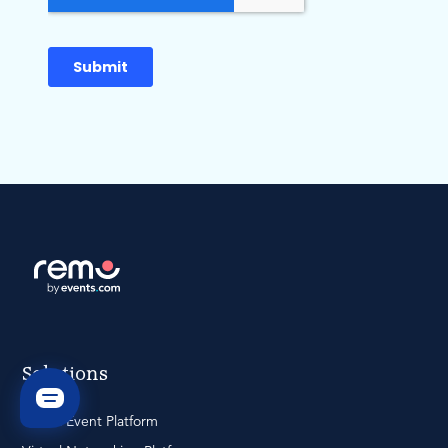
Solutions
Virtual Event Platform