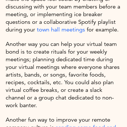
discussing with your team members before a
meeting, or implementing ice breaker
questions or a collaborative Spotify playlist
during your
town hall meetings
for example.
Another way you can help your virtual team
bond is to create rituals for your weekly
meetings; planning dedicated time during
your virtual meetings where everyone shares
artists, bands, or songs, favorite foods,
recipes, cocktails, etc. You could also plan
virtual coffee breaks, or create a slack
channel or a group chat dedicated to non-
work banter.
Another fun way to improve your remote