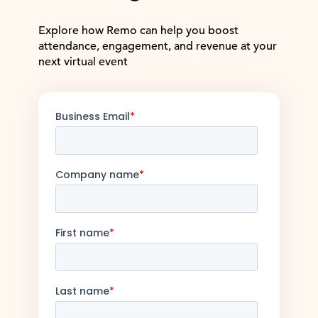
Explore how Remo can help you boost
attendance, engagement, and revenue at your
next virtual event