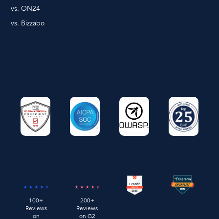
vs. ON24
vs. Bizzabo
100+
200+
Reviews
Reviews
on
on G2