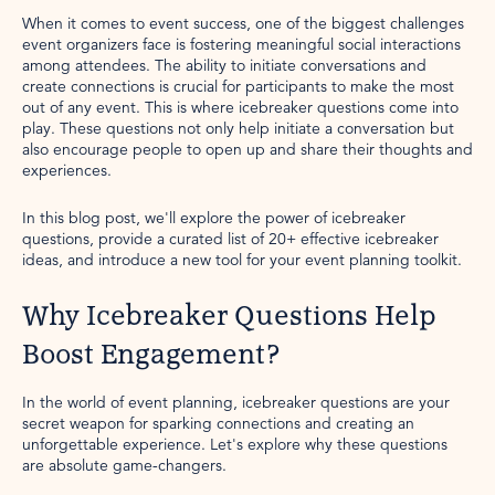
When it comes to event success, one of the biggest challenges
event organizers face is fostering meaningful social interactions
among attendees. The ability to initiate conversations and
create connections is crucial for participants to make the most
out of any event. This is where icebreaker questions come into
play. These questions not only help initiate a conversation but
also encourage people to open up and share their thoughts and
experiences.
In this blog post, we'll explore the power of icebreaker
questions, provide a curated list of 20+ effective icebreaker
ideas, and introduce a new tool for your event planning toolkit.
Why Icebreaker Questions Help
Boost Engagement?
In the world of event planning, icebreaker questions are your
secret weapon for sparking connections and creating an
unforgettable experience. Let's explore why these questions
are absolute game-changers.