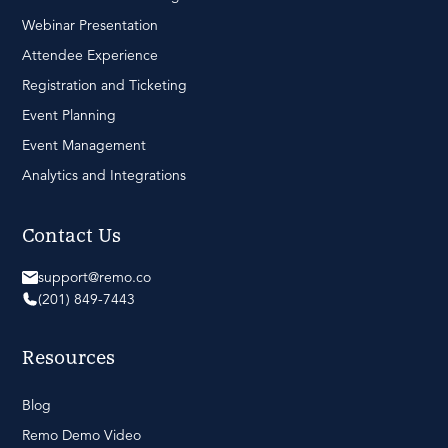
Webinar Presentation
Attendee Experience
Registration and Ticketing
Event Planning
Event Management
Analytics and Integrations
Contact Us
support@remo.co
(201) 849-7443
Resources
Blog
Remo Demo Video