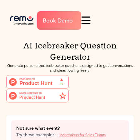
Book Demo
AI Icebreaker Question
Generator
Generate personalized icebreaker questions designed to get conversations
and ideas flowing freely!