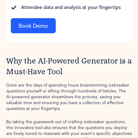
Attendee data and analysis at your fingertips
Book Demo
Why the AI-Powered Generator is a
Must-Have Tool
Gone are the days of spending hours brainstorming icebreaker
questions yourself or sifting through hundreds of listicles. The
AI-powered generator streamlines the process, saving you
valuable time and ensuring you have a collection of effective
questions at your fingertips.
By taking the guesswork out of crafting icebreaker questions,
this innovative tool also ensures that the questions you deploy
are finely tuned to resonate with your event's specific objectives