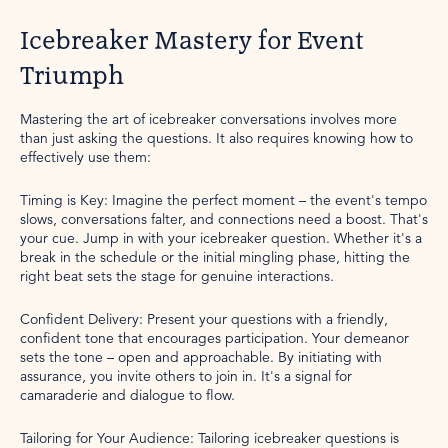
Icebreaker Mastery for Event
Triumph
Mastering the art of icebreaker conversations involves more
than just asking the questions. It also requires knowing how to
effectively use them:
Timing is Key: Imagine the perfect moment – the event's tempo
slows, conversations falter, and connections need a boost. That's
your cue. Jump in with your icebreaker question. Whether it's a
break in the schedule or the initial mingling phase, hitting the
right beat sets the stage for genuine interactions.
Confident Delivery: Present your questions with a friendly,
confident tone that encourages participation. Your demeanor
sets the tone – open and approachable. By initiating with
assurance, you invite others to join in. It's a signal for
camaraderie and dialogue to flow.
Tailoring for Your Audience: Tailoring icebreaker questions is