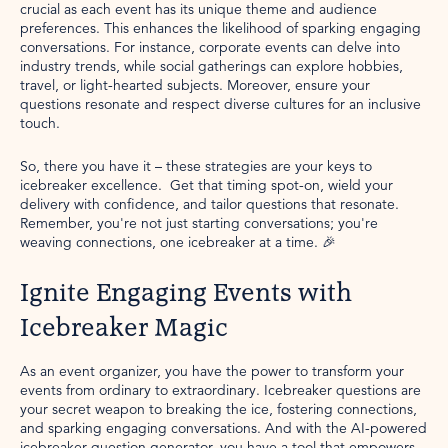
crucial as each event has its unique theme and audience
preferences. This enhances the likelihood of sparking engaging
conversations. For instance, corporate events can delve into
industry trends, while social gatherings can explore hobbies,
travel, or light-hearted subjects. Moreover, ensure your
questions resonate and respect diverse cultures for an inclusive
touch.
So, there you have it – these strategies are your keys to
icebreaker excellence. Get that timing spot-on, wield your
delivery with confidence, and tailor questions that resonate.
Remember, you're not just starting conversations; you're
weaving connections, one icebreaker at a time. 🎉
Ignite Engaging Events with
Icebreaker Magic
As an event organizer, you have the power to transform your
events from ordinary to extraordinary. Icebreaker questions are
your secret weapon to breaking the ice, fostering connections,
and sparking engaging conversations. And with the AI-powered
icebreaker question generator, you have a tool that empowers