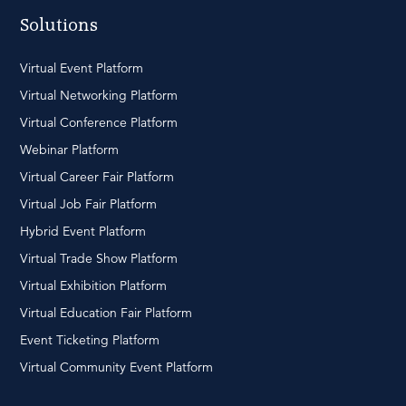
Solutions
Virtual Event Platform
Virtual Networking Platform
Virtual Conference Platform
Webinar Platform
Virtual Career Fair Platform
Virtual Job Fair Platform
Hybrid Event Platform
Virtual Trade Show Platform
Virtual Exhibition Platform
Virtual Education Fair Platform
Event Ticketing Platform
Virtual Community Event Platform