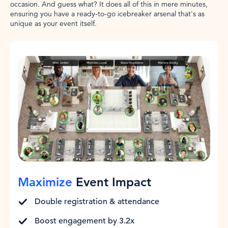
occasion. And guess what? It does all of this in mere minutes,
ensuring you have a ready-to-go icebreaker arsenal that's as
unique as your event itself.
Maximize
Event Impact
Double registration & attendance
Boost engagement by 3.2x