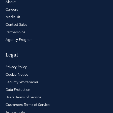
About
Careers
Media kit
Contact Sales
Partnerships
Agency Program
Legal
Privacy Policy
Cookie Notice
Security Whitepaper
Data Protection
Users Terms of Service
Customers Terms of Service
Accessibility