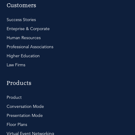
Customers
Success Stories
Enteprise & Corporate
Human Resources
Professional Associations
Higher Education
Law Firms
Products
Product
Conversation Mode
Presentation Mode
Floor Plans
Virtual Event Networking