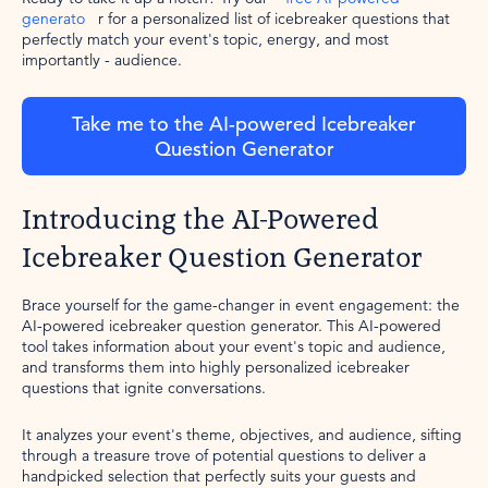
generato
r for a personalized list of icebreaker questions that
perfectly match your event's topic, energy, and most
importantly - audience.
Take me to the AI-powered Icebreaker
Question Generator
Introducing the AI-Powered
Icebreaker Question Generator
Brace yourself for the game-changer in event engagement: the
AI-powered icebreaker question generator. This AI-powered
tool takes information about your event's topic and audience,
and transforms them into highly personalized icebreaker
questions that ignite conversations.
It analyzes your event's theme, objectives, and audience, sifting
through a treasure trove of potential questions to deliver a
handpicked selection that perfectly suits your guests and