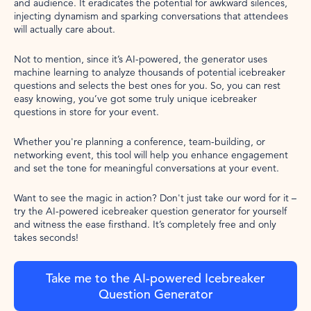
and audience. It eradicates the potential for awkward silences,
injecting dynamism and sparking conversations that attendees
will actually care about.
Not to mention, since it’s AI-powered, the generator uses
machine learning to analyze thousands of potential icebreaker
questions and selects the best ones for you. So, you can rest
easy knowing, you’ve got some truly unique icebreaker
questions in store for your event.
Whether you're planning a conference, team-building, or
networking event, this tool will help you enhance engagement
and set the tone for meaningful conversations at your event.
Want to see the magic in action? Don't just take our word for it –
try the AI-powered icebreaker question generator for yourself
and witness the ease firsthand. It’s completely free and only
takes seconds!
Take me to the AI-powered Icebreaker
Question Generator