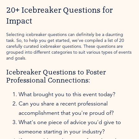
20+ Icebreaker Questions for
Impact
Selecting icebreaker questions can definitely be a daunting
task. So, to help you get started, we’ve compiled a list of 20
carefully curated icebreaker questions. These questions are
grouped into different categories to suit various types of events
and goals.
Icebreaker Questions to Foster
Professional Connections:
What brought you to this event today?
Can you share a recent professional
accomplishment that you're proud of?
What's one piece of advice you'd give to
someone starting in your industry?