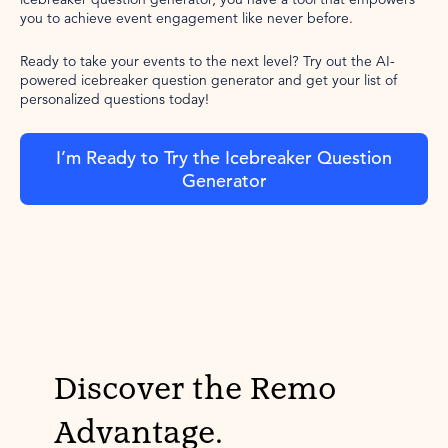
you to achieve event engagement like never before.
Ready to take your events to the next level? Try out the AI-
powered icebreaker question generator and get your list of
personalized questions today!
I’m Ready to Try the Icebreaker Question
Generator
Discover the Remo
Advantage.