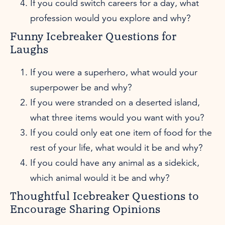
If you could switch careers for a day, what
profession would you explore and why?
Funny Icebreaker Questions for
Laughs
If you were a superhero, what would your
superpower be and why?
If you were stranded on a deserted island,
what three items would you want with you?
If you could only eat one item of food for the
rest of your life, what would it be and why?
If you could have any animal as a sidekick,
which animal would it be and why?
Thoughtful Icebreaker Questions to
Encourage Sharing Opinions