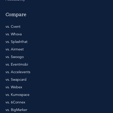
Compare
vs. Cvent
vs. Whova
vs. Splashthat
vs. Airmeet
vs. Swoogo
vs. Eventmobi
vs. Accelevents
vs. Swapcard
vs. Webex
vs. Kumospace
vs. 6Connex
vs. BigMarker