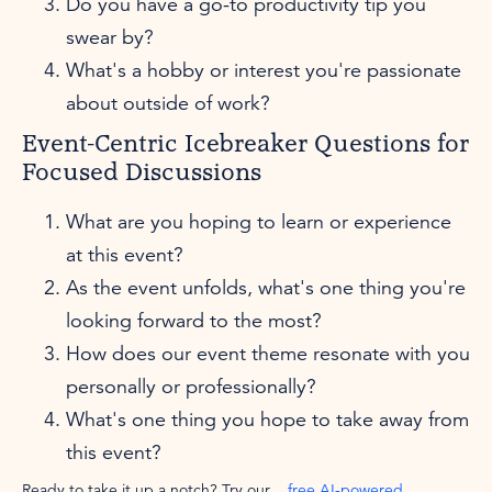
Do you have a go-to productivity tip you
swear by?
What's a hobby or interest you're passionate
about outside of work?
Event-Centric Icebreaker Questions for
Focused Discussions
What are you hoping to learn or experience
at this event?
As the event unfolds, what's one thing you're
looking forward to the most?
How does our event theme resonate with you
personally or professionally?
What's one thing you hope to take away from
this event?
Ready to take it up a notch? Try our
free AI-powered