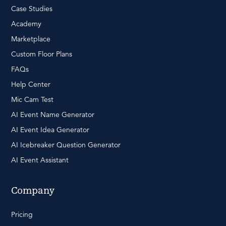
Case Studies
Academy
Marketplace
Custom Floor Plans
FAQs
Help Center
Mic Cam Test
AI Event Name Generator
AI Event Idea Generator
AI Icebreaker Question Generator
AI Event Assistant
Company
Pricing