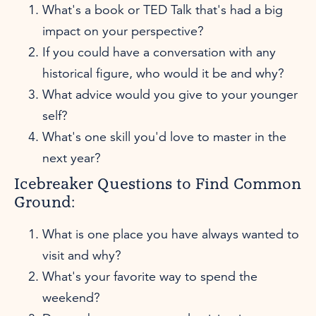
What's a book or TED Talk that's had a big
impact on your perspective?
If you could have a conversation with any
historical figure, who would it be and why?
What advice would you give to your younger
self?
What's one skill you'd love to master in the
next year?
Icebreaker Questions to Find Common
Ground:
What is one place you have always wanted to
visit and why?
What's your favorite way to spend the
weekend?