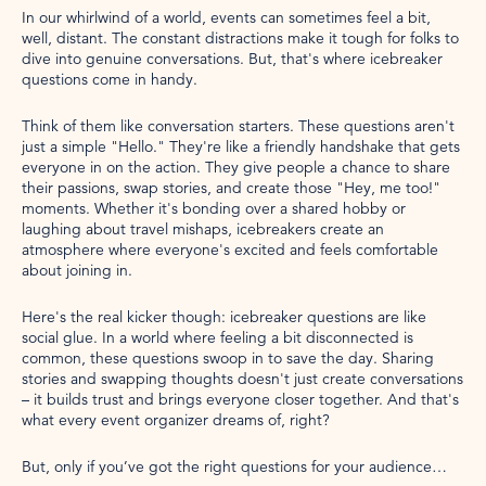
In our whirlwind of a world, events can sometimes feel a bit,
well, distant. The constant distractions make it tough for folks to
dive into genuine conversations. But, that's where icebreaker
questions come in handy.
Think of them like conversation starters. These questions aren't
just a simple "Hello." They're like a friendly handshake that gets
everyone in on the action. They give people a chance to share
their passions, swap stories, and create those "Hey, me too!"
moments. Whether it's bonding over a shared hobby or
laughing about travel mishaps, icebreakers create an
atmosphere where everyone's excited and feels comfortable
about joining in.
Here's the real kicker though: icebreaker questions are like
social glue. In a world where feeling a bit disconnected is
common, these questions swoop in to save the day. Sharing
stories and swapping thoughts doesn't just create conversations
– it builds trust and brings everyone closer together. And that's
what every event organizer dreams of, right?
But, only if you’ve got the right questions for your audience…