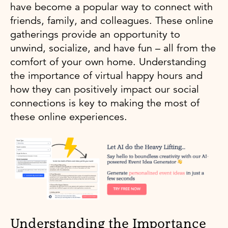
have become a popular way to connect with
friends, family, and colleagues. These online
gatherings provide an opportunity to
unwind, socialize, and have fun – all from the
comfort of your own home. Understanding
the importance of virtual happy hours and
how they can positively impact our social
connections is key to making the most of
these online experiences.
Understanding the Importance