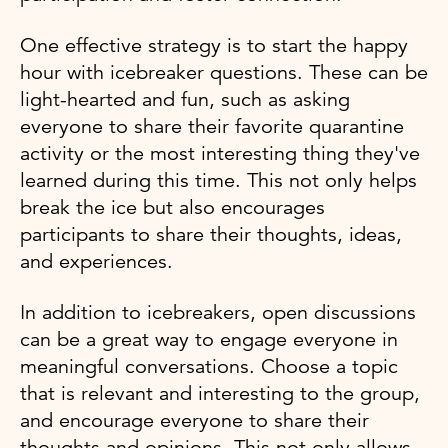
One effective strategy is to start the happy
hour with icebreaker questions. These can be
light-hearted and fun, such as asking
everyone to share their favorite quarantine
activity or the most interesting thing they've
learned during this time. This not only helps
break the ice but also encourages
participants to share their thoughts, ideas,
and experiences.
In addition to icebreakers, open discussions
can be a great way to engage everyone in
meaningful conversations. Choose a topic
that is relevant and interesting to the group,
and encourage everyone to share their
thoughts and opinions. This not only allows