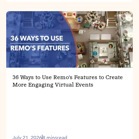
36 Ways to Use Remo's Features to Create
More Engaging Virtual Events
July 21, 2026
8 mins
read