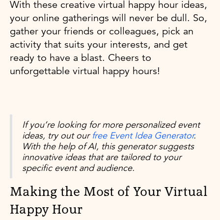
With these creative virtual happy hour ideas,
your online gatherings will never be dull. So,
gather your friends or colleagues, pick an
activity that suits your interests, and get
ready to have a blast. Cheers to
unforgettable virtual happy hours!
If you’re looking for more personalized event
ideas, try out our
free Event Idea Generator
.
With the help of AI, this generator suggests
innovative ideas that are tailored to your
specific event and audience.
Making the Most of Your Virtual
Happy Hour