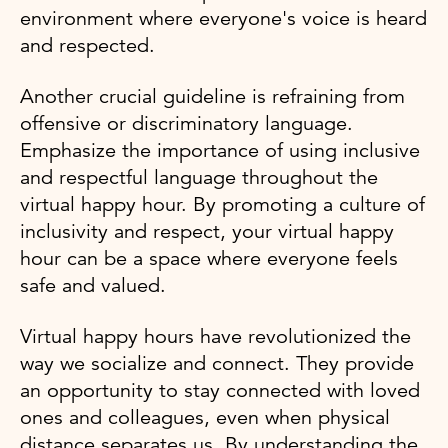
environment where everyone's voice is heard
and respected.
Another crucial guideline is refraining from
offensive or discriminatory language.
Emphasize the importance of using inclusive
and respectful language throughout the
virtual happy hour. By promoting a culture of
inclusivity and respect, your virtual happy
hour can be a space where everyone feels
safe and valued.
Virtual happy hours have revolutionized the
way we socialize and connect. They provide
an opportunity to stay connected with loved
ones and colleagues, even when physical
distance separates us. By understanding the