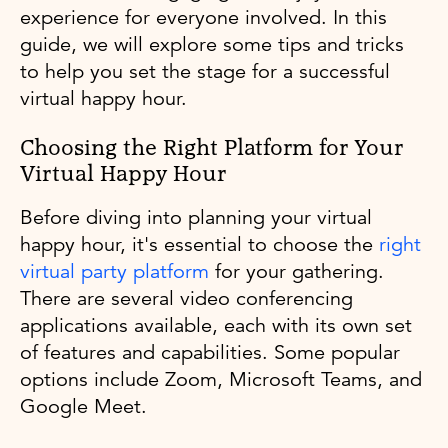
experience for everyone involved. In this
guide, we will explore some tips and tricks
to help you set the stage for a successful
virtual happy hour.
Choosing the Right Platform for Your
Virtual Happy Hour
Before diving into planning your virtual
happy hour, it's essential to choose the
right
virtual party platform
for your gathering.
There are several video conferencing
applications available, each with its own set
of features and capabilities. Some popular
options include Zoom, Microsoft Teams, and
Google Meet.