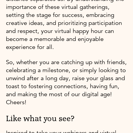
importance of these virtual gatherings,
setting the stage for success, embracing
creative ideas, and prioritizing participation
and respect, your virtual happy hour can
become a memorable and enjoyable
experience for all.
So, whether you are catching up with friends,
celebrating a milestone, or simply looking to
unwind after a long day, raise your glass and
toast to fostering connections, having fun,
and making the most of our digital age!
Cheers!
Like what you see?
Inspired to take your webinars and virtual