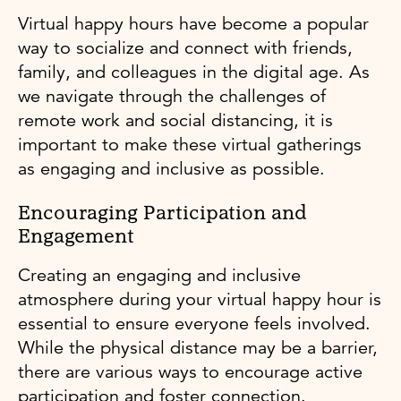
Virtual happy hours have become a popular
way to socialize and connect with friends,
family, and colleagues in the digital age. As
we navigate through the challenges of
remote work and social distancing, it is
important to make these virtual gatherings
as engaging and inclusive as possible.
Encouraging Participation and
Engagement
Creating an engaging and inclusive
atmosphere during your virtual happy hour is
essential to ensure everyone feels involved.
While the physical distance may be a barrier,
there are various ways to encourage active
participation and foster connection.