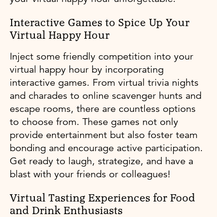
Interactive Games to Spice Up Your
Virtual Happy Hour
Inject some friendly competition into your
virtual happy hour by incorporating
interactive games. From virtual trivia nights
and charades to online scavenger hunts and
escape rooms, there are countless options
to choose from. These games not only
provide entertainment but also foster team
bonding and encourage active participation.
Get ready to laugh, strategize, and have a
blast with your friends or colleagues!
Virtual Tasting Experiences for Food
and Drink Enthusiasts