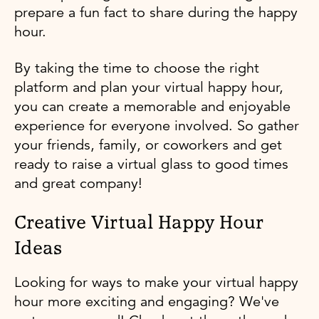
prepare a fun fact to share during the happy
hour.
By taking the time to choose the right
platform and plan your virtual happy hour,
you can create a memorable and enjoyable
experience for everyone involved. So gather
your friends, family, or coworkers and get
ready to raise a virtual glass to good times
and great company!
Creative Virtual Happy Hour
Ideas
Looking for ways to make your virtual happy
hour more exciting and engaging? We've