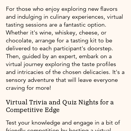
For those who enjoy exploring new flavors
and indulging in culinary experiences, virtual
tasting sessions are a fantastic option.
Whether it's wine, whiskey, cheese, or
chocolate, arrange for a tasting kit to be
delivered to each participant's doorstep.
Then, guided by an expert, embark on a
virtual journey exploring the taste profiles
and intricacies of the chosen delicacies. It's a
sensory adventure that will leave everyone
craving for more!
Virtual Trivia and Quiz Nights for a
Competitive Edge
Test your knowledge and engage in a bit of
friendly competition by hosting a virtual