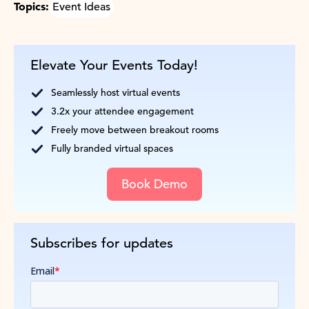
Topics:
Event Ideas
Elevate Your Events Today!
Seamlessly host virtual events
3.2x your attendee engagement
Freely move between breakout rooms
Fully branded virtual spaces
Book Demo
Subscribes for updates