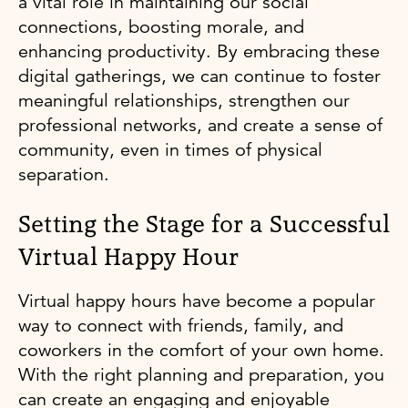
a vital role in maintaining our social
connections, boosting morale, and
enhancing productivity. By embracing these
digital gatherings, we can continue to foster
meaningful relationships, strengthen our
professional networks, and create a sense of
community, even in times of physical
separation.
Setting the Stage for a Successful
Virtual Happy Hour
Virtual happy hours have become a popular
way to connect with friends, family, and
coworkers in the comfort of your own home.
With the right planning and preparation, you
can create an engaging and enjoyable