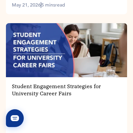
May 21, 2026
5 mins
read
Student Engagement Strategies for
University Career Fairs