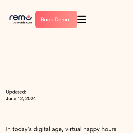
Book Demo
Updated:
June 12, 2024
In today's digital age, virtual happy hours