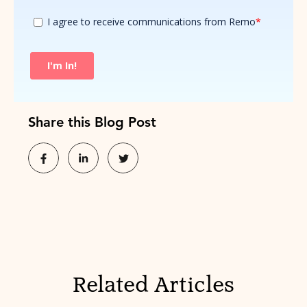
Share this Blog Post
Related Articles