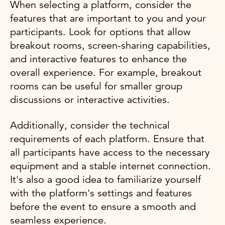
When selecting a platform, consider the
features that are important to you and your
participants. Look for options that allow
breakout rooms, screen-sharing capabilities,
and interactive features to enhance the
overall experience. For example, breakout
rooms can be useful for smaller group
discussions or interactive activities.
Additionally, consider the technical
requirements of each platform. Ensure that
all participants have access to the necessary
equipment and a stable internet connection.
It's also a good idea to familiarize yourself
with the platform's settings and features
before the event to ensure a smooth and
seamless experience.