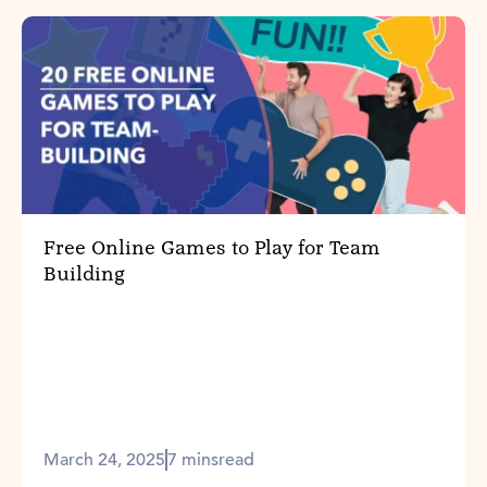
Free Online Games to Play for Team
Building
March 24, 2025
7 mins
read