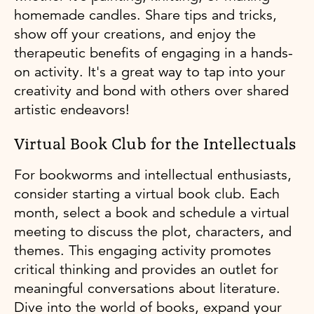
homemade candles. Share tips and tricks,
show off your creations, and enjoy the
therapeutic benefits of engaging in a hands-
on activity. It's a great way to tap into your
creativity and bond with others over shared
artistic endeavors!
Virtual Book Club for the Intellectuals
For bookworms and intellectual enthusiasts,
consider starting a virtual book club. Each
month, select a book and schedule a virtual
meeting to discuss the plot, characters, and
themes. This engaging activity promotes
critical thinking and provides an outlet for
meaningful conversations about literature.
Dive into the world of books, expand your