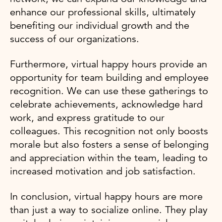
enhance our professional skills, ultimately
benefiting our individual growth and the
success of our organizations.
Furthermore, virtual happy hours provide an
opportunity for team building and employee
recognition. We can use these gatherings to
celebrate achievements, acknowledge hard
work, and express gratitude to our
colleagues. This recognition not only boosts
morale but also fosters a sense of belonging
and appreciation within the team, leading to
increased motivation and job satisfaction.
In conclusion, virtual happy hours are more
than just a way to socialize online. They play