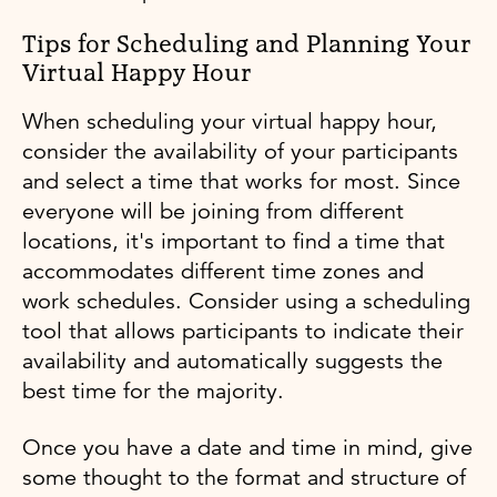
Tips for Scheduling and Planning Your
Virtual Happy Hour
When scheduling your virtual happy hour,
consider the availability of your participants
and select a time that works for most. Since
everyone will be joining from different
locations, it's important to find a time that
accommodates different time zones and
work schedules. Consider using a scheduling
tool that allows participants to indicate their
availability and automatically suggests the
best time for the majority.
Once you have a date and time in mind, give
some thought to the format and structure of