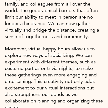
family, and colleagues from all over the
world. The geographical barriers that often
limit our ability to meet in person are no
longer a hindrance. We can now gather
virtually and bridge the distance, creating a
sense of togetherness and community.
Moreover, virtual happy hours allow us to
explore new ways of socializing. We can
experiment with different themes, such as
costume parties or trivia nights, to make
these gatherings even more engaging and
entertaining. This creativity not only adds
excitement to our virtual interactions but
also strengthens our bonds as we
collaborate on planning and organizing these
events.