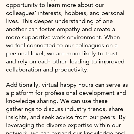
opportunity to learn more about our
colleagues' interests, hobbies, and personal
lives. This deeper understanding of one
another can foster empathy and create a
more supportive work environment. When
we feel connected to our colleagues on a
personal level, we are more likely to trust
and rely on each other, leading to improved
collaboration and productivity.
Additionally, virtual happy hours can serve as
a platform for professional development and
knowledge sharing. We can use these
gatherings to discuss industry trends, share
insights, and seek advice from our peers. By
leveraging the diverse expertise within our
network, we can expand our knowledge and