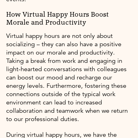
How Virtual Happy Hours Boost
Morale and Productivity
Virtual happy hours are not only about
socializing – they can also have a positive
impact on our morale and productivity.
Taking a break from work and engaging in
light-hearted conversations with colleagues
can boost our mood and recharge our
energy levels. Furthermore, fostering these
connections outside of the typical work
environment can lead to increased
collaboration and teamwork when we return
to our professional duties.
During virtual happy hours, we have the