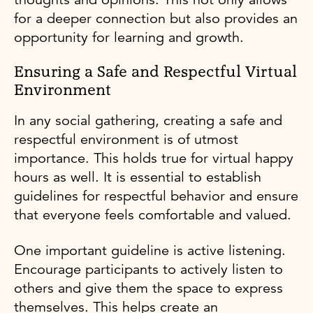
for a deeper connection but also provides an
opportunity for learning and growth.
Ensuring a Safe and Respectful Virtual
Environment
In any social gathering, creating a safe and
respectful environment is of utmost
importance. This holds true for virtual happy
hours as well. It is essential to establish
guidelines for respectful behavior and ensure
that everyone feels comfortable and valued.
One important guideline is active listening.
Encourage participants to actively listen to
others and give them the space to express
themselves. This helps create an