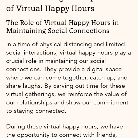
of Virtual Happy Hours
The Role of Virtual Happy Hours in
Maintaining Social Connections
In a time of physical distancing and limited
social interactions, virtual happy hours play a
crucial role in maintaining our social
connections. They provide a digital space
where we can come together, catch up, and
share laughs. By carving out time for these
virtual gatherings, we reinforce the value of
our relationships and show our commitment
to staying connected.
During these virtual happy hours, we have
the opportunity to connect with friends,