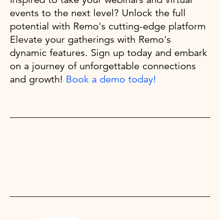
events to the next level? Unlock the full
potential with Remo's cutting-edge platform
Elevate your gatherings with Remo's
dynamic features. Sign up today and embark
on a journey of unforgettable connections
and growth!
Book a demo today!