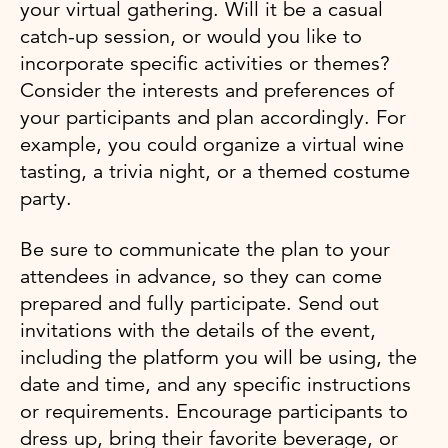
your virtual gathering. Will it be a casual
catch-up session, or would you like to
incorporate specific activities or themes?
Consider the interests and preferences of
your participants and plan accordingly. For
example, you could organize a virtual wine
tasting, a trivia night, or a themed costume
party.
Be sure to communicate the plan to your
attendees in advance, so they can come
prepared and fully participate. Send out
invitations with the details of the event,
including the platform you will be using, the
date and time, and any specific instructions
or requirements. Encourage participants to
dress up, bring their favorite beverage, or