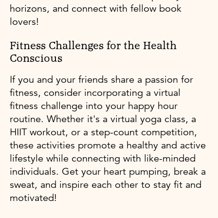
horizons, and connect with fellow book
lovers!
Fitness Challenges for the Health
Conscious
If you and your friends share a passion for
fitness, consider incorporating a virtual
fitness challenge into your happy hour
routine. Whether it's a virtual yoga class, a
HIIT workout, or a step-count competition,
these activities promote a healthy and active
lifestyle while connecting with like-minded
individuals. Get your heart pumping, break a
sweat, and inspire each other to stay fit and
motivated!