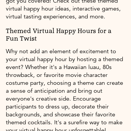
got you covered! Check out these themed
virtual happy hour ideas, interactive games,
virtual tasting experiences, and more.
Themed Virtual Happy Hours for a
Fun Twist
Why not add an element of excitement to
your virtual happy hour by hosting a themed
event? Whether it's a Hawaiian luau, 80s
throwback, or favorite movie character
costume party, choosing a theme can create
a sense of anticipation and bring out
everyone's creative side. Encourage
participants to dress up, decorate their
backgrounds, and showcase their favorite
themed cocktails. It's a surefire way to make
your virtual happy hour unforgettable!