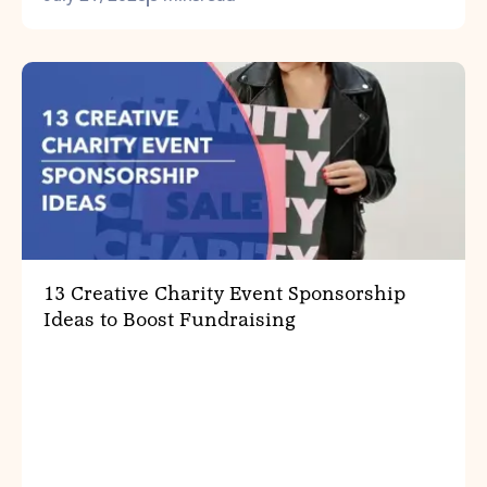
13 Creative Charity Event Sponsorship
Ideas to Boost Fundraising