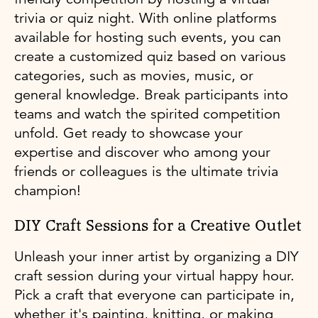
trivia or quiz night. With online platforms
available for hosting such events, you can
create a customized quiz based on various
categories, such as movies, music, or
general knowledge. Break participants into
teams and watch the spirited competition
unfold. Get ready to showcase your
expertise and discover who among your
friends or colleagues is the ultimate trivia
champion!
DIY Craft Sessions for a Creative Outlet
Unleash your inner artist by organizing a DIY
craft session during your virtual happy hour.
Pick a craft that everyone can participate in,
whether it's painting, knitting, or making