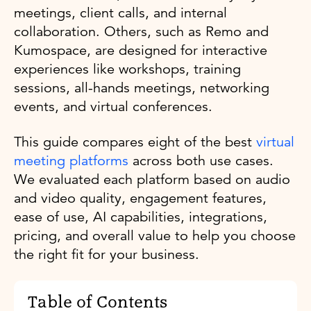
meetings, client calls, and internal
collaboration. Others, such as Remo and
Kumospace, are designed for interactive
experiences like workshops, training
sessions, all-hands meetings, networking
events, and virtual conferences.
This guide compares eight of the best
virtual
meeting platforms
across both use cases.
We evaluated each platform based on audio
and video quality, engagement features,
ease of use, AI capabilities, integrations,
pricing, and overall value to help you choose
the right fit for your business.
Table of Contents