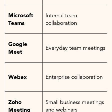
Microsoft
Internal team
Teams
collaboration
Google
Everyday team meetings
Meet
Webex
Enterprise collaboration
Zoho
Small business meetings
Meeting
and webinars