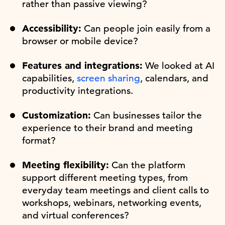
rather than passive viewing?
Accessibility:
Can people join easily from a
browser or mobile device?
Features and integrations:
We looked at AI
capabilities,
screen sharing
, calendars, and
productivity integrations.
Customization:
Can businesses tailor the
experience to their brand and meeting
format?
Meeting flexibility:
Can the platform
support different meeting types, from
everyday team meetings and client calls to
workshops, webinars, networking events,
and virtual conferences?