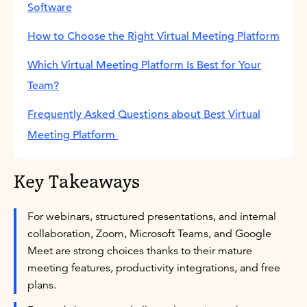
Software
How to Choose the Right Virtual Meeting Platform
Which Virtual Meeting Platform Is Best for Your
Team?
Frequently Asked Questions about Best Virtual
Meeting Platform
Key Takeaways
For webinars, structured presentations, and internal
collaboration, Zoom, Microsoft Teams, and Google
Meet are strong choices thanks to their mature
meeting features, productivity integrations, and free
plans.