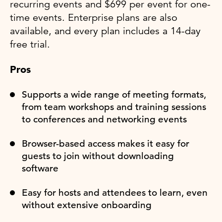
recurring events and $699 per event for one-
time events. Enterprise plans are also
available, and every plan includes a 14-day
free trial.
Pros
Supports a wide range of meeting formats,
from team workshops and training sessions
to conferences and networking events
Browser-based access makes it easy for
guests to join without downloading
software
Easy for hosts and attendees to learn, even
without extensive onboarding