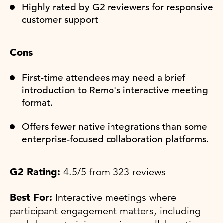
Highly rated by G2 reviewers for responsive
customer support
Cons
First-time attendees may need a brief
introduction to Remo's interactive meeting
format.
Offers fewer native integrations than some
enterprise-focused collaboration platforms.
G2 Rating:
4.5/5 from 323 reviews
Best For:
Interactive meetings where
participant engagement matters, including