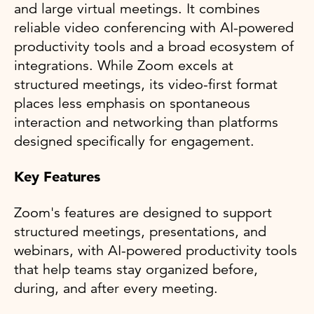
and large virtual meetings. It combines
reliable video conferencing with AI-powered
productivity tools and a broad ecosystem of
integrations. While Zoom excels at
structured meetings, its video-first format
places less emphasis on spontaneous
interaction and networking than platforms
designed specifically for engagement.
Key Features
Zoom's features are designed to support
structured meetings, presentations, and
webinars, with AI-powered productivity tools
that help teams stay organized before,
during, and after every meeting.