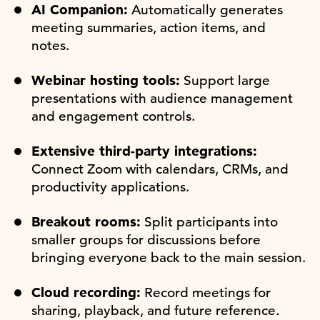
AI Companion:
Automatically generates
meeting summaries, action items, and
notes.
Webinar hosting tools:
Support large
presentations with audience management
and engagement controls.
Extensive third-party integrations:
Connect Zoom with calendars, CRMs, and
productivity applications.
Breakout rooms:
Split participants into
smaller groups for discussions before
bringing everyone back to the main session.
Cloud recording:
Record meetings for
sharing, playback, and future reference.