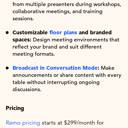
from multiple presenters during workshops,
collaborative meetings, and training
sessions.
Customizable
floor plans
and branded
spaces:
Design meeting environments that
reflect your brand and suit different
meeting formats.
Broadcast in Conversation Mode
:
Make
announcements or share content with every
table without interrupting ongoing
discussions.
Pricing
Remo pricing
starts at $299/month for