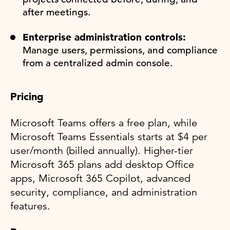
after meetings.
Enterprise administration controls:
Manage users, permissions, and compliance
from a centralized admin console.
Pricing
Microsoft Teams offers a free plan, while
Microsoft Teams Essentials starts at $4 per
user/month (billed annually). Higher-tier
Microsoft 365 plans add desktop Office
apps, Microsoft 365 Copilot, advanced
security, compliance, and administration
features.