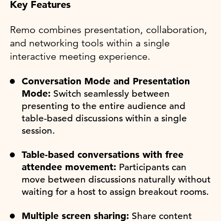
Key Features
Remo combines presentation, collaboration,
and networking tools within a single
interactive meeting experience.
Conversation Mode and Presentation
Mode:
Switch seamlessly between
presenting to the entire audience and
table-based discussions within a single
session.
Table-based conversations with free
attendee movement:
Participants can
move between discussions naturally without
waiting for a host to assign breakout rooms.
Multiple screen sharing:
Share content