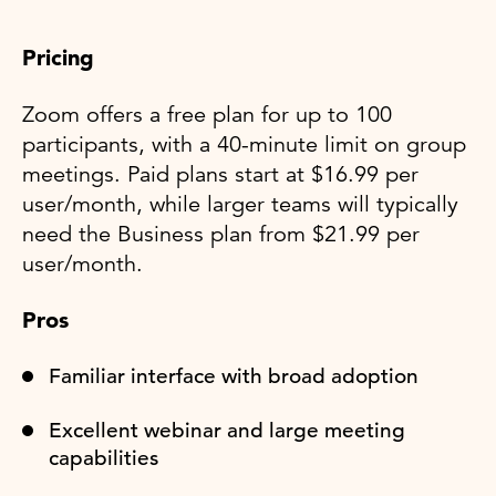
Pricing
Zoom offers a free plan for up to 100
participants, with a 40-minute limit on group
meetings. Paid plans start at $16.99 per
user/month, while larger teams will typically
need the Business plan from $21.99 per
user/month.
Pros
Familiar interface with broad adoption
Excellent webinar and large meeting
capabilities