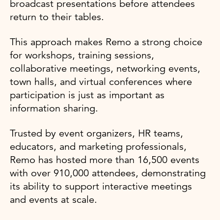
broadcast presentations before attendees
return to their tables.
This approach makes Remo a strong choice
for workshops, training sessions,
collaborative meetings, networking events,
town halls, and virtual conferences where
participation is just as important as
information sharing.
Trusted by event organizers, HR teams,
educators, and marketing professionals,
Remo has hosted more than 16,500 events
with over 910,000 attendees, demonstrating
its ability to support interactive meetings
and events at scale.