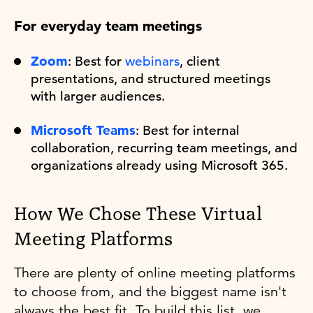
For everyday team meetings
Zoom
: Best for
webinars
, client
presentations, and structured meetings
with larger audiences.
Microsoft Teams
: Best for internal
collaboration, recurring team meetings, and
organizations already using Microsoft 365.
How We Chose These Virtual
Meeting Platforms
There are plenty of online meeting platforms
to choose from, and the biggest name isn't
always the best fit. To build this list, we