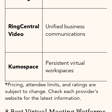
RingCentral
Unified business
Video
communications
Persistent virtual
Kumospace
workspaces
*
Pricing, attendee limits, and ratings are
subject to change. Check each provider's
website for the latest information.
8 Best Virtual Meeting Platforms