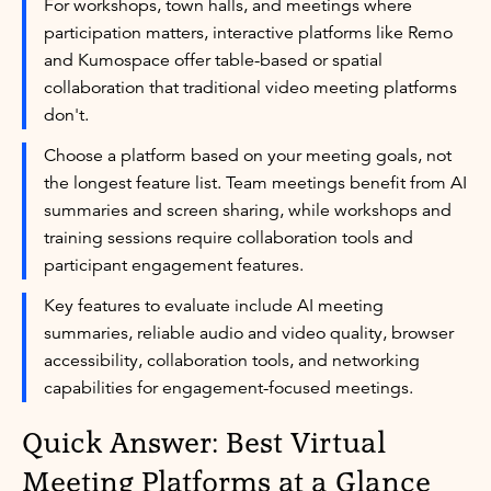
For workshops, town halls, and meetings where
participation matters, interactive platforms like Remo
and Kumospace offer table-based or spatial
collaboration that traditional video meeting platforms
don't.
Choose a platform based on your meeting goals, not
the longest feature list. Team meetings benefit from AI
summaries and screen sharing, while workshops and
training sessions require collaboration tools and
participant engagement features.
Key features to evaluate include AI meeting
summaries, reliable audio and video quality, browser
accessibility, collaboration tools, and networking
capabilities for engagement-focused meetings.
Quick Answer: Best Virtual
Meeting Platforms at a Glance