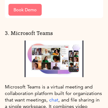
Book Demo
3. Microsoft Teams
Microsoft Teams is a virtual meeting and
collaboration platform built for organizations
that want meetings,
chat
, and file sharing in
a single workspace. It combines video