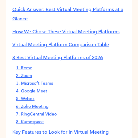
Quick Answer: Best Virtual Meeting Platforms at a
Glance
How We Chose These Virtual Meeting Platforms
Virtual Meeting Platform Comparison Table
8 Best Virtual Meeting Platforms of 2026
1. Remo
2. Zoom
3. Microsoft Teams
4. Google Meet
5. Webex
6. Zoho Meeting
7. RingCentral Video
8. Kumospace
Key Features to Look for in Virtual Meeting