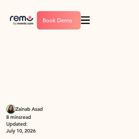
Book Demo
Zainab Asad
8 mins
read
Updated:
July 10, 2026