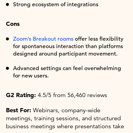
Strong ecosystem of integrations
Cons
Zoom’s Breakout rooms
offer less flexibility
for spontaneous interaction than platforms
designed around participant movement.
Advanced settings can feel overwhelming
for new users.
G2 Rating:
4.5/5 from 56,460 reviews
Best For:
Webinars, company-wide
meetings, training sessions, and structured
business meetings where presentations take