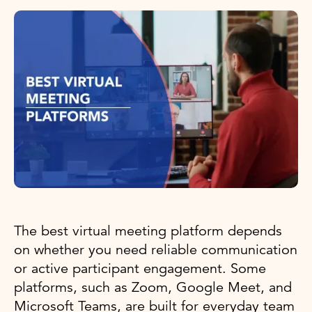
The best virtual meeting platform depends
on whether you need reliable communication
or active participant engagement. Some
platforms, such as Zoom, Google Meet, and
Microsoft Teams, are built for everyday team