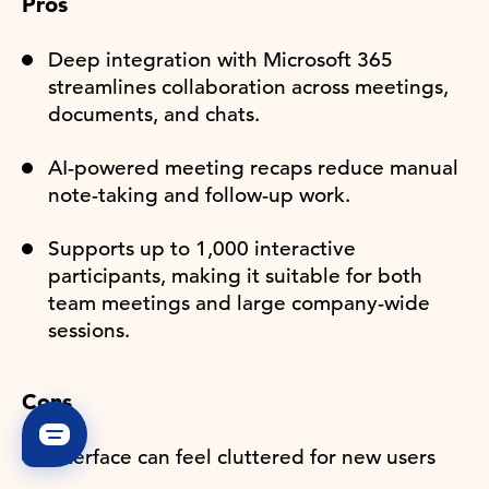
Pros
Deep integration with Microsoft 365
streamlines collaboration across meetings,
documents, and chats.
AI-powered meeting recaps reduce manual
note-taking and follow-up work.
Supports up to 1,000 interactive
participants, making it suitable for both
team meetings and large company-wide
sessions.
Cons
Interface can feel cluttered for new users