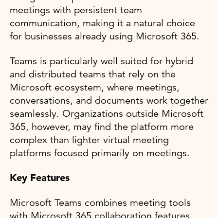
meetings with persistent team
communication, making it a natural choice
for businesses already using Microsoft 365.
Teams is particularly well suited for hybrid
and distributed teams that rely on the
Microsoft ecosystem, where meetings,
conversations, and documents work together
seamlessly. Organizations outside Microsoft
365, however, may find the platform more
complex than lighter virtual meeting
platforms focused primarily on meetings.
Key Features
Microsoft Teams combines meeting tools
with Microsoft 365 collaboration features,