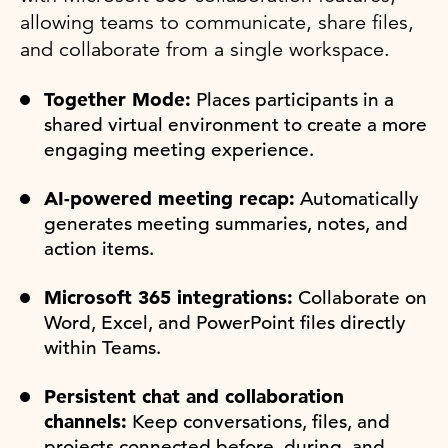
allowing teams to communicate, share files,
and collaborate from a single workspace.
Together Mode:
Places participants in a
shared virtual environment to create a more
engaging meeting experience.
AI-powered meeting recap:
Automatically
generates meeting summaries, notes, and
action items.
Microsoft 365 integrations:
Collaborate on
Word, Excel, and PowerPoint files directly
within Teams.
Persistent chat and collaboration
channels:
Keep conversations, files, and
projects connected before, during, and