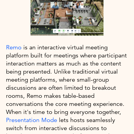
Remo
is an interactive virtual meeting
platform built for meetings where participant
interaction matters as much as the content
being presented. Unlike traditional virtual
meeting platforms, where small-group
discussions are often limited to breakout
rooms, Remo makes table-based
conversations the core meeting experience.
When it's time to bring everyone together,
Presentation Mode
lets hosts seamlessly
switch from interactive discussions to