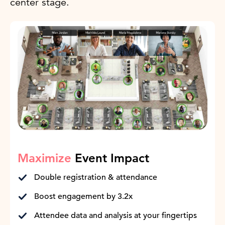
center stage.
Maximize
Event Impact
Double registration & attendance
Boost engagement by 3.2x
Attendee data and analysis at your fingertips