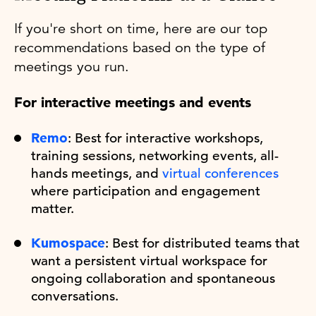
If you're short on time, here are our top
recommendations based on the type of
meetings you run.
For interactive meetings and events
Remo
: Best for interactive workshops,
training sessions, networking events, all-
hands meetings, and
virtual conferences
where participation and engagement
matter.
Kumospace
: Best for distributed teams that
want a persistent virtual workspace for
ongoing collaboration and spontaneous
conversations.