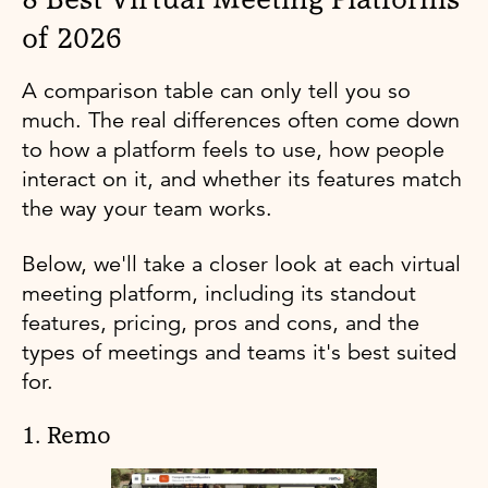
of 2026
A comparison table can only tell you so
much. The real differences often come down
to how a platform feels to use, how people
interact on it, and whether its features match
the way your team works.
Below, we'll take a closer look at each virtual
meeting platform, including its standout
features, pricing, pros and cons, and the
types of meetings and teams it's best suited
for.
1. Remo