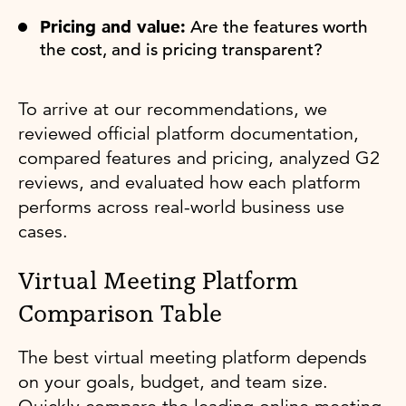
Pricing and value:
Are the features worth
the cost, and is pricing transparent?
To arrive at our recommendations, we
reviewed official platform documentation,
compared features and pricing, analyzed G2
reviews, and evaluated how each platform
performs across real-world business use
cases.
Virtual Meeting Platform
Comparison Table
The best virtual meeting platform depends
on your goals, budget, and team size.