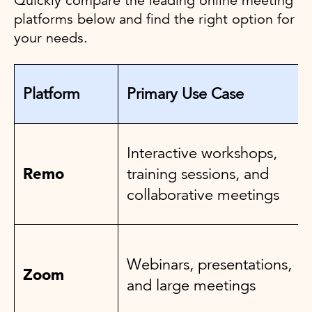
Quickly compare the leading online meeting
platforms below and find the right option for
your needs.
Platform
Primary Use Case
Interactive workshops,
Remo
training sessions, and
collaborative meetings
Webinars, presentations,
Zoom
and large meetings