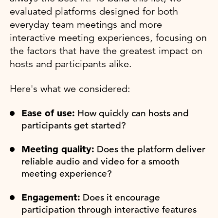
evaluated platforms designed for both
everyday team meetings and more
interactive meeting experiences, focusing on
the factors that have the greatest impact on
hosts and participants alike.
Here's what we considered:
Ease of use:
How quickly can hosts and
participants get started?
Meeting quality:
Does the platform deliver
reliable audio and video for a smooth
meeting experience?
Engagement:
Does it encourage
participation through interactive features