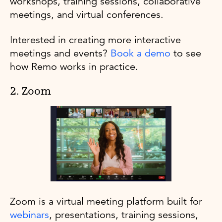
workshops, training sessions, collaborative
meetings, and virtual conferences.
Interested in creating more interactive
meetings and events?
Book a demo
to see
how Remo works in practice.
2. Zoom
Zoom is a virtual meeting platform built for
webinars
, presentations, training sessions,