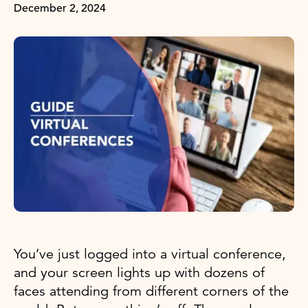
December 2, 2024
You’ve just logged into a virtual conference,
and your screen lights up with dozens of
faces attending from different corners of the