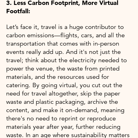
3. Less Carbon Footprint, More Virtual
Footfall:
Let’s face it, travel is a huge contributor to
carbon emissions—flights, cars, and all the
transportation that comes with in-person
events really add up. And it's not just the
travel; think about the electricity needed to
power the venue, the waste from printed
materials, and the resources used for
catering. By going virtual, you cut out the
need for travel altogether, skip the paper
waste and plastic packaging, archive the
content, and make it on-demand, meaning
there's no need to reprint or reproduce
materials year after year, further reducing
waste. In an age where sustainability matters