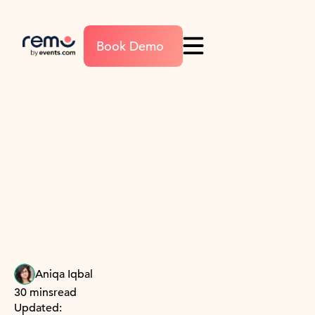
Book Demo
Aniqa Iqbal
30 mins
read
Updated: