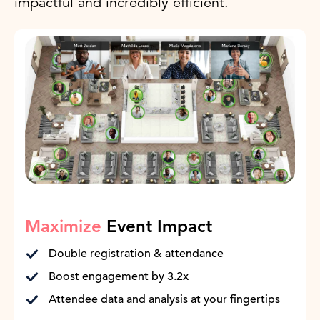
impactful and incredibly efficient.
Maximize
Event Impact
Double registration & attendance
Boost engagement by 3.2x
Attendee data and analysis at your fingertips