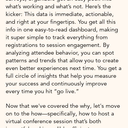
what’s working and what’s not. Here’s the
kicker: This data is immediate, actionable,
and right at your fingertips. You get all this
info in one easy-to-read dashboard, making
it super simple to track everything from
registrations to session engagement. By
analyzing attendee behavior, you can spot
patterns and trends that allow you to create
even better experiences next time. You get a
full circle of insights that help you measure
your success and continuously improve
every time you hit “go live.”
Now that we've covered the why, let's move
on to the how—specifically, how to host a
virtual conference session that’s both