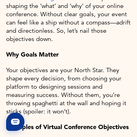
shaping the ‘what’ and ‘why’ of your online
conference. Without clear goals, your event
can feel like a ship without a compass—adrift
and directionless. So, let’s nail those
objectives down.
Why Goals Matter
Your objectives are your North Star. They
shape every decision, from choosing your
platform to designing sessions and
measuring success. Without them, you’re
throwing spaghetti at the wall and hoping it
sticks (spoiler: it won’t).
Examples of Virtual Conference Objectives