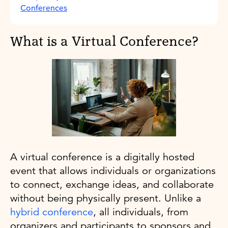
Conferences
What is a Virtual Conference?
A virtual conference is a digitally hosted
event that allows individuals or organizations
to connect, exchange ideas, and collaborate
without being physically present. Unlike a
hybrid conference
, all individuals, from
organizers and participants to sponsors and