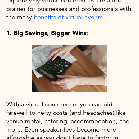
explore why virtual conferences are a no-
brainer for businesses and professionals with
the many
benefits of virtual events
.
1. Big Savings, Bigger Wins:
With a virtual conference, you can bid
farewell to hefty costs (and headaches) like
venue rental, catering, accommodation, and
more. Even speaker fees become more
affordable as you don’t have to factor in