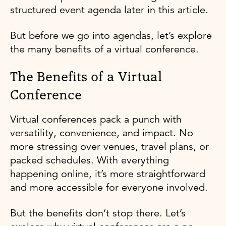
structured event agenda later in this article.
But before we go into agendas, let’s explore
the many benefits of a virtual conference.
The Benefits of a Virtual
Conference
Virtual conferences pack a punch with
versatility, convenience, and impact. No
more stressing over venues, travel plans, or
packed schedules. With everything
happening online, it’s more straightforward
and more accessible for everyone involved.
But the benefits don’t stop there. Let’s