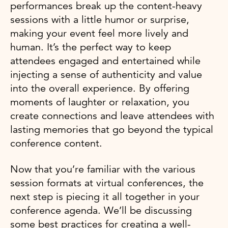
performances break up the content-heavy
sessions with a little humor or surprise,
making your event feel more lively and
human. It’s the perfect way to keep
attendees engaged and entertained while
injecting a sense of authenticity and value
into the overall experience. By offering
moments of laughter or relaxation, you
create connections and leave attendees with
lasting memories that go beyond the typical
conference content.
Now that you’re familiar with the various
session formats at virtual conferences, the
next step is piecing it all together in your
conference agenda. We’ll be discussing
some best practices for creating a well-