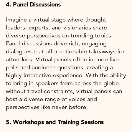
4. Panel Discussions
Imagine a virtual stage where thought
leaders, experts, and visionaries share
diverse perspectives on trending topics.
Panel discussions drive rich, engaging
dialogues that offer actionable takeaways for
attendees. Virtual panels often include live
polls and audience questions, creating a
highly interactive experience. With the ability
to bring in speakers from across the globe
without travel constraints, virtual panels can
host a diverse range of voices and
perspectives like never before.
5. Workshops and Training Sessions