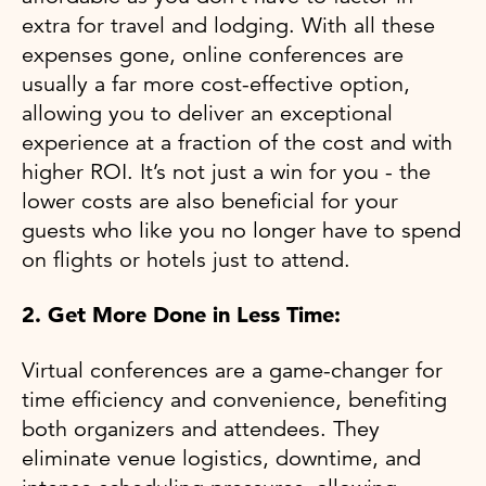
extra for travel and lodging. With all these
expenses gone, online conferences are
usually a far more cost-effective option,
allowing you to deliver an exceptional
experience at a fraction of the cost and with
higher ROI. It’s not just a win for you - the
lower costs are also beneficial for your
guests who like you no longer have to spend
on flights or hotels just to attend.
2. Get More Done in Less Time:
Virtual conferences are a game-changer for
time efficiency and convenience, benefiting
both organizers and attendees. They
eliminate venue logistics, downtime, and