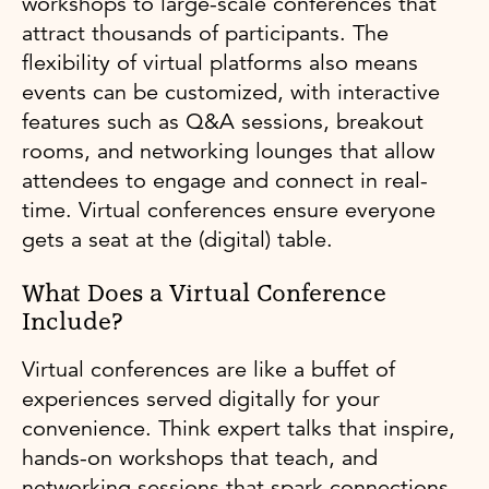
workshops to large-scale conferences that
attract thousands of participants. The
flexibility of virtual platforms also means
events can be customized, with interactive
features such as Q&A sessions, breakout
rooms, and networking lounges that allow
attendees to engage and connect in real-
time. Virtual conferences ensure everyone
gets a seat at the (digital) table.
What Does a Virtual Conference
Include?
Virtual conferences are like a buffet of
experiences served digitally for your
convenience. Think expert talks that inspire,
hands-on workshops that teach, and
networking sessions that spark connections