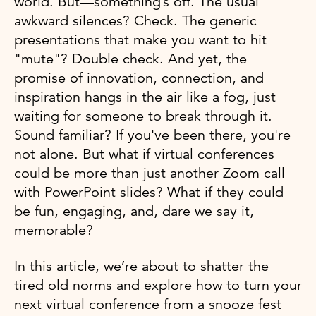
world. But—something’s off. The usual
awkward silences? Check. The generic
presentations that make you want to hit
"mute"? Double check. And yet, the
promise of innovation, connection, and
inspiration hangs in the air like a fog, just
waiting for someone to break through it.
Sound familiar? If you've been there, you're
not alone. But what if virtual conferences
could be more than just another Zoom call
with PowerPoint slides? What if they could
be fun, engaging, and, dare we say it,
memorable?
In this article, we’re about to shatter the
tired old norms and explore how to turn your
next virtual conference from a snooze fest