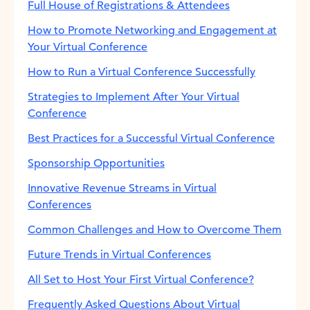
Full House of Registrations & Attendees
How to Promote Networking and Engagement at
Your Virtual Conference
How to Run a Virtual Conference Successfully
Strategies to Implement After Your Virtual
Conference
Best Practices for a Successful Virtual Conference
Sponsorship Opportunities
Innovative Revenue Streams in Virtual
Conferences
Common Challenges and How to Overcome Them
Future Trends in Virtual Conferences
All Set to Host Your First Virtual Conference?
Frequently Asked Questions About Virtual