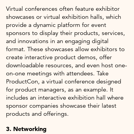
Virtual conferences often feature exhibitor
showcases or virtual exhibition halls, which
provide a dynamic platform for event
sponsors to display their products, services,
and innovations in an engaging digital
format. These showcases allow exhibitors to
create interactive product demos, offer
downloadable resources, and even host one-
on-one meetings with attendees. Take
ProductCon, a virtual conference designed
for product managers, as an example. It
includes an interactive exhibition hall where
sponsor companies showcase their latest
products and offerings.
3. Networking