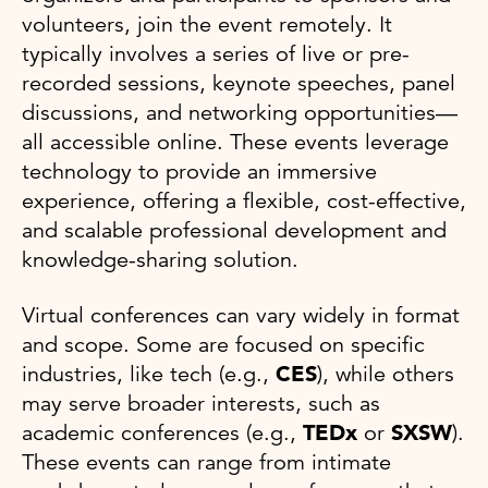
volunteers, join the event remotely. It
typically involves a series of live or pre-
recorded sessions, keynote speeches, panel
discussions, and networking opportunities—
all accessible online. These events leverage
technology to provide an immersive
experience, offering a flexible, cost-effective,
and scalable professional development and
knowledge-sharing solution.
Virtual conferences can vary widely in format
and scope. Some are focused on specific
industries, like tech (e.g.,
CES
), while others
may serve broader interests, such as
academic conferences (e.g.,
TEDx
or
SXSW
).
These events can range from intimate