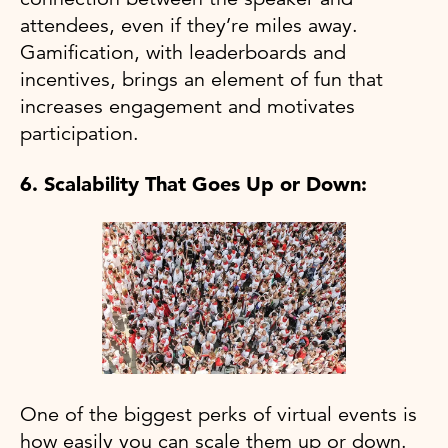
attendees, even if they’re miles away.
Gamification, with leaderboards and
incentives, brings an element of fun that
increases engagement and motivates
participation.
6. Scalability That Goes Up or Down:
One of the biggest perks of virtual events is
how easily you can scale them up or down.