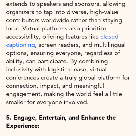
extends to speakers and sponsors, allowing
organizers to tap into diverse, high-value
contributors worldwide rather than staying
local. Virtual platforms also prioritize
accessibility, offering features like
closed
captioning
, screen readers, and multilingual
options, ensuring everyone, regardless of
ability, can participate. By combining
inclusivity with logistical ease, virtual
conferences create a truly global platform for
connection, impact, and meaningful
engagement, making the world feel a little
smaller for everyone involved.
5. Engage, Entertain, and Enhance the
Experience: