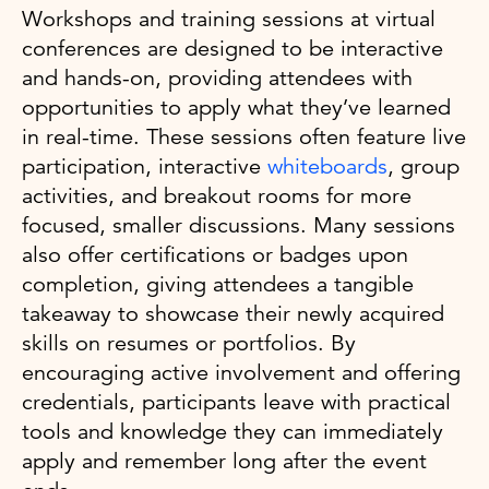
Workshops and training sessions at virtual
conferences are designed to be interactive
and hands-on, providing attendees with
opportunities to apply what they’ve learned
in real-time. These sessions often feature live
participation, interactive
whiteboards
, group
activities, and breakout rooms for more
focused, smaller discussions. Many sessions
also offer certifications or badges upon
completion, giving attendees a tangible
takeaway to showcase their newly acquired
skills on resumes or portfolios. By
encouraging active involvement and offering
credentials, participants leave with practical
tools and knowledge they can immediately
apply and remember long after the event