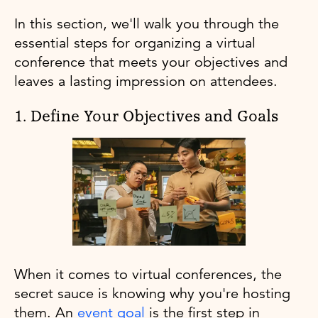
In this section, we'll walk you through the
essential steps for organizing a virtual
conference that meets your objectives and
leaves a lasting impression on attendees.
1. Define Your Objectives and Goals
When it comes to virtual conferences, the
secret sauce is knowing why you're hosting
them. An
event goal
is the first step in