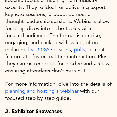
specific topics or hearing from industry
experts. They're ideal for delivering expert
keynote sessions, product demos, or
thought leadership sessions. Webinars allow
for deep dives into niche topics with a
focused audience. The format is concise,
engaging, and packed with value, often
including
live Q&A
sessions,
polls
, or chat
features to foster real-time interaction. Plus,
they can be recorded for on-demand access,
ensuring attendees don’t miss out.
For more information, dive into the details of
planning and hosting a webinar
with our
focused step by step guide.
2. Exhibitor Showcases