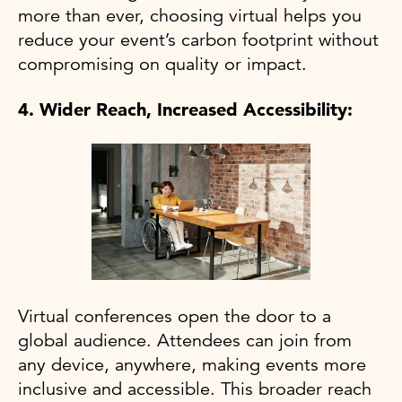
more than ever, choosing virtual helps you
reduce your event’s carbon footprint without
compromising on quality or impact.
4. Wider Reach, Increased Accessibility:
Virtual conferences open the door to a
global audience. Attendees can join from
any device, anywhere, making events more
inclusive and accessible. This broader reach