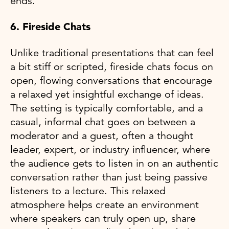
ends.
6. Fireside Chats
Unlike traditional presentations that can feel
a bit stiff or scripted, fireside chats focus on
open, flowing conversations that encourage
a relaxed yet insightful exchange of ideas.
The setting is typically comfortable, and a
casual, informal chat goes on between a
moderator and a guest, often a thought
leader, expert, or industry influencer, where
the audience gets to listen in on an authentic
conversation rather than just being passive
listeners to a lecture. This relaxed
atmosphere helps create an environment
where speakers can truly open up, share