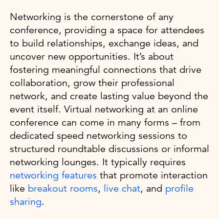
Networking is the cornerstone of any
conference, providing a space for attendees
to build relationships, exchange ideas, and
uncover new opportunities. It’s about
fostering meaningful connections that drive
collaboration, grow their professional
network, and create lasting value beyond the
event itself. Virtual networking at an online
conference can come in many forms – from
dedicated speed networking sessions to
structured roundtable discussions or informal
networking lounges. It typically requires
networking features
that promote interaction
like
breakout rooms
,
live chat
, and
profile
sharing
.