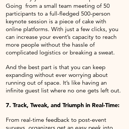
Going from a small team meeting of 50
participants to a full-fledged 500-person
keynote session is a piece of cake with
online platforms. With just a few clicks, you
can increase your event’s capacity to reach
more people without the hassle of
complicated logistics or breaking a sweat.
And the best part is that you can keep
expanding without ever worrying about
running out of space. It’s like having an
infinite guest list where no one gets left out.
7. Track, Tweak, and Triumph in Real-Time:
From real-time feedback to post-event
surveys, organizers get an easy peek into