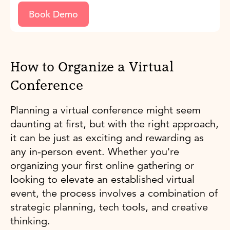
Book Demo
How to Organize a Virtual
Conference
Planning a virtual conference might seem
daunting at first, but with the right approach,
it can be just as exciting and rewarding as
any in-person event. Whether you're
organizing your first online gathering or
looking to elevate an established virtual
event, the process involves a combination of
strategic planning, tech tools, and creative
thinking.