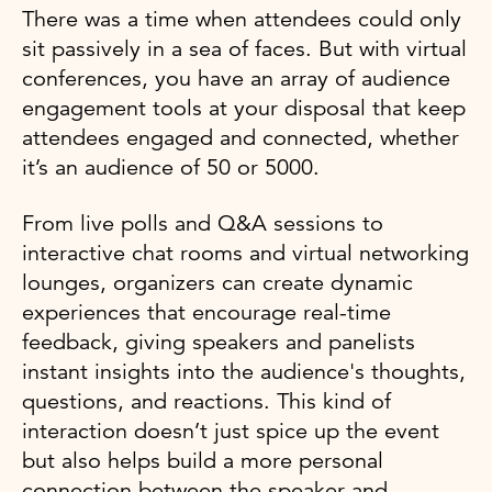
There was a time when attendees could only
sit passively in a sea of faces. But with virtual
conferences, you have an array of audience
engagement tools at your disposal that keep
attendees engaged and connected, whether
it’s an audience of 50 or 5000.
From live polls and Q&A sessions to
interactive chat rooms and virtual networking
lounges, organizers can create dynamic
experiences that encourage real-time
feedback, giving speakers and panelists
instant insights into the audience's thoughts,
questions, and reactions. This kind of
interaction doesn’t just spice up the event
but also helps build a more personal
connection between the speaker and