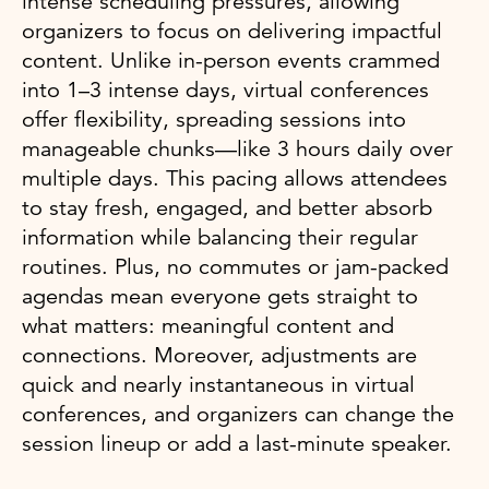
intense scheduling pressures, allowing
organizers to focus on delivering impactful
content. Unlike in-person events crammed
into 1–3 intense days, virtual conferences
offer flexibility, spreading sessions into
manageable chunks—like 3 hours daily over
multiple days. This pacing allows attendees
to stay fresh, engaged, and better absorb
information while balancing their regular
routines. Plus, no commutes or jam-packed
agendas mean everyone gets straight to
what matters: meaningful content and
connections. Moreover, adjustments are
quick and nearly instantaneous in virtual
conferences, and organizers can change the
session lineup or add a last-minute speaker.