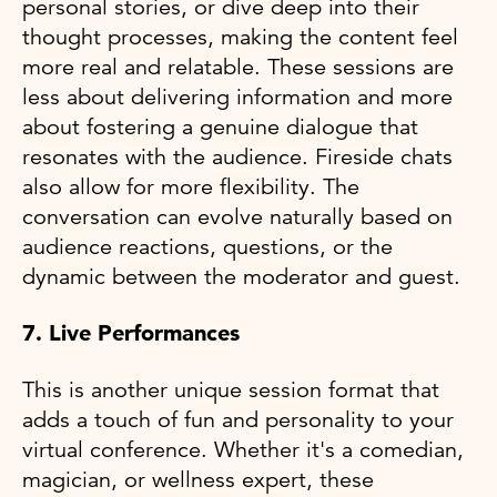
personal stories, or dive deep into their
thought processes, making the content feel
more real and relatable. These sessions are
less about delivering information and more
about fostering a genuine dialogue that
resonates with the audience. Fireside chats
also allow for more flexibility. The
conversation can evolve naturally based on
audience reactions, questions, or the
dynamic between the moderator and guest.
7. Live Performances
This is another unique session format that
adds a touch of fun and personality to your
virtual conference. Whether it's a comedian,
magician, or wellness expert, these