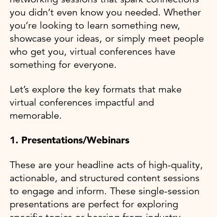
you didn’t even know you needed. Whether
you’re looking to learn something new,
showcase your ideas, or simply meet people
who get you, virtual conferences have
something for everyone.
Let’s explore the key formats that make
virtual conferences impactful and
memorable.
1. Presentations/Webinars
These are your headline acts of high-quality,
actionable, and structured content sessions
to engage and inform. These single-session
presentations are perfect for exploring