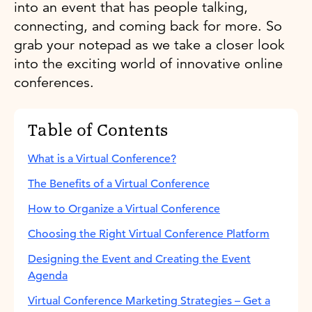
into an event that has people talking,
connecting, and coming back for more. So
grab your notepad as we take a closer look
into the exciting world of innovative online
conferences.
Table of Contents
What is a Virtual Conference?
The Benefits of a Virtual Conference
How to Organize a Virtual Conference
Choosing the Right Virtual Conference Platform
Designing the Event and Creating the Event
Agenda
Virtual Conference Marketing Strategies – Get a